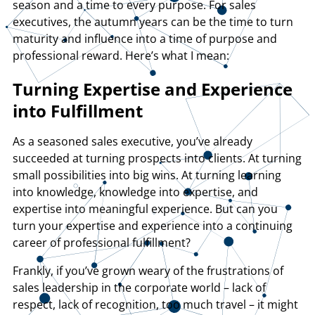
season and a time to every purpose. For sales
executives, the autumn years can be the time to turn
maturity and influence into a time of purpose and
professional reward. Here’s what I mean:
Turning Expertise and Experience
into Fulfillment
As a seasoned sales executive, you’ve already
succeeded at turning prospects into clients. At turning
small possibilities into big wins. At turning learning
into knowledge, knowledge into expertise, and
expertise into meaningful experience. But can you
turn your expertise and experience into a continuing
career of professional fulfillment?
Frankly, if you’ve grown weary of the frustrations of
sales leadership in the corporate world – lack of
respect, lack of recognition, too much travel – it might