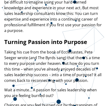
be difficult to imagine using your hard-earned
knowledge and experience in your next act. But most
sales leadership consultants know this: You can turn
expertise and experience into a continuing career of
professional fulfillment if you first use your passion for
a purpose.
Turning Passion into Purpose
Taking his cue from the book of Ecclesiastes, Pete
Seeger wrote (and The Byrds sang) that there’s a time
to every purpose under heaven. But how do you turn
this time – when you’ve already enjoyed decades of
sales leadership success – into a time of purpose? It all
comes back to reconnecting with your passion.
Wait a minute… A passion for sales leadership when
you are feeling burned out?
Chances are you feel burned out by the trappings of