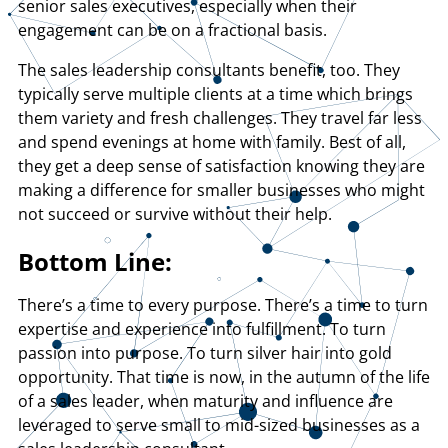
senior sales executives, especially when their
engagement can be on a fractional basis.
The sales leadership consultants benefit, too. They
typically serve multiple clients at a time which brings
them variety and fresh challenges. They travel far less
and spend evenings at home with family. Best of all,
they get a deep sense of satisfaction knowing they are
making a difference for smaller businesses who might
not succeed or survive without their help.
Bottom Line:
There’s a time to every purpose. There’s a time to turn
expertise and experience into fulfillment. To turn
passion into purpose. To turn silver hair into gold
opportunity. That time is now, in the autumn of the life
of a sales leader, when maturity and influence are
leveraged to serve small to mid-sized businesses as a