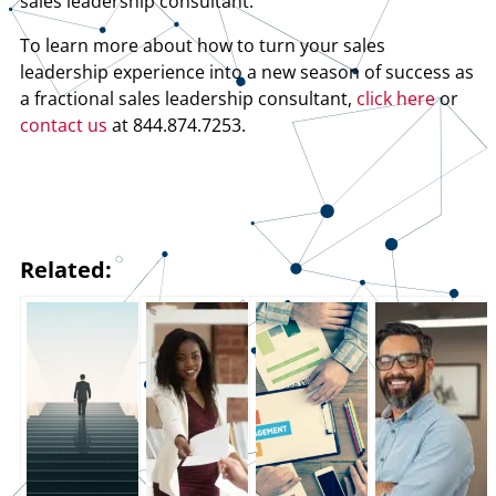
sales leadership consultant.
To learn more about how to turn your sales
leadership experience into a new season of success as
a fractional sales leadership consultant,
click here
or
contact us
at 844.874.7253.
Related: