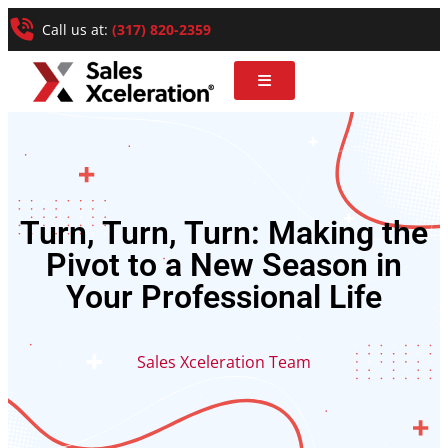
Call us at:
(317) 820-2359
Turn, Turn, Turn: Making the
Pivot to a New Season in
Your Professional Life
Sales Xceleration Team