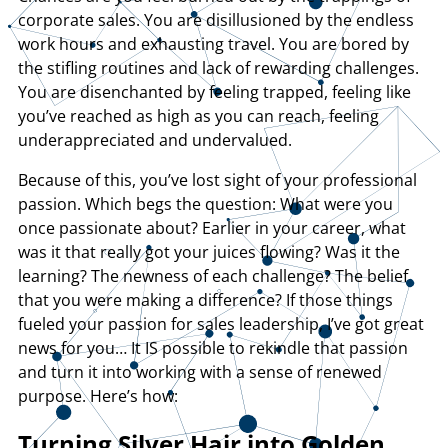
corporate sales. You are disillusioned by the endless
work hours and exhausting travel. You are bored by
the stifling routines and lack of rewarding challenges.
You are disenchanted by feeling trapped, feeling like
you’ve reached as high as you can reach, feeling
underappreciated and undervalued.
Because of this, you’ve lost sight of your professional
passion. Which begs the question: What were you
once passionate about? Earlier in your career, what
was it that really got your juices flowing? Was it the
learning? The newness of each challenge? The belief
that you were making a difference? If those things
fueled your passion for sales leadership, I’ve got great
news for you… It IS possible to rekindle that passion
and turn it into working with a sense of renewed
purpose. Here’s how:
Turning Silver Hair into Golden