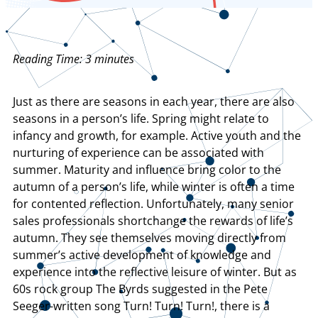
Reading Time:
3
minutes
Just as there are seasons in each year, there are also
seasons in a person’s life. Spring might relate to
infancy and growth, for example. Active youth and the
nurturing of experience can be associated with
summer. Maturity and influence bring color to the
autumn of a person’s life, while winter is often a time
for contented reflection. Unfortunately, many senior
sales professionals shortchange the rewards of life’s
autumn. They see themselves moving directly from
summer’s active development of knowledge and
experience into the reflective leisure of winter. But as
60s rock group The Byrds suggested in the Pete
Seeger-written song Turn! Turn! Turn!, there is a