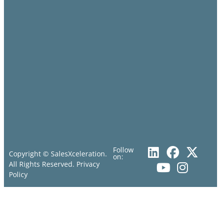
Follow
Copyright © SalesXceleration.
on:
All Rights Reserved.
Privacy
Policy