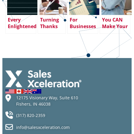
Every
Turning
For
You CAN
Enlightened
Thanks
Businesses
Make Your
Journey and
into
in Crisis,
Professional
Every
Giving:
Fractional
Dreams
Meaningful
How an
Sales
Come True
Climb
Attitude of
Leadership
(If You Have
Begins with
Gratitude
Can Make a
These Five
a Single Step
Creates
Difference
Fundamental
Career
Altitude
12175 Visionary Way, Suite 610
Fishers, IN 46038
(317) 820-2359
info@salesxceleration.com