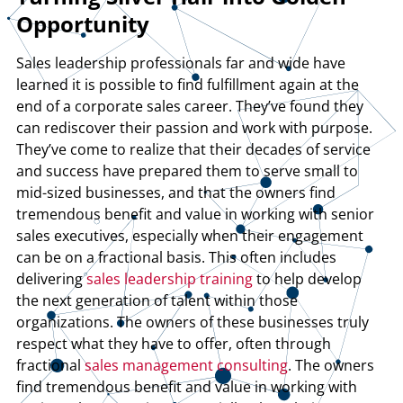
Opportunity
Sales leadership professionals far and wide have
learned it is possible to find fulfillment again at the
end of a corporate sales career. They’ve found they
can rediscover their passion and work with purpose.
They’ve come to realize that their decades of service
and success have prepared them to serve small to
mid-sized businesses, and that the owners find
tremendous benefit and value in working with senior
sales executives, especially when their engagement
can be on a fractional basis. This often includes
delivering
sales leadership training
to help develop
the next generation of talent within those
organizations. The owners of these businesses truly
respect what they have to offer, often through
fractional
sales management consulting
. The owners
find tremendous benefit and value in working with