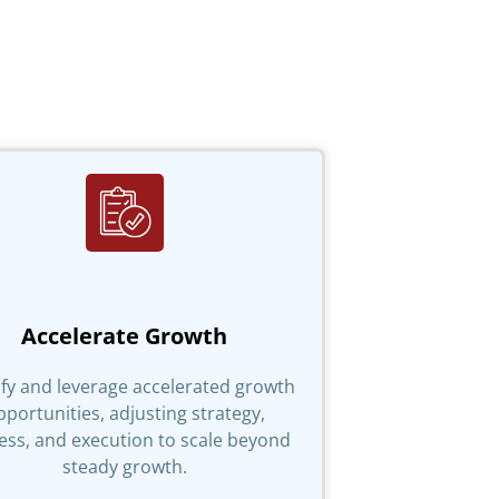
Accelerate Growth
ify and leverage accelerated growth
pportunities, adjusting strategy,
ess, and execution to scale beyond
steady growth.