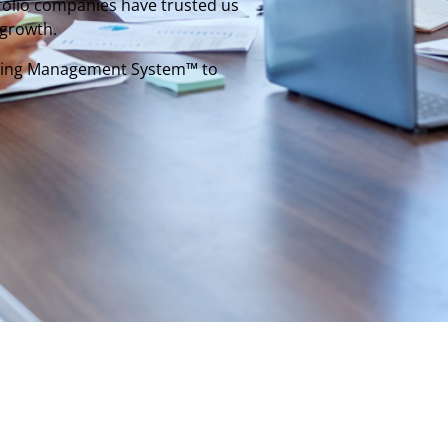
tfolio companies have trusted us
 growth.
rating Management System™ to