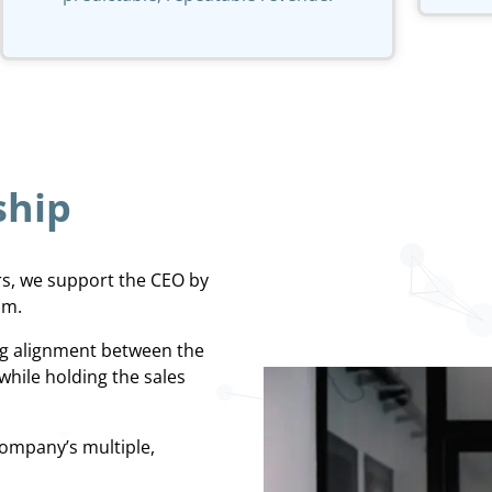
ship
rs, we support the CEO by
am.
ing alignment between the
while holding the sales
ompany’s multiple,