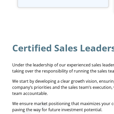
Certified Sales Leader
Under the leadership of our experienced sales leade
taking over the responsibility of running the sales te
We start by developing a clear growth vision, ensur
company’s priorities and the sales team’s execution, 
team accountable.
We ensure market positioning that maximizes your c
paving the way for future investment potential.