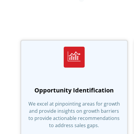
Opportunity Identification
We excel at pinpointing areas for growth
and provide insights on growth barriers
to provide actionable recommendations
to address sales gaps.