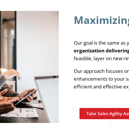
Maximizin
Our goal is the same as 
organization deliverin
feasible, layer on new re
Our approach focuses on 
enhancements to your sa
efficient and effective e
Take Sales Agility A