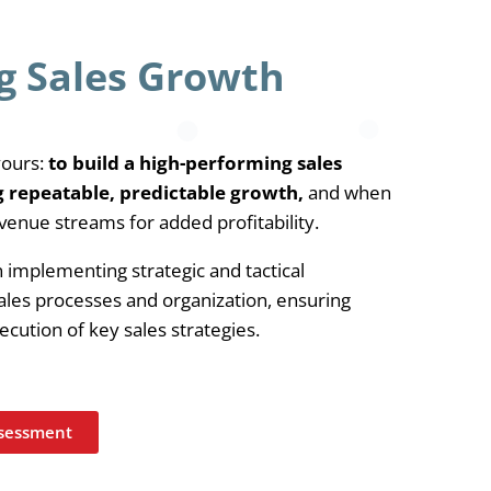
g Sales Growth
yours:
to build a high-performing sales
g repeatable, predictable growth,
and when
venue streams for added profitability.
implementing strategic and tactical
les processes and organization, ensuring
xecution of key sales strategies.
ssessment