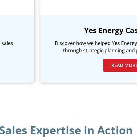
Yes Energy Ca
 sales
Discover how we helped Yes Energy 
through strategic planning and 
READ MOR
Sales Expertise in Action