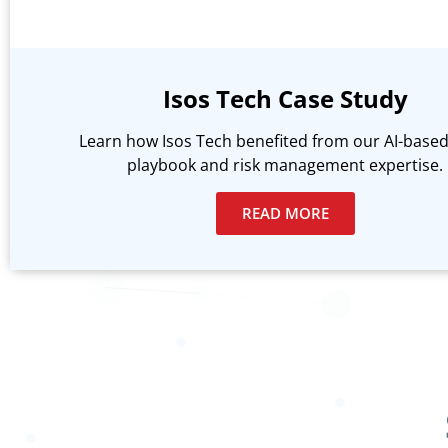
Isos Tech Case Study
Learn how Isos Tech benefited from our AI-based
playbook and risk management expertise.
READ MORE