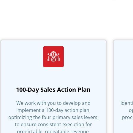
100-Day Sales Action Plan
We work with you to develop and
Ident
implement a 100-day action plan,
o
optimizing the four primary sales levers,
proc
to ensure consistent execution for
predictable, repeatable revenue.