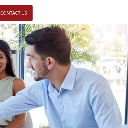
CONTACT US