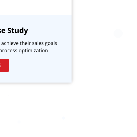
se Study
achieve their sales goals
process optimization.
E