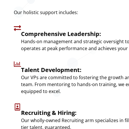
Our holistic support includes:
Comprehensive Leadership:
Hands-on management and strategic oversight t
operates at peak performance and achieves your 
Talent Development:
Our VPs are committed to fostering the growth an
team. From mentoring to hands-on training, we e
equipped to excel.
Recruiting & Hiring:
Our wholly-owned Recruiting arm specializes in fill
tier talent, guaranteed.