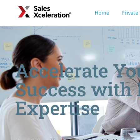
Home
Private
Accelerate Yo
Success with
Expertise