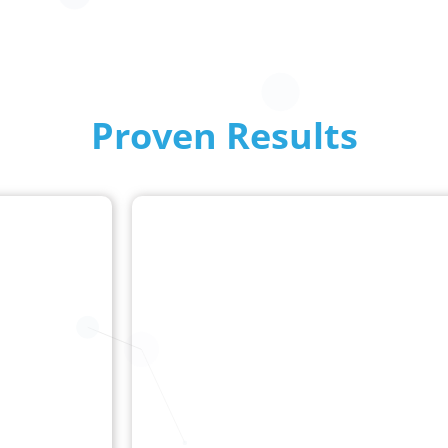
Proven Results