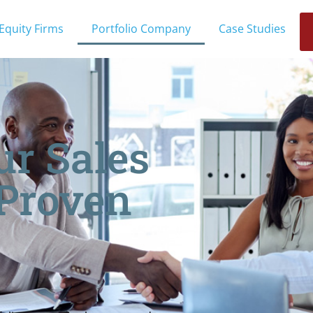
 Equity Firms
Portfolio Company
Case Studies
ur Sales
 Proven