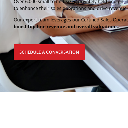
Over 6,000 small to mid-sized privately held and por
to enhance their sales operations and drive revenue
Our expert team leverages our Certified Sales Ope
boost top-line revenue and overall valuations.
SCHEDULE A CONVERSATION