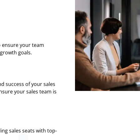
o ensure your team
growth goals.
d success of your sales
nsure your sales team is
ing sales seats with top-