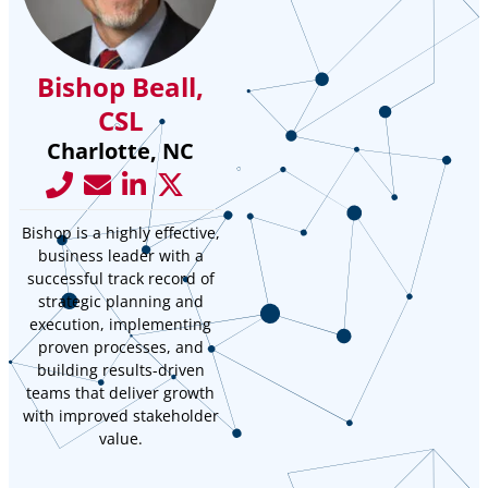
Bishop Beall,
CSL
Charlotte, NC
Bishop is a highly effective,
business leader with a
successful track record of
strategic planning and
execution, implementing
proven processes, and
building results-driven
teams that deliver growth
with improved stakeholder
value.