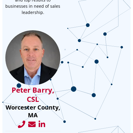
businesses in need of sales
leadership.
Peter Barry,
CSL
Worcester County,
MA