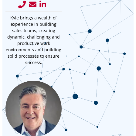
Kyle brings a wealth of
experience in building
sales teams, creating
dynamic, challenging and
productive work
environments and building
solid processes to ensure
success.