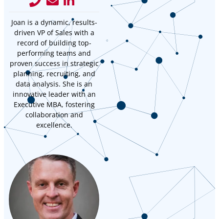
Joan is a dynamic, results-
driven VP of Sales with a
record of building top-
performing teams and
proven success in strategic
planning, recruiting, and
data analysis. She is an
innovative leader with an
Executive MBA, fostering
collaboration and
excellence.