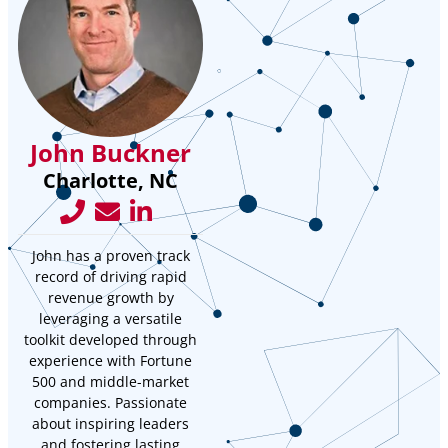
John Buckner
Charlotte, NC
John has a proven track
record of driving rapid
revenue growth by
leveraging a versatile
toolkit developed through
experience with Fortune
500 and middle-market
companies. Passionate
about inspiring leaders
and fostering lasting