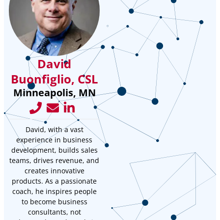
David
Buonfiglio, CSL
Minneapolis, MN
David, with a vast
experience in business
development, builds sales
teams, drives revenue, and
creates innovative
products. As a passionate
coach, he inspires people
to become business
consultants, not