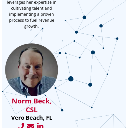
leverages her expertise in
cultivating talent and
implementing a proven
process to fuel revenue
growth.
Norm Beck,
CSL
Vero Beach, FL