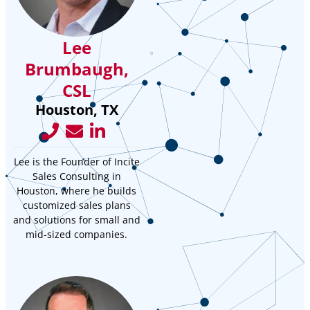
Lee
Brumbaugh,
CSL
Houston, TX
Lee is the Founder of Incite
Sales Consulting in
Houston, where he builds
customized sales plans
and solutions for small and
mid-sized companies.