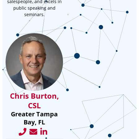
salespeople, and excels in
public speaking and
seminars.
Chris Burton,
CSL
Greater Tampa
Bay, FL