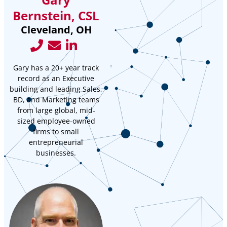
Bernstein, CSL
Cleveland, OH
Gary has a 20+ year track
record as an Executive
building and leading Sales,
BD, and Marketing teams
from large global, mid-
sized employee-owned
firms to small
entrepreneurial
businesses.