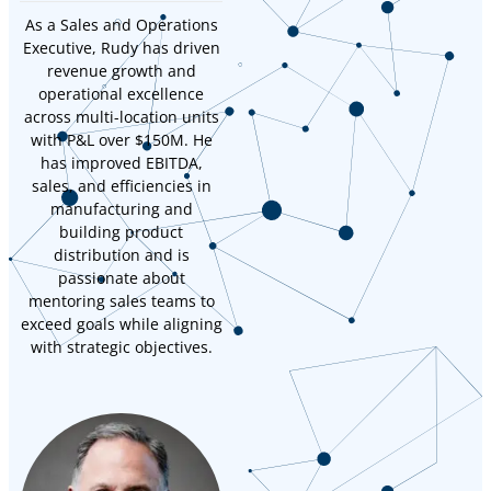
As a Sales and Operations
Executive, Rudy has driven
revenue growth and
operational excellence
across multi-location units
with P&L over $150M. He
has improved EBITDA,
sales, and efficiencies in
manufacturing and
building product
distribution and is
passionate about
mentoring sales teams to
exceed goals while aligning
with strategic objectives.