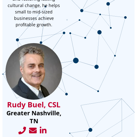
cultural change, he helps
small to mid-sized
businesses achieve
profitable growth.
Rudy Buel, CSL
Greater Nashville,
TN