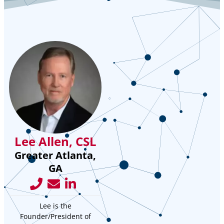
Lee Allen, CSL
Greater Atlanta,
GA
Lee is the
Founder/President of