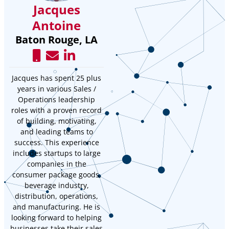
Jacques
Antoine
Baton Rouge, LA
Jacques has spent 25 plus
years in various Sales /
Operations leadership
roles with a proven record
of building, motivating,
and leading teams to
success. This experience
includes startups to large
companies in the
consumer package goods,
beverage industry,
distribution, operations,
and manufacturing. He is
looking forward to helping
businesses take their sales