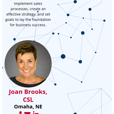
implement sales
processes, create an
effective strategy, and set
goals to lay the foundation
for business success.
Joan Brooks,
CSL
Omaha, NE