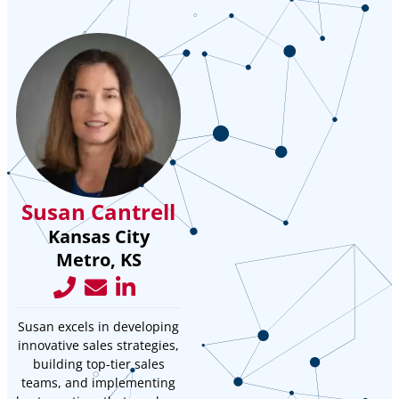
Susan Cantrell
Kansas City
Metro, KS
Susan excels in developing
innovative sales strategies,
building top-tier sales
teams, and implementing