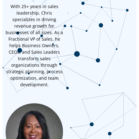
With 25+ years in sales
leadership, Chris
specializes in driving
revenue growth for
businesses of all sizes. As a
Fractional VP of Sales, he
helps Business Owners,
CEOs, and Sales Leaders
transform sales
organizations through
strategic planning, process
optimization, and team
development.