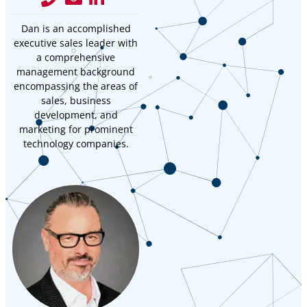
Dan is an accomplished
executive sales leader with
a comprehensive
management background
encompassing the areas of
sales, business
development, and
marketing for prominent
technology companies.