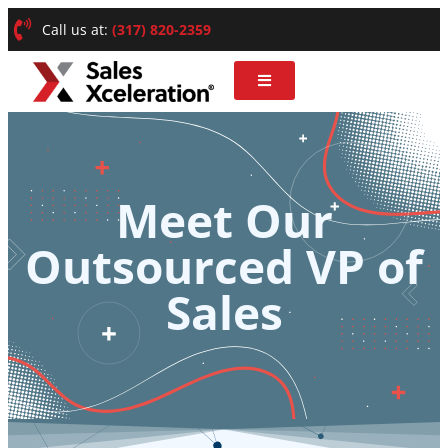
Call us at:
(317) 820-2359
Meet Our
Outsourced VP of
Sales