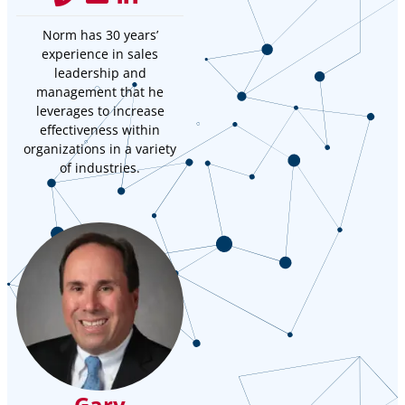
Norm has 30 years’
experience in sales
leadership and
management that he
leverages to increase
effectiveness within
organizations in a variety
of industries.
Gary