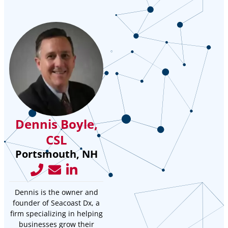
Dennis Boyle,
CSL
Portsmouth, NH
Dennis is the owner and
founder of Seacoast Dx, a
firm specializing in helping
businesses grow their