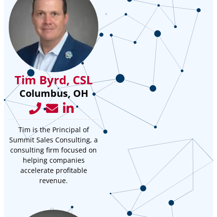
Tim Byrd, CSL
Columbus, OH
Tim is the Principal of
Summit Sales Consulting, a
consulting firm focused on
helping companies
accelerate profitable
revenue.