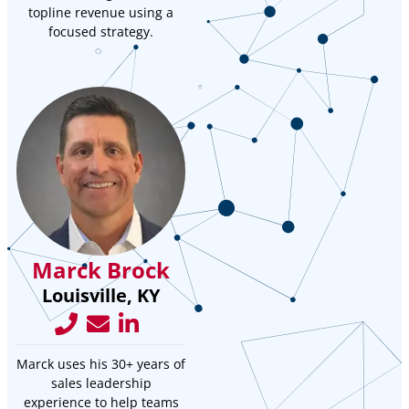
topline revenue using a
focused strategy.
Marck Brock
Louisville, KY
Marck uses his 30+ years of
sales leadership
experience to help teams