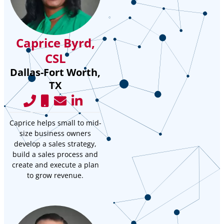
Caprice Byrd,
CSL
Dallas-Fort Worth,
TX
Caprice helps small to mid-
size business owners
develop a sales strategy,
build a sales process and
create and execute a plan
to grow revenue.