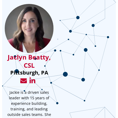
Jaclyn Beatty,
CSL
Pittsburgh, PA
Jackie is a driven sales
leader with 15 years of
experience building,
training, and leading
outside sales teams. She