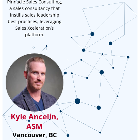
Pinnacle Sales Consulting,
a sales consultancy that
instills sales leadership
best practices, leveraging
Sales Xceleration’s
platform.
Kyle Ancelin,
ASM
Vancouver, BC