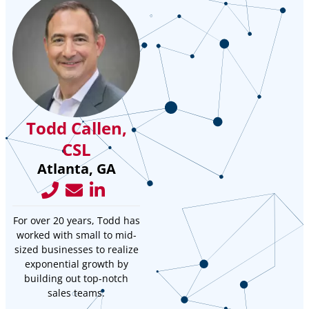
Todd Callen,
CSL
Atlanta, GA
For over 20 years, Todd has
worked with small to mid-
sized businesses to realize
exponential growth by
building out top-notch
sales teams.