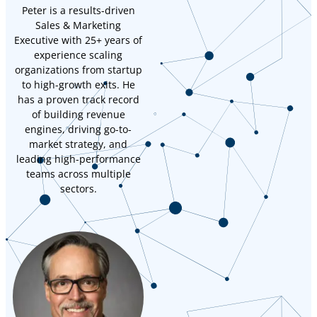
Peter is a results-driven
Sales & Marketing
Executive with 25+ years of
experience scaling
organizations from startup
to high-growth exits. He
has a proven track record
of building revenue
engines, driving go-to-
market strategy, and
leading high-performance
teams across multiple
sectors.