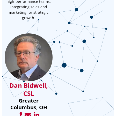
high-performance teams,
integrating sales and
marketing for strategic
growth.
Dan Bidwell,
CSL
Greater
Columbus, OH