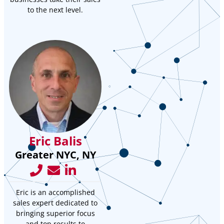
to the next level.
Eric Balis
Greater NYC, NY
Eric is an accomplished
sales expert dedicated to
bringing superior focus
and top results to