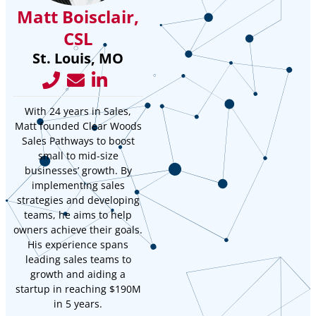
Matt Boisclair,
CSL
St. Louis, MO
With 24 years in Sales,
Matt founded Clear Woods
Sales Pathways to boost
small to mid-size
businesses’ growth. By
implementing sales
strategies and developing
teams, he aims to help
owners achieve their goals.
His experience spans
leading sales teams to
growth and aiding a
startup in reaching $190M
in 5 years.