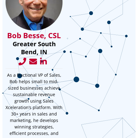
Bob Besse, CSL
Greater South
Bend, IN
As a fractional VP of Sales,
Bob helps small to mid-
sized businesses achieve
sustainable revenue
growth using Sales
Xceleration’s platform. With
30+ years in sales and
marketing, he develops
winning strategies,
efficient processes, and