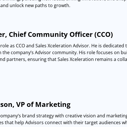
and unlock new paths to growth.
r, Chief Community Officer (CCO)
role as CCO and Sales Xceleration Advisor. He is dedicated 
the company’s Advisor community. His role focuses on buil
and partners, ensuring that Sales Xceleration remains a colla
son, VP of Marketing
company’s brand strategy with creative vision and marketin
es that help Advisors connect with their target audiences wh