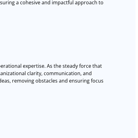
ensuring a cohesive and impactful approach to
erational expertise. As the steady force that
anizational clarity, communication, and
 ideas, removing obstacles and ensuring focus