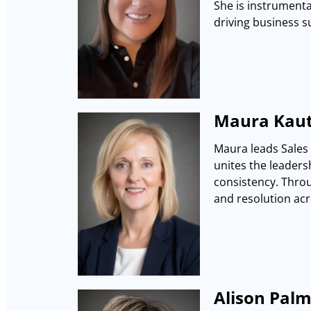
She is instrumenta
driving business s
Maura Kaut
Maura leads Sales 
unites the leaders
consistency. Throu
and resolution acr
Alison Palm