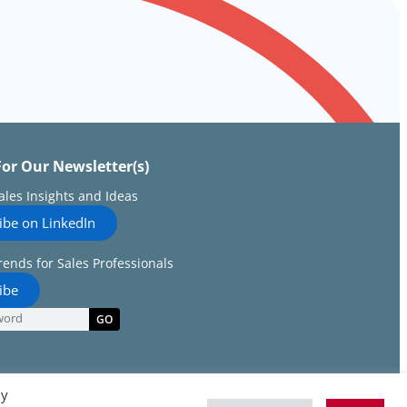
For Our Newsletter(s)
Sales Insights and Ideas
ibe on LinkedIn
rends for Sales Professionals
ibe
GO
By