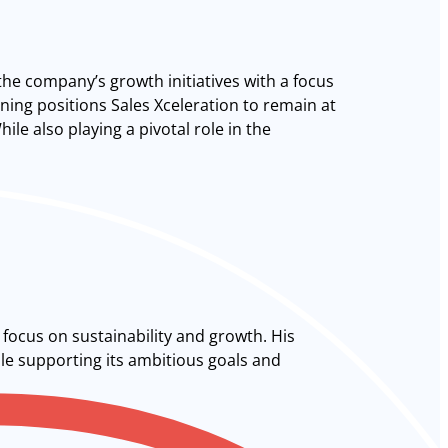
the company’s growth initiatives with a focus
ing positions Sales Xceleration to remain at
le also playing a pivotal role in the
focus on sustainability and growth. His
ile supporting its ambitious goals and