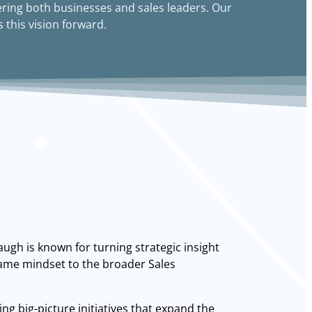
ring both businesses and sales leaders. Our
 this vision forward.
ugh is known for turning strategic insight
 same mindset to the broader Sales
ng big-picture initiatives that expand the