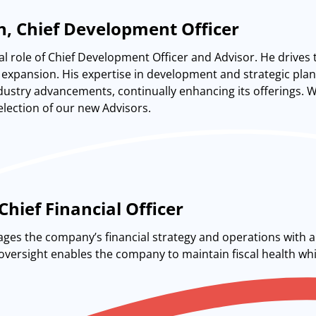
n, Chief Development Officer
al role of Chief Development Officer and Advisor. He drives 
expansion. His expertise in development and strategic plann
dustry advancements, continually enhancing its offerings. Whi
lection of our new Advisors.
Chief Financial Officer
ges the company’s financial strategy and operations with a 
l oversight enables the company to maintain fiscal health wh