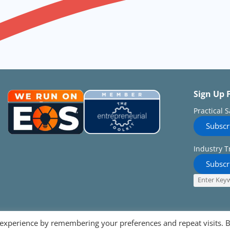
Sign Up 
Practical 
Subscr
Industry T
Subscr
 experience by remembering your preferences and repeat visits. 
Follow on: