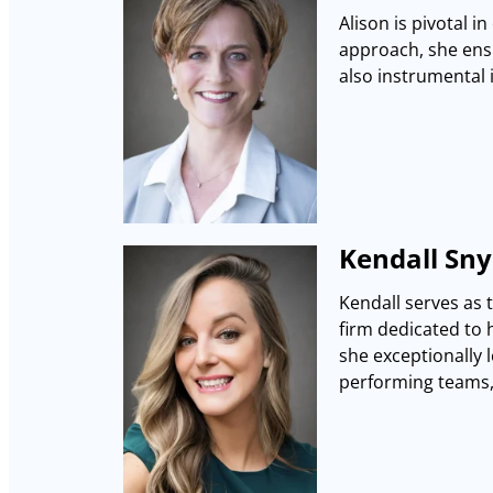
Alison is pivotal i
approach, she ensu
also instrumental 
Kendall Snyd
Kendall serves as 
firm dedicated to 
she exceptionally l
performing teams, 