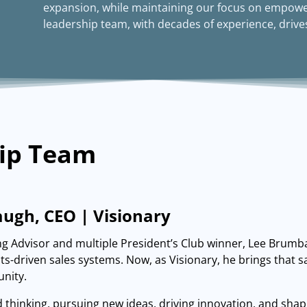
expansion, while maintaining our focus on empowe
leadership team, with decades of experience, drives
ip Team
ugh, CEO | Visionary
g Advisor and multiple President’s Club winner, Lee Brumba
ults-driven sales systems. Now, as Visionary, he brings that
nity.
d thinking, pursuing new ideas, driving innovation, and shapi