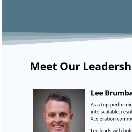
Meet Our Leadersh
Lee Brumba
As a top-performin
into scalable, res
Xceleration commu
Lee leads with bol