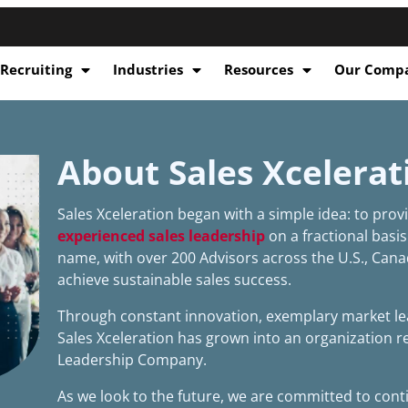
 Recruiting
Industries
Resources
Our Comp
About Sales Xcelerat
Sales Xceleration began with a simple idea: to pro
experienced sales leadership
on a fractional basis
name, with over 200 Advisors across the U.S., Cana
achieve sustainable sales success.
Through constant innovation, exemplary market lea
Sales Xceleration has grown into an organization 
Leadership Company.
As we look to the future, we are committed to cont