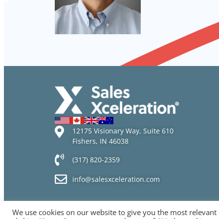
12175 Visionary Way, Suite 610
Fishers, IN 46038
(317) 820-2359
info@salesxceleration.com
We use cookies on our website to give you the most relevant