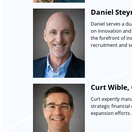
Daniel Stey
Daniel serves a du
on innovation and 
the forefront of in
recruitment and se
Curt Wible, 
Curt expertly mana
strategic financia
expansion efforts.