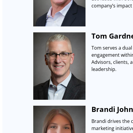
company’s impact 
Tom Gardne
Tom serves a dual 
engagement within 
Advisors, clients, 
leadership.
Brandi John
Brandi drives the 
marketing initiativ