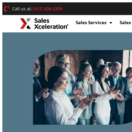
Call us at:
(317) 820-2359
Sales Services
Sales