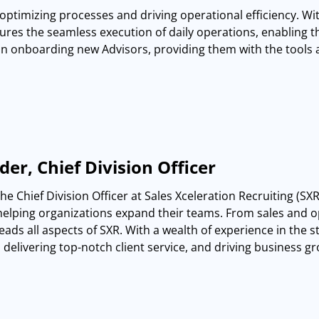
n optimizing processes and driving operational efficiency. Wit
res the seamless execution of daily operations, enabling th
in onboarding new Advisors, providing them with the tools
er, Chief Division Officer
the Chief Division Officer at Sales Xceleration Recruiting (S
helping organizations expand their teams. From sales and op
eads all aspects of SXR. With a wealth of experience in the st
delivering top-notch client service, and driving business g