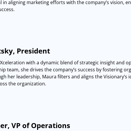
l in aligning marketing efforts with the company’s vision, 
uccess.
sky, President
Xceleration with a dynamic blend of strategic insight and op
hip team, she drives the company’s success by fostering org
gh her leadership, Maura filters and aligns the Visionary’s
oss the organization.
er, VP of Operations