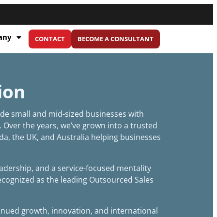
any
CONTACT
BECOME A CONSULTANT
ion
vide small and mid-sized businesses with
. Over the years, we’ve grown into a trusted
da, the UK, and Australia helping businesses
dership, and a service-focused mentality
recognized as the leading Outsourced Sales
inued growth, innovation, and international