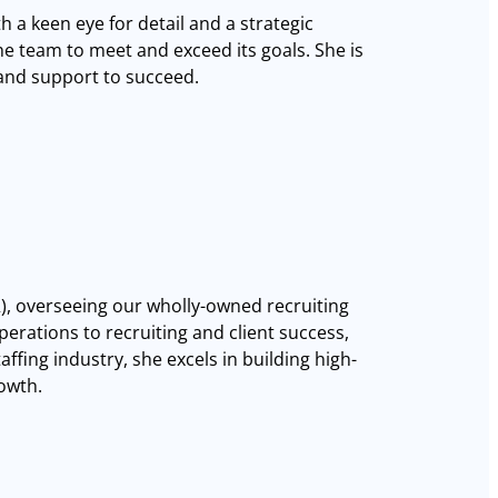
h a keen eye for detail and a strategic
e team to meet and exceed its goals. She is
 and support to succeed.
XR), overseeing our wholly-owned recruiting
erations to recruiting and client success,
affing industry, she excels in building high-
rowth.