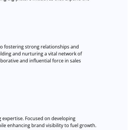
to fostering strong relationships and
ding and nurturing a vital network of
borative and influential force in sales
g expertise. Focused on developing
ile enhancing brand visibility to fuel growth.