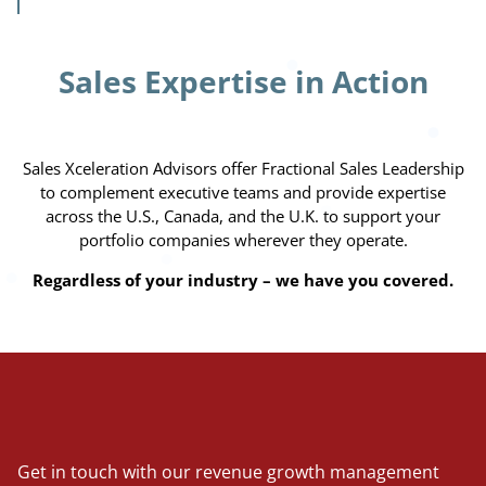
Sales Expertise in Action
Sales Xceleration Advisors offer Fractional Sales Leadership
to complement executive teams and provide expertise
across the U.S., Canada, and the U.K. to support your
portfolio companies wherever they operate.
Regardless of your industry – we have you covered.
Get in touch with our revenue growth management