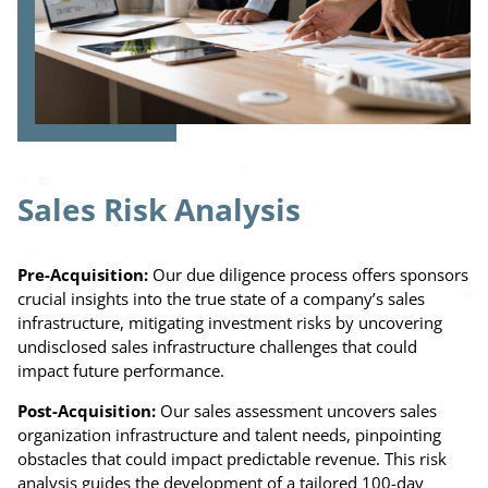
Sales Risk Analysis
Pre-Acquisition:
Our due diligence process offers sponsors
crucial insights into the true state of a company’s sales
infrastructure, mitigating investment risks by uncovering
undisclosed sales infrastructure challenges that could
impact future performance.
Post-Acquisition:
Our sales assessment uncovers sales
organization infrastructure and talent needs, pinpointing
obstacles that could impact predictable revenue. This risk
analysis guides the development of a tailored 100-day