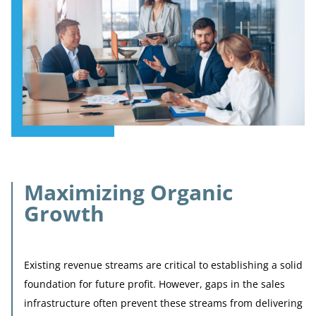
Maximizing Organic
Growth
Existing revenue streams are critical to establishing a solid
foundation for future profit. However, gaps in the sales
infrastructure often prevent these streams from delivering