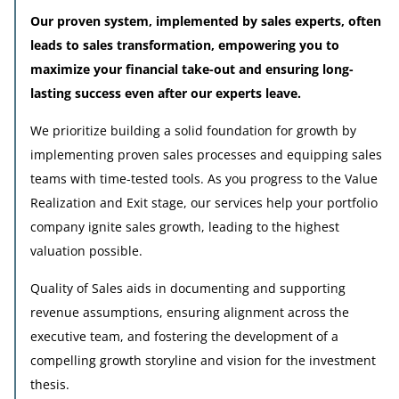
Our proven system, implemented by sales experts, often
leads to sales transformation, empowering you to
maximize your financial take-out and ensuring long-
lasting success even after our experts leave.
We prioritize building a solid foundation for growth by
implementing proven sales processes and equipping sales
teams with time-tested tools. As you progress to the Value
Realization and Exit stage, our services help your portfolio
company ignite sales growth, leading to the highest
valuation possible.
Quality of Sales aids in documenting and supporting
revenue assumptions, ensuring alignment across the
executive team, and fostering the development of a
compelling growth storyline and vision for the investment
thesis.