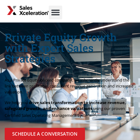
Private Equity Growth
with Expert Sales
Strategies
As a Private Equity-backed company, we inherently understand the
link between profitable, consistent revenue generation and increased
valuation.
We help you
drive sales transformation to increase revenue,
safeguard growth, and enhance valuations
using our proven
TM
Certified Sales Operating Management System
.
SCHEDULE A CONVERSATION