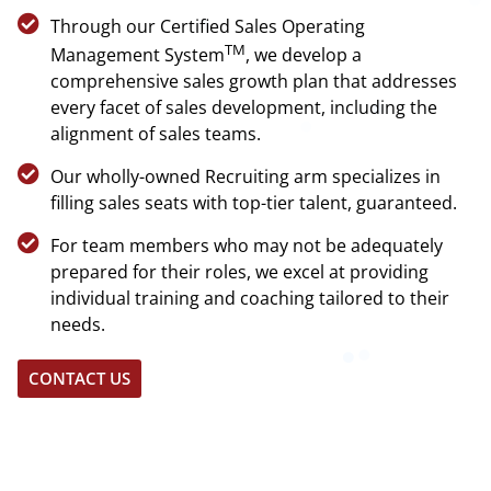
Through our Certified Sales Operating
TM
Management System
, we develop a
comprehensive sales growth plan that addresses
every facet of sales development, including the
alignment of sales teams.
Our wholly-owned Recruiting arm specializes in
filling sales seats with top-tier talent, guaranteed.
For team members who may not be adequately
prepared for their roles, we excel at providing
individual training and coaching tailored to their
needs.
CONTACT US