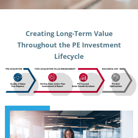
Creating Long-Term Value
Throughout the PE Investment
Lifecycle