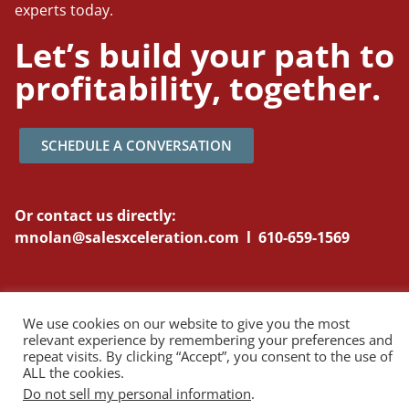
experts today.
Let’s build your path to
profitability, together.
SCHEDULE A CONVERSATION
Or contact us directly:
mnolan@salesxceleration.com l 610-659-1569
We use cookies on our website to give you the most
relevant experience by remembering your preferences and
Copyright © 2026 Sales Xceleration. All Rights Reserved.
Privacy Policy
repeat visits. By clicking “Accept”, you consent to the use of
ALL the cookies.
Do not sell my personal information
.