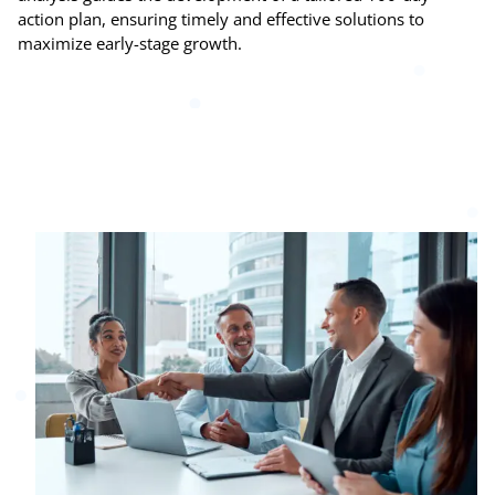
action plan, ensuring timely and effective solutions to
maximize early-stage growth.