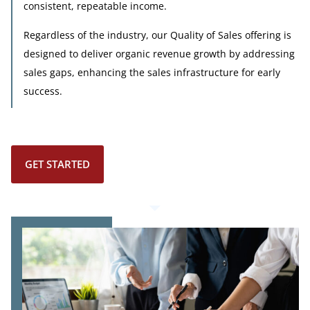
consistent, repeatable income.
Regardless of the industry, our Quality of Sales offering is
designed to deliver organic revenue growth by addressing
sales gaps, enhancing the sales infrastructure for early
success.
GET STARTED