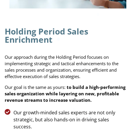
Holding Period Sales
Enrichment
Our approach during the Holding Period focuses on
implementing strategic and tactical enhancements to the
sales processes and organization, ensuring efficient and
effective execution of sales strategies.
Our goal is the same as yours:
to build a high-performing
sales organization
while
layering on new, profitable
revenue streams to increase valuation.
Our growth-minded sales experts are not only
strategic, but also hands-on in driving sales
success.