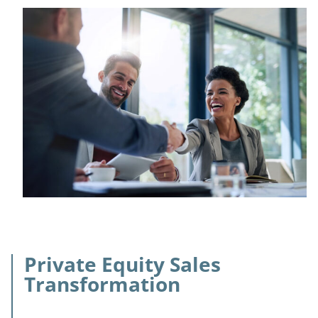
Private Equity Sales
Transformation