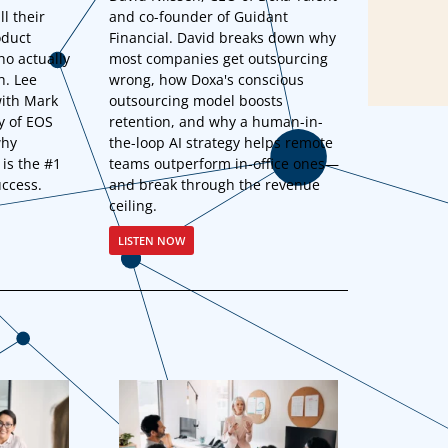
ll their
and co-founder of Guidant
oduct
Financial. David breaks down why
ho actually
most companies get outsourcing
h. Lee
wrong, how Doxa's conscious
ith Mark
outsourcing model boosts
y of EOS
retention, and why a human-in-
why
the-loop AI strategy helps remote
 is the #1
teams outperform in-office ones—
uccess.
and break through the revenue
ceiling.
LISTEN NOW