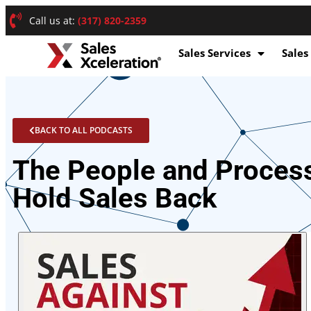
Call us at:
(317) 820-2359
Sales Services
Sales
BACK TO ALL PODCASTS
The People and Proces
Hold Sales Back