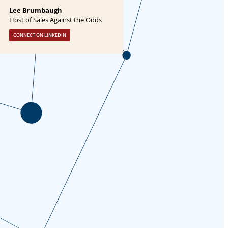
Lee Brumbaugh
Host of Sales Against the Odds
CONNECT ON LINKEDIN