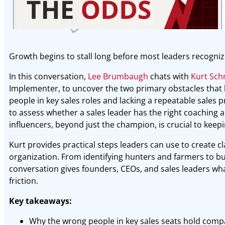
Growth begins to stall long before most leaders recogniz
In this conversation,
Lee Brumbaugh
chats with
Kurt Sch
Implementer, to uncover the two primary obstacles that
people in key sales roles and lacking a repeatable sales 
to assess whether a sales leader has the right coaching ab
influencers, beyond just the champion, is crucial to keepi
Kurt provides practical steps leaders can use to create cla
organization. From identifying hunters and farmers to bui
conversation gives founders, CEOs, and sales leaders wha
friction.
Key takeaways:
Why the wrong people in key sales seats hold comp