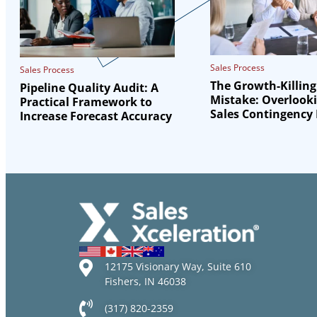
Sales Process
Sales Process
The Growth-Killing
Pipeline Quality Audit: A
Mistake: Overlook
Practical Framework to
Sales Contingency
Increase Forecast Accuracy
12175 Visionary Way, Suite 610
Fishers, IN 46038
(317) 820-2359