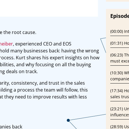
Episode
(00:00) I
e the root cause.
(01:31) H
neiber
, experienced CEO and EOS
 hold many businesses back: having the wrong
(06:23) T
process. Kurt shares his expert insights on how
must exce
ilities, and why focusing on all the buying
ng deals on track.
(10:30) W
companie
rity, consistency, and trust in the sales
lding a process the team will follow, this
(17:34) H
t they need to improve results with less
sales tru
(23:21) U
influence
anies back
(28:59) U