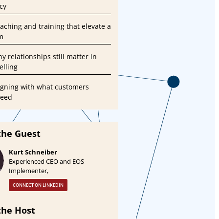
cy
oaching and training that elevate a
m
y relationships still matter in
lling
ligning with what customers
need
the Guest
Kurt Schneiber
Experienced CEO and EOS
Implementer,
CONNECT ON LINKEDIN
the Host