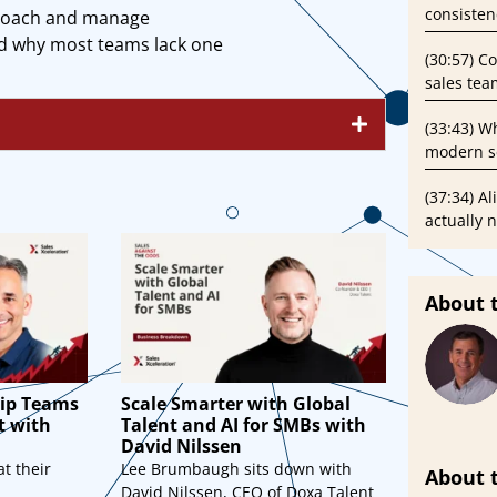
consisten
 coach and manage
nd why most teams lack one
(30:57) C
sales tea
(33:43) Wh
modern se
(37:34) A
actually 
About 
ip Teams
Scale Smarter with Global
t with
Talent and AI for SMBs with
David Nilssen
t their
Lee Brumbaugh sits down with
About 
David Nilssen, CEO of Doxa Talent