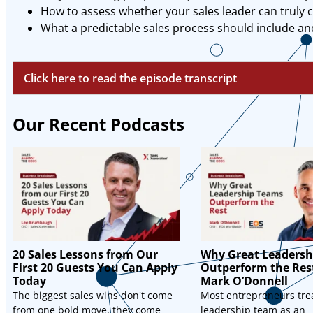
How to assess whether your sales leader can truly
What a predictable sales process should include a
Click here to read the episode transcript
Our Recent Podcasts
20 Sales Lessons from Our
Why Great Leadersh
First 20 Guests You Can Apply
Outperform the Res
Today
Mark O’Donnell
The biggest sales wins don't come
Most entrepreneurs trea
from one bold move, they come
leadership team as an