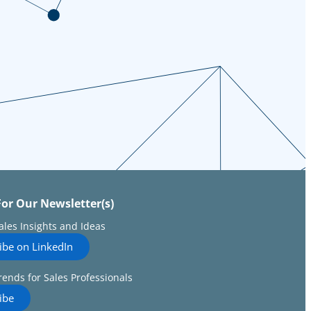
For Our Newsletter(s)
Sales Insights and Ideas
ibe on LinkedIn
rends for Sales Professionals
ibe