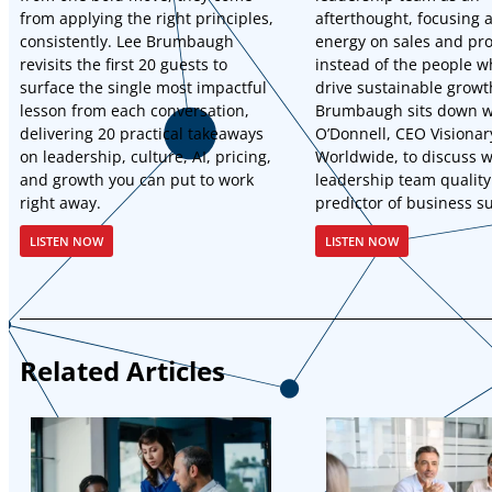
from applying the right principles,
afterthought, focusing a
consistently. Lee Brumbaugh
energy on sales and pr
revisits the first 20 guests to
instead of the people w
surface the single most impactful
drive sustainable growt
lesson from each conversation,
Brumbaugh sits down w
delivering 20 practical takeaways
O’Donnell, CEO Visionar
on leadership, culture, AI, pricing,
Worldwide, to discuss 
and growth you can put to work
leadership team quality
right away.
predictor of business s
LISTEN NOW
LISTEN NOW
Related Articles