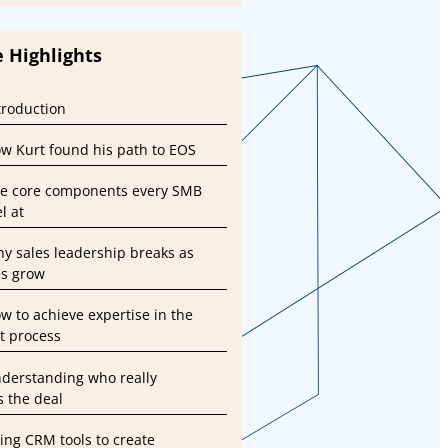
 Highlights
ntroduction
ow Kurt found his path to EOS
he core components every SMB
l at
hy sales leadership breaks as
s grow
ow to achieve expertise in the
st process
nderstanding who really
s the deal
sing CRM tools to create