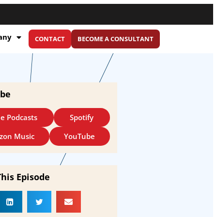
any
CONTACT
BECOME A CONSULTANT
ibe
e Podcasts
Spotify
zon Music
YouTube
This Episode