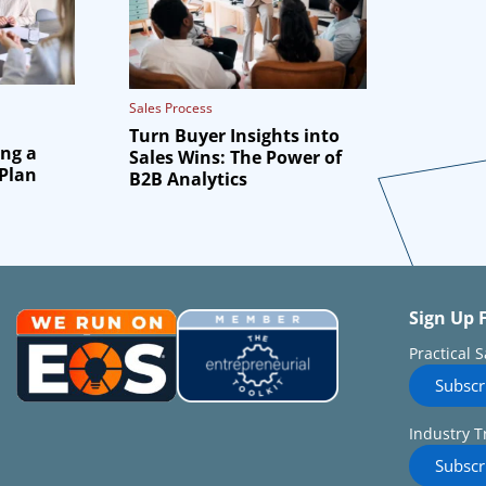
Sales Process
Turn Buyer Insights into
ing a
Sales Wins: The Power of
 Plan
B2B Analytics
Sign Up 
Practical 
Subscr
Industry T
Subscr