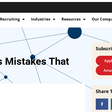
 Recruiting
Industries
Resources
Our Comp
Subscr
s Mistakes That
Appl
Ama
Share 