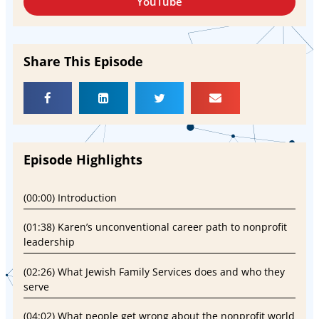
YouTube
Share This Episode
Episode Highlights
(00:00) Introduction
(01:38) Karen’s unconventional career path to nonprofit
leadership
(02:26) What Jewish Family Services does and who they
serve
(04:02) What people get wrong about the nonprofit world