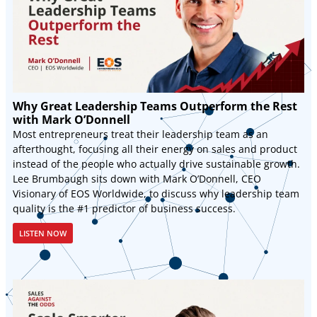
Why Great Leadership Teams Outperform the Rest
with Mark O’Donnell
Most entrepreneurs treat their leadership team as an
afterthought, focusing all their energy on sales and product
instead of the people who actually drive sustainable growth.
Lee Brumbaugh sits down with Mark O’Donnell, CEO
Visionary of EOS Worldwide, to discuss why leadership team
quality is the #1 predictor of business success.
LISTEN NOW