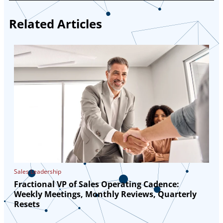
Related Articles
Sales Leadership
Fractional VP of Sales Operating Cadence:
Weekly Meetings, Monthly Reviews, Quarterly
Resets