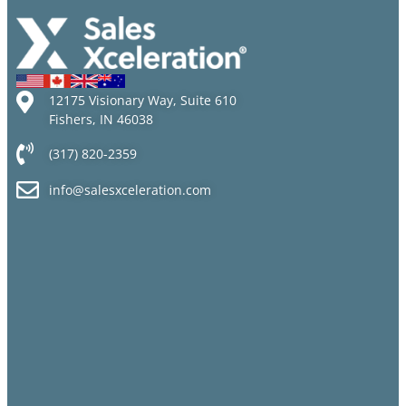
12175 Visionary Way, Suite 610
Fishers, IN 46038
(317) 820-2359
info@salesxceleration.com