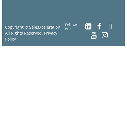
Follow
Copyright © SalesXceleration.
on:
All Rights Reserved.
Privacy
Policy