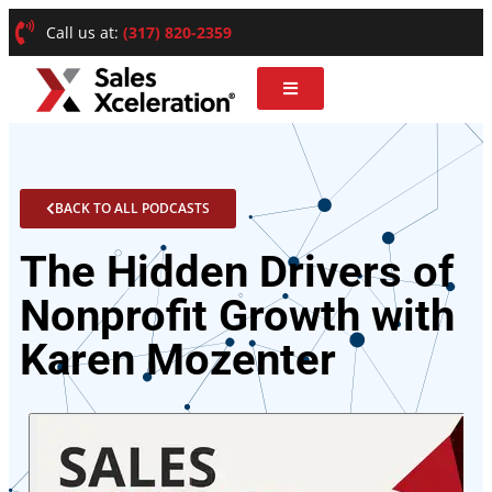
Call us at:
(317) 820-2359
BACK TO ALL PODCASTS
The Hidden Drivers of
Nonprofit Growth with
Karen Mozenter