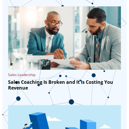
Sales Leadership
Sales Coaching Is Broken and It Is Costing You
Revenue