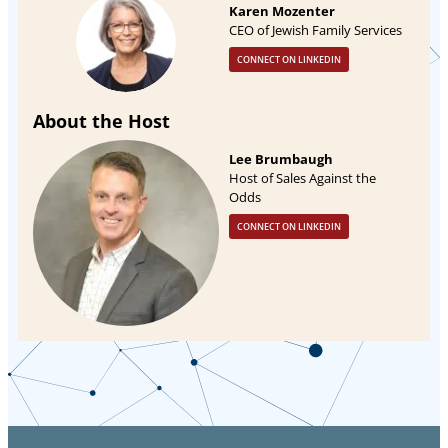
Karen Mozenter
CEO of Jewish Family Services
CONNECT ON LINKEDIN
About the Host
Lee Brumbaugh
Host of Sales Against the
Odds
CONNECT ON LINKEDIN