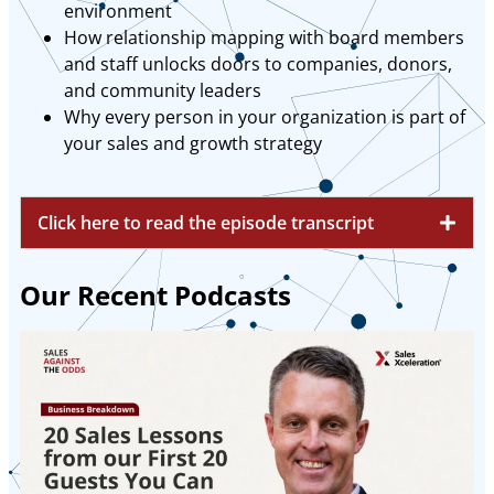
environment
How relationship mapping with board members
and staff unlocks doors to companies, donors,
and community leaders
Why every person in your organization is part of
your sales and growth strategy
Click here to read the episode transcript
Our Recent Podcasts