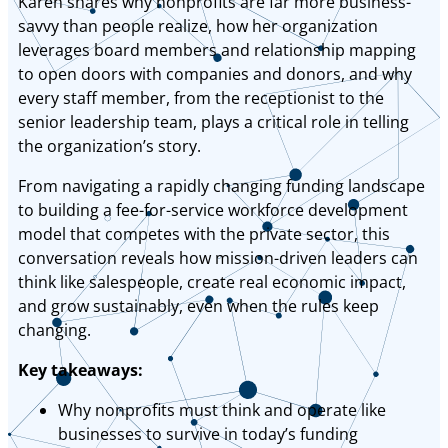
Karen shares why nonprofits are far more business-
savvy than people realize, how her organization
leverages board members and relationship mapping
to open doors with companies and donors, and why
every staff member, from the receptionist to the
senior leadership team, plays a critical role in telling
the organization’s story.
From navigating a rapidly changing funding landscape
to building a fee-for-service workforce development
model that competes with the private sector, this
conversation reveals how mission-driven leaders can
think like salespeople, create real economic impact,
and grow sustainably, even when the rules keep
changing.
Key takeaways:
Why nonprofits must think and operate like
businesses to survive in today’s funding