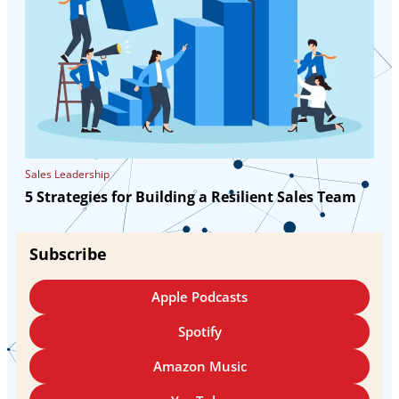
Sales Leadership
5 Strategies for Building a Resilient Sales Team
Subscribe
Apple Podcasts
Spotify
Amazon Music