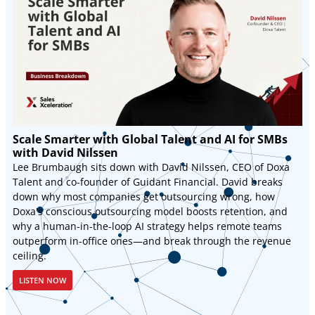
Scale Smarter with Global Talent and AI for SMBs
with David Nilssen
Lee Brumbaugh sits down with David Nilssen, CEO of Doxa
Talent and co-founder of Guidant Financial. David breaks
down why most companies get outsourcing wrong, how
Doxa's conscious outsourcing model boosts retention, and
why a human-in-the-loop AI strategy helps remote teams
outperform in-office ones—and break through the revenue
ceiling.
LISTEN NOW