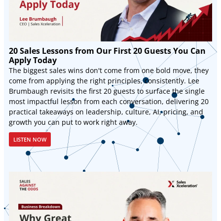
20 Sales Lessons from Our First 20 Guests You Can
Apply Today
The biggest sales wins don't come from one bold move, they
come from applying the right principles, consistently. Lee
Brumbaugh revisits the first 20 guests to surface the single
most impactful lesson from each conversation, delivering 20
practical takeaways on leadership, culture, AI, pricing, and
growth you can put to work right away.
LISTEN NOW