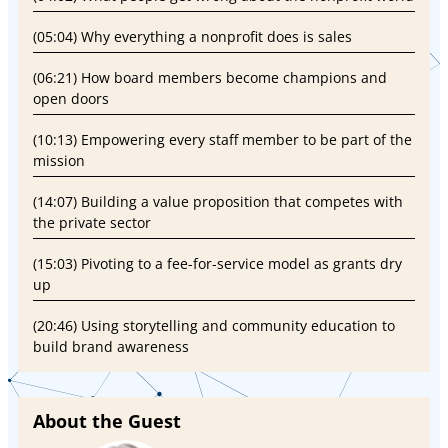
(05:04) Why everything a nonprofit does is sales
(06:21) How board members become champions and
open doors
(10:13) Empowering every staff member to be part of the
mission
(14:07) Building a value proposition that competes with
the private sector
(15:03) Pivoting to a fee-for-service model as grants dry
up
(20:46) Using storytelling and community education to
build brand awareness
About the Guest