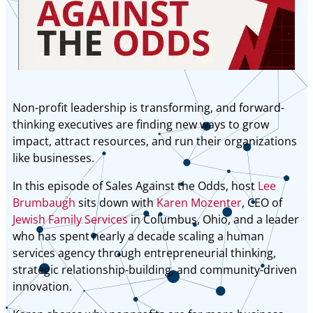
Non-profit leadership is transforming, and forward-
thinking executives are finding new ways to grow
impact, attract resources, and run their organizations
like businesses.
In this episode of Sales Against the Odds, host
Lee
Brumbaugh
sits down with
Karen Mozenter
, CEO of
Jewish Family Services
in Columbus, Ohio, and a leader
who has spent nearly a decade scaling a human
services agency through entrepreneurial thinking,
strategic relationship-building, and community-driven
innovation.