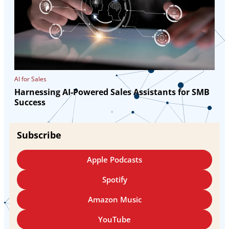
AI for Sales
Harnessing AI-Powered Sales Assistants for SMB
Success
Subscribe
Apple Podcasts
Spotify
Amazon Music
YouTube