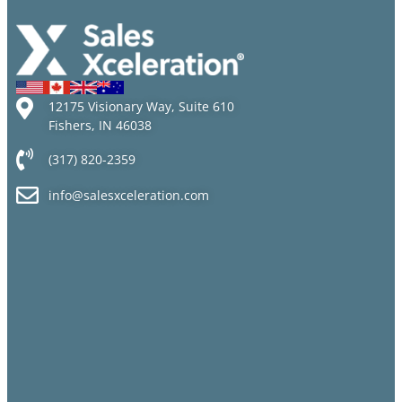
12175 Visionary Way, Suite 610
Fishers, IN 46038
(317) 820-2359
info@salesxceleration.com