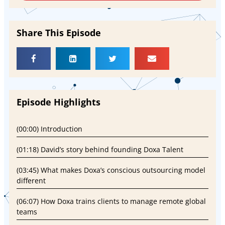
Share This Episode
Episode Highlights
(00:00) Introduction
(01:18) David’s story behind founding Doxa Talent
(03:45) What makes Doxa’s conscious outsourcing model
different
(06:07) How Doxa trains clients to manage remote global
teams