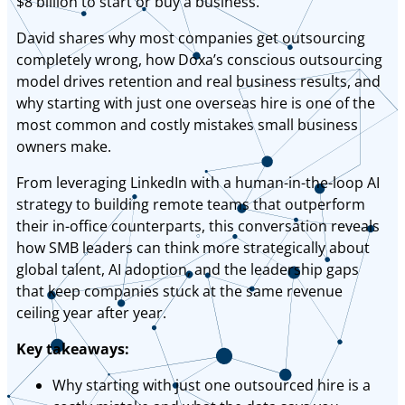
$8 billion to start or buy a business.
David shares why most companies get outsourcing
completely wrong, how Doxa’s conscious outsourcing
model drives retention and real business results, and
why starting with just one overseas hire is one of the
most common and costly mistakes small business
owners make.
From leveraging LinkedIn with a human-in-the-loop AI
strategy to building remote teams that outperform
their in-office counterparts, this conversation reveals
how SMB leaders can think more strategically about
global talent, AI adoption, and the leadership gaps
that keep companies stuck at the same revenue
ceiling year after year.
Key takeaways:
Why starting with just one outsourced hire is a