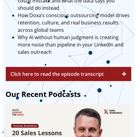
costly mistake and what the data says you
should do instead
How Doxa’s conscious outsourcing model drives
retention, culture, and real business results
across global teams
Why AI without human judgment is creating
more noise than pipeline in your LinkedIn and
sales outreach
Click here to read the episode transcript
Our Recent Podcasts