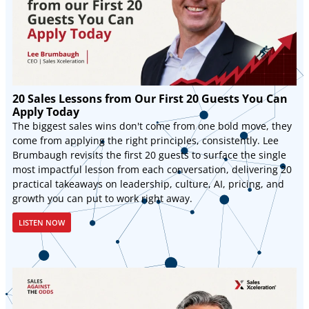
20 Sales Lessons from Our First 20 Guests You Can
Apply Today
The biggest sales wins don't come from one bold move, they
come from applying the right principles, consistently. Lee
Brumbaugh revisits the first 20 guests to surface the single
most impactful lesson from each conversation, delivering 20
practical takeaways on leadership, culture, AI, pricing, and
growth you can put to work right away.
LISTEN NOW