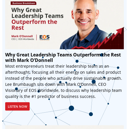
Why Great Leadership Teams Outperform the Rest
with Mark O’Donnell
Most entrepreneurs treat their leadership team as an
afterthought, focusing all their energy on sales and product
instead of the people who actually drive sustainable growth.
Lee Brumbaugh sits down with Mark O’Donnell, CEO
Visionary of EOS Worldwide, to discuss why leadership team
quality is the #1 predictor of business success.
LISTEN NOW