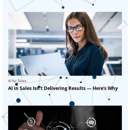
AI for Sales
AI in Sales Isn’t Delivering Results — Here’s Why