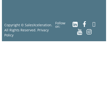
Follow
Copyright © SalesXceleration.
on:
All Rights Reserved.
Privacy
Policy