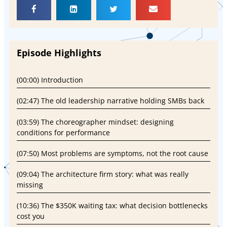
Episode Highlights
(00:00) Introduction
(02:47) The old leadership narrative holding SMBs back
(03:59) The choreographer mindset: designing
conditions for performance
(07:50) Most problems are symptoms, not the root cause
(09:04) The architecture firm story: what was really
missing
(10:36) The $350K waiting tax: what decision bottlenecks
cost you