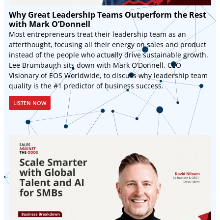
Why Great Leadership Teams Outperform the Rest
with Mark O’Donnell
Most entrepreneurs treat their leadership team as an
afterthought, focusing all their energy on sales and product
instead of the people who actually drive sustainable growth.
Lee Brumbaugh sits down with Mark O’Donnell, CEO
Visionary of EOS Worldwide, to discuss why leadership team
quality is the #1 predictor of business success.
LISTEN NOW