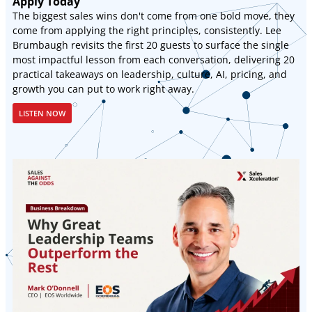
Apply Today
The biggest sales wins don't come from one bold move, they
come from applying the right principles, consistently. Lee
Brumbaugh revisits the first 20 guests to surface the single
most impactful lesson from each conversation, delivering 20
practical takeaways on leadership, culture, AI, pricing, and
growth you can put to work right away.
LISTEN NOW