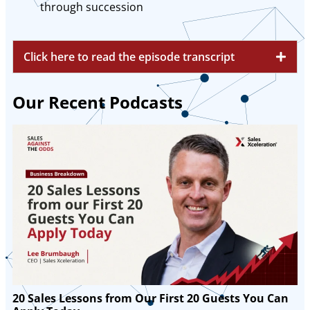
through succession
Click here to read the episode transcript
Our Recent Podcasts
20 Sales Lessons from Our First 20 Guests You Can