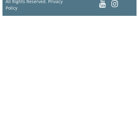
All Rights Reserved.
Privacy
Policy