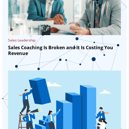
Sales Leadership
Sales Coaching Is Broken and It Is Costing You
Revenue