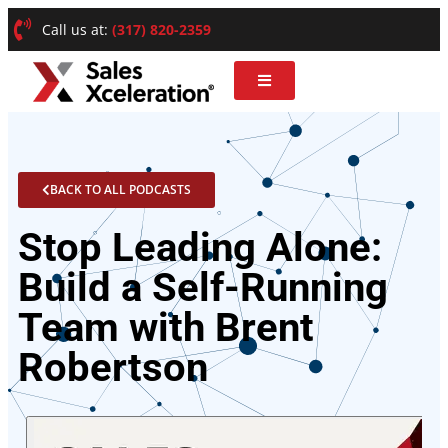
Call us at:
(317) 820-2359
BACK TO ALL PODCASTS
Stop Leading Alone:
Build a Self-Running
Team with Brent
Robertson