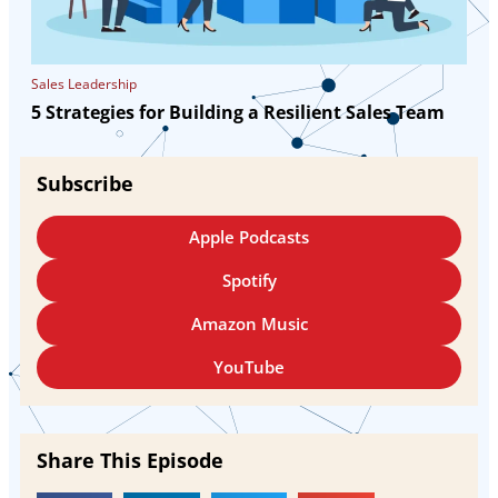
Sales Leadership
5 Strategies for Building a Resilient Sales Team
Subscribe
Apple Podcasts
Spotify
Amazon Music
YouTube
Share This Episode