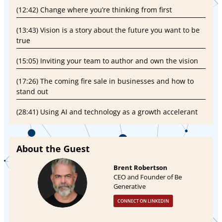
(12:42) Change where you’re thinking from first
(13:43) Vision is a story about the future you want to be
true
(15:05) Inviting your team to author and own the vision
(17:26) The coming fire sale in businesses and how to
stand out
(28:41) Using AI and technology as a growth accelerant
About the Guest
Brent Robertson
CEO and Founder of Be
Generative
CONNECT ON LINKEDIN