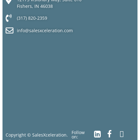
Fishers, IN 46038
(317) 820-2359
info@salesxceleration.com
Follow
Copyright © SalesXceleration.
on: