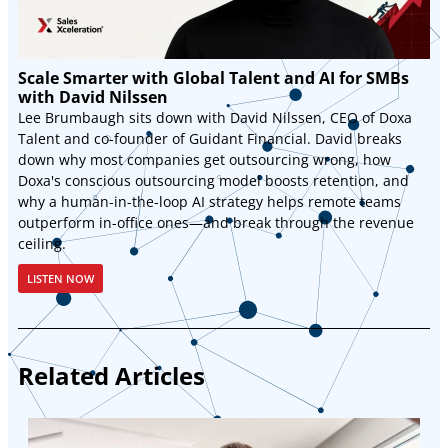
Scale Smarter with Global Talent and AI for SMBs
with David Nilssen
Lee Brumbaugh sits down with David Nilssen, CEO of Doxa
Talent and co-founder of Guidant Financial. David breaks
down why most companies get outsourcing wrong, how
Doxa's conscious outsourcing model boosts retention, and
why a human-in-the-loop AI strategy helps remote teams
outperform in-office ones—and break through the revenue
ceiling.
LISTEN NOW
Related Articles