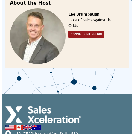
About the Host
Lee Brumbaugh
Host of Sales Against the
Odds
CONNECT ON LINKEDIN
12175 Visionary Way, Suite 610