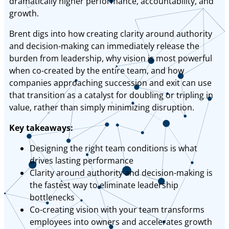
dramatically higher performance, accountability, and
growth.
Brent digs into how creating clarity around authority
and decision-making can immediately release the
burden from leadership, why vision is most powerful
when co-created by the entire team, and how
companies approaching succession and exit can use
that transition as a catalyst for doubling or tripling in
value, rather than simply minimizing disruption.
Key takeaways:
Designing the right team conditions is what
drives lasting performance
Clarity around authority and decision-making is
the fastest way to eliminate leadership
bottlenecks
Co-creating vision with your team transforms
employees into owners and accelerates growth