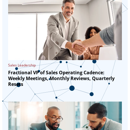
Sales Leadership
Fractional VP of Sales Operating Cadence:
Weekly Meetings, Monthly Reviews, Quarterly
Resets