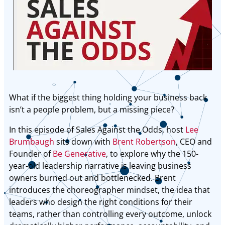
What if the biggest thing holding your business back
isn’t a people problem, but a missing piece?
In this episode of Sales Against the Odds, host
Lee
Brumbaugh
sits down with
Brent Robertson
, CEO and
Founder of
Be Generative
, to explore why the 150-
year-old leadership narrative is leaving business
owners burned out and bottlenecked. Brent
introduces the choreographer mindset, the idea that
leaders who design the right conditions for their
teams, rather than controlling every outcome, unlock