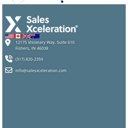
12175 Visionary Way, Suite 610
Fishers, IN 46038
(317) 820-2359
info@salesxceleration.com