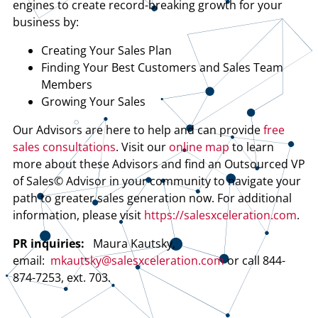
engines to create record-breaking growth for your
business by:
Creating Your Sales Plan
Finding Your Best Customers and Sales Team
Members
Growing Your Sales
Our Advisors are here to help and can provide
free
sales consultations
. Visit our
online map
to learn
more about these Advisors and find an Outsourced VP
of Sales© Advisor in your community to navigate your
path to greater sales generation now. For additional
information, please visit
https://salesxceleration.com
.
PR inquiries:
Maura Kautsky,
email:
mkautsky@salesxceleration.com
or call 844-
874-7253, ext. 703.