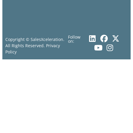
Follow
Copyright © SalesXceleration.
on:
All Rights Reserved.
Privacy
Policy