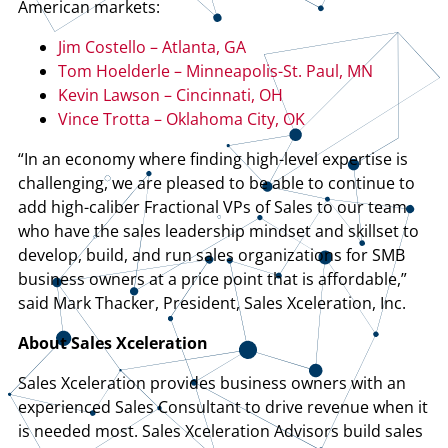
American markets:
Jim Costello – Atlanta, GA
Tom Hoelderle – Minneapolis-St. Paul, MN
Kevin Lawson – Cincinnati, OH
Vince Trotta – Oklahoma City, OK
“In an economy where finding high-level expertise is
challenging, we are pleased to be able to continue to
add high-caliber Fractional VPs of Sales to our team
who have the sales leadership mindset and skillset to
develop, build, and run sales organizations for SMB
business owners at a price point that is affordable,”
said Mark Thacker, President, Sales Xceleration, Inc.
About Sales Xceleration
Sales Xceleration provides business owners with an
experienced Sales Consultant to drive revenue when it
is needed most. Sales Xceleration Advisors build sales