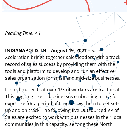
Reading Time:
< 1
INDIANAPOLIS, IN – August 19, 2021
– Sales
Xceleration brings together sales leaders with a track
record of sales success by providing them with the
tools and platform to develop and run an effective
sales organization for small and mid-size businesses.
It is estimated that over 1/3 of workers are fractional.
This ongoing rise in businesses embracing hiring for
expertise for a period of time allows them to get set-
up and on track. The following five Outsourced VP of
Sales are excited to work with businesses in their local
communities in this capacity, serving these North