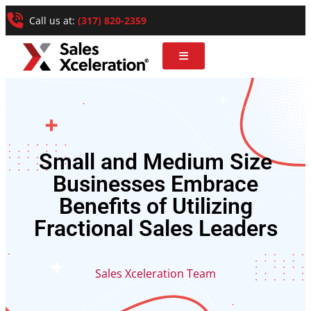
Call us at:
(317) 820-2359
Small and Medium Size
Businesses Embrace
Benefits of Utilizing
Fractional Sales Leaders
Sales Xceleration Team