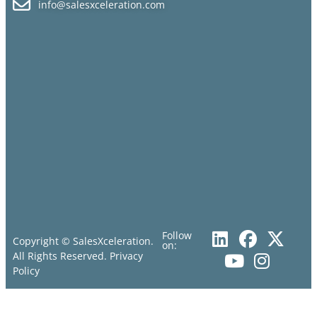
info@salesxceleration.com
Follow
Copyright © SalesXceleration.
on:
All Rights Reserved.
Privacy
Policy