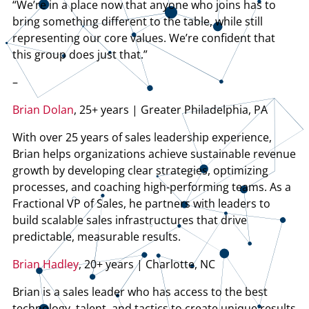
“We’re in a place now that anyone who joins has to
bring something different to the table, while still
representing our core values. We’re confident that
this group does just that.”
–
Brian Dolan
, 25+ years | Greater Philadelphia, PA
With over 25 years of sales leadership experience,
Brian helps organizations achieve sustainable revenue
growth by developing clear strategies, optimizing
processes, and coaching high-performing teams. As a
Fractional VP of Sales, he partners with leaders to
build scalable sales infrastructures that drive
predictable, measurable results.
Brian Hadley
, 20+ years | Charlotte, NC
Brian is a sales leader who has access to the best
technology, talent, and tactics to create unique results