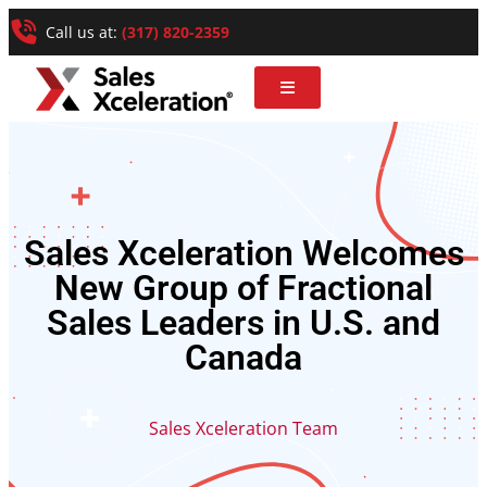
Call us at:
(317) 820-2359
Sales Xceleration Welcomes
New Group of Fractional
Sales Leaders in U.S. and
Canada
Sales Xceleration Team