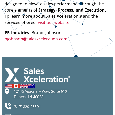
designed to elevate sales performance through the
core elements of
Strategy, Process, and Execution.
To learn more about Sales Xceleration® and the
services offered,
visit our website
.
PR Inquiries:
Brandi Johnson:
bjohnson@salesxceleration.com
.
12175 Visionary Way, Suite 610
Fishers, IN 46038
(317) 820-2359