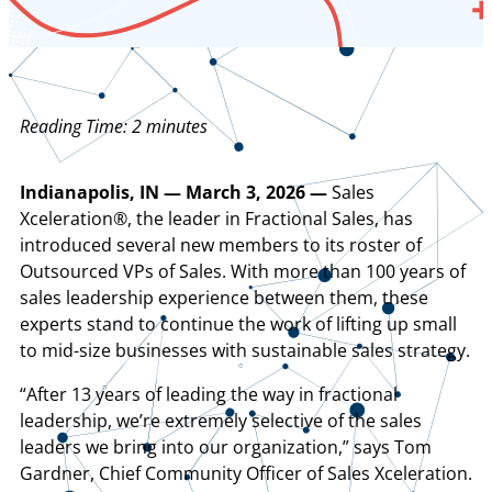
Reading Time:
2
minutes
Indianapolis, IN — March 3, 2026 —
Sales
Xceleration®, the leader in Fractional Sales, has
introduced several new members to its roster of
Outsourced VPs of Sales. With more than 100 years of
sales leadership experience between them, these
experts stand to continue the work of lifting up small
to mid-size businesses with sustainable sales strategy.
“After 13 years of leading the way in fractional
leadership, we’re extremely selective of the sales
leaders we bring into our organization,” says Tom
Gardner, Chief Community Officer of Sales Xceleration.