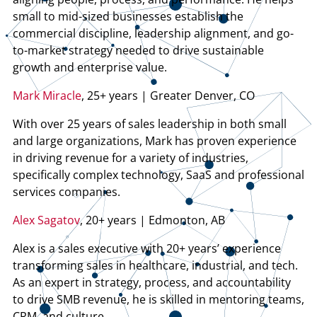
small to mid-sized businesses establish the
commercial discipline, leadership alignment, and go-
to-market strategy needed to drive sustainable
growth and enterprise value.
Mark Miracle
, 25+ years | Greater Denver, CO
With over 25 years of sales leadership in both small
and large organizations, Mark has proven experience
in driving revenue for a variety of industries,
specifically complex technology, SaaS and professional
services companies.
Alex Sagatov
, 20+ years | Edmonton, AB
Alex is a sales executive with 20+ years’ experience
transforming sales in healthcare, industrial, and tech.
As an expert in strategy, process, and accountability
to drive SMB revenue, he is skilled in mentoring teams,
CRM, and culture.