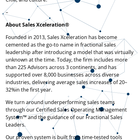
–
About Sales Xceleration®
Founded in 2013, Sales Xceleration has become
cemented as the go-to name in fractional sales
leadership after introducing a model that was virtually
unknown at the time. Today, the firm includes more
than 225 Advisors across 3 continents, and has
supported over 8,000 businesses across diverse
industries, delivering average sales increases of 20–
32%in the first year.
We turn around underperforming sales teams
through our Certified Sales Operating Management
System™ and the guidance of our Fractional Sales
Leaders.
Our proven system is built from time-tested tools