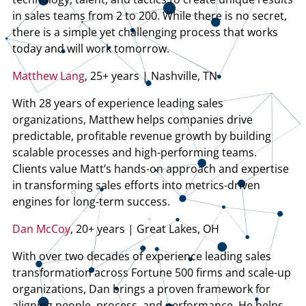
in sales teams from 2 to 200. While there is no secret,
there is a simple yet challenging process that works
today and will work tomorrow.
Matthew Lang
, 25+ years | Nashville, TN
With 28 years of experience leading sales
organizations, Matthew helps companies drive
predictable, profitable revenue growth by building
scalable processes and high-performing teams.
Clients value Matt’s hands-on approach and expertise
in transforming sales efforts into metrics-driven
engines for long-term success.
Dan McCoy
, 20+ years | Great Lakes, OH
With over two decades of experience leading sales
transformation across Fortune 500 firms and scale-up
organizations, Dan brings a proven framework for
aligning people, process, and performance. He helps