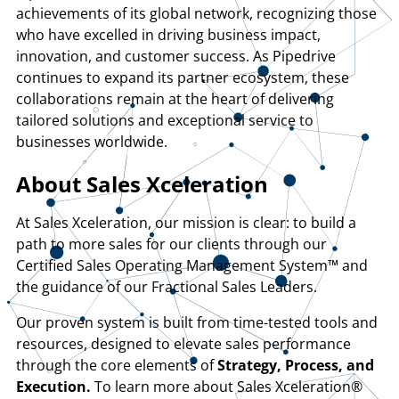
achievements of its global network, recognizing those
who have excelled in driving business impact,
innovation, and customer success. As Pipedrive
continues to expand its partner ecosystem, these
collaborations remain at the heart of delivering
tailored solutions and exceptional service to
businesses worldwide.
About Sales Xceleration
At Sales Xceleration, our mission is clear: to build a
path to more sales for our clients through our
Certified Sales Operating Management System™ and
the guidance of our Fractional Sales Leaders.
Our proven system is built from time-tested tools and
resources, designed to elevate sales performance
through the core elements of
Strategy, Process, and
Execution.
To learn more about Sales Xceleration®