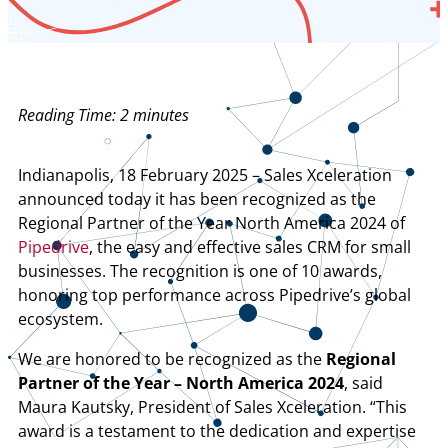
Reading Time:
2
minutes
Indianapolis, 18 February 2025 – Sales Xceleration
announced today it has been recognized as the
Regional Partner of the Year North America 2024 of
Pipedrive
, the easy and effective sales CRM for small
businesses. The recognition is one of 10 awards,
honoring top performance across Pipedrive’s global
ecosystem.
We are honored to be recognized as the
Regional
Partner of the Year – North America 2024
, said
Maura Kautsky, President of Sales Xceleration. “This
award is a testament to the dedication and expertise