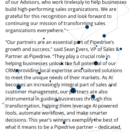
of our Advisors, who work tirelessly to help businesses
build high-performing sales organizations. We are
grateful for this recognition and look forward to
continuing our mission of transforming sales
organizations everywhere.”
“Our partners are an essential part of Pipedrive’s
growth and success,” said Sean Evers, VP of Sales &
Partner at Pipedrive. “They play a crucial role in
helping businesses unlock the full potential of our
CRM, providing local expertise and tailored solutions
to meet the unique needs of their markets. As AI
becomes an increasingly integral part of sales and
customer management, our partners are also
instrumental in guiding businesses through this
transformation, helping them leverage AI-powered
tools, automate workflows, and make smarter
decisions. This year’s winners exemplify the best of
what it means to be a Pipedrive partner – dedicated,