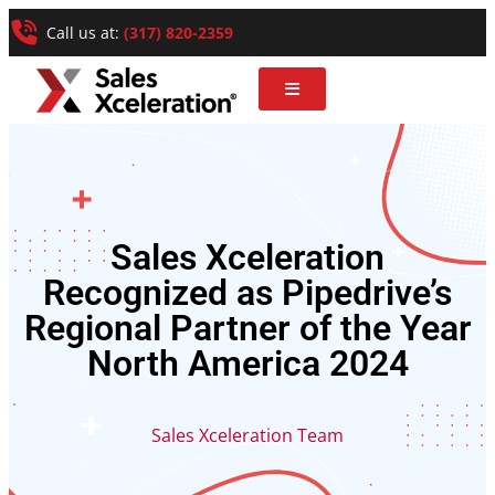
Call us at:
(317) 820-2359
Sales Xceleration
Recognized as Pipedrive’s
Regional Partner of the Year
North America 2024
Sales Xceleration Team