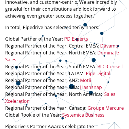
innovative, and customer-centric. We are incredibly
grateful for their contributions and look forward to
achieving even greater success together.”
In total, Pipedrive has selected ten winners:
Global Partner of the Year:
PD Experts
Regional Partner of the Year, Central EMEA:
Davame
Regional Partner of the Year, North EMEA:
Dominate
Sales
Regional Partner of the Year, South EMEA:
BLC-Conseil
Regional Partner of the Year, LATAM:
Pipe Digital
Regional Partner of the Year, ANZ:
Motii
Regional Partner of the Year, Asia:
Hashsnap
Regional Partner of the Year, North America:
Sales
Xceleration
Regional Partner of the Year, Canada:
Groupe Mercure
Global Rookie of the Year:
Systemica Business
Pipedrive’s Partner Awards celebrate the