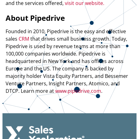
and the services offered,
visit our website.
About Pipedrive
Founded in 2010, Pipedrive is the easy and effective
sales
CRM
that drives small business growth. Today,
Pipedrive is used by revenue teams at more than
100,000 companies worldwide. Pipedrive is
headquartered in New York and has offices across
Europe and the US. The company is backed by
majority holder Vista Equity Partners, and Bessemer
Venture Partners, Insight Partners, Atomico, and
DTCP. Learn more at
www.pipedrive.com
.