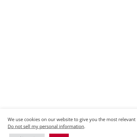
We use cookies on our website to give you the most relevant 
Do not sell my personal information
.