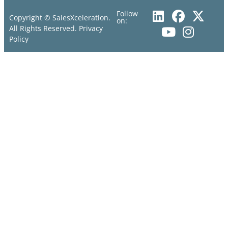
Follow
Copyright © SalesXceleration.
on:
All Rights Reserved.
Privacy
Policy