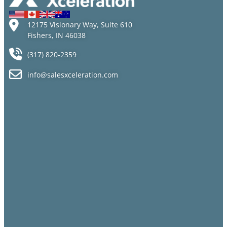
12175 Visionary Way, Suite 610
Fishers, IN 46038
(317) 820-2359
info@salesxceleration.com