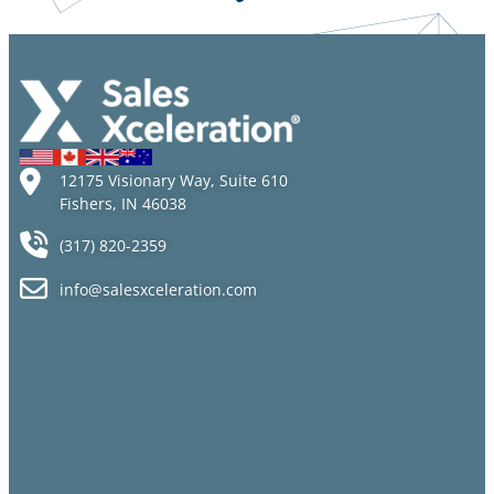
12175 Visionary Way, Suite 610
Fishers, IN 46038
(317) 820-2359
info@salesxceleration.com