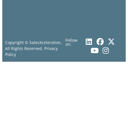
Follow
Copyright © SalesXceleration.
on:
All Rights Reserved.
Privacy
Policy