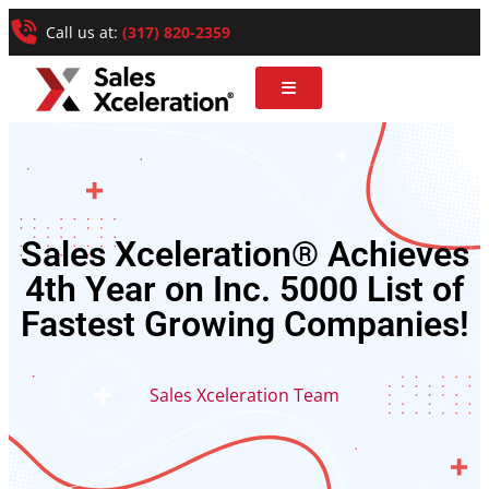
Call us at:
(317) 820-2359
Sales Xceleration® Achieves
4th Year on Inc. 5000 List of
Fastest Growing Companies!
Sales Xceleration Team