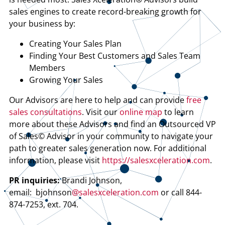
sales engines to create record-breaking growth for
your business by:
Creating Your Sales Plan
Finding Your Best Customers and Sales Team
Members
Growing Your Sales
Our Advisors are here to help and can provide
free
sales consultations
. Visit our
online map
to learn
more about these Advisors and find an Outsourced VP
of Sales© Advisor in your community to navigate your
path to greater sales generation now. For additional
information, please visit
https://salesxceleration.com
.
PR inquiries:
Brandi Johnson,
email: bjohnson
@salesxceleration.com
or call 844-
874-7253, ext. 704.