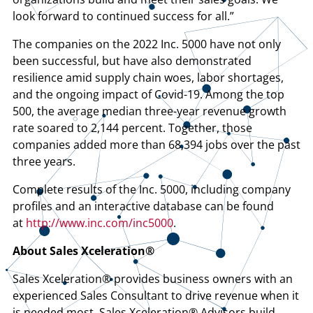
look forward to continued success for all.”
The companies on the 2022 Inc. 5000 have not only
been successful, but have also demonstrated
resilience amid supply chain woes, labor shortages,
and the ongoing impact of Covid-19. Among the top
500, the average median three-year revenue growth
rate soared to 2,144 percent. Together, those
companies added more than 68,394 jobs over the past
three years.
Complete results of the Inc. 5000, including company
profiles and an interactive database can be found
at
http://www.inc.com/inc5000
.
About Sales Xceleration®
Sales Xceleration® provides business owners with an
experienced Sales Consultant to drive revenue when it
is needed most. Sales Xceleration® Advisors build