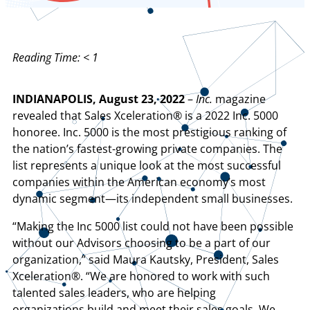
Reading Time:
< 1
INDIANAPOLIS, August 23, 2022
–
Inc.
magazine
revealed that Sales Xceleration® is a 2022 Inc. 5000
honoree. Inc. 5000 is the most prestigious ranking of
the nation’s fastest-growing private companies. The
list represents a unique look at the most successful
companies within the American economy’s most
dynamic segment—its independent small businesses.
“Making the Inc 5000 list could not have been possible
without our Advisors choosing to be a part of our
organization,” said Maura Kautsky, President, Sales
Xceleration®. “We are honored to work with such
talented sales leaders, who are helping
organizations build and meet their sales goals. We