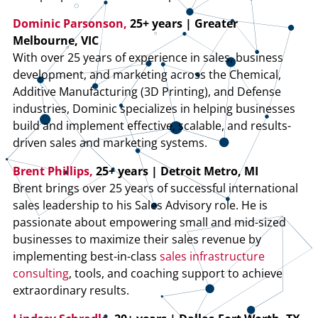
Dominic Parsonson,
25+ years | Greater
Melbourne, VIC
With over 25 years of experience in sales, business
development, and marketing across the Chemical,
Additive Manufacturing (3D Printing), and Defense
industries, Dominic specializes in helping businesses
build and implement effective, scalable, and results-
driven sales and marketing systems.
Brent Phillips,
25+ years | Detroit Metro, MI
Brent brings over 25 years of successful international
sales leadership to his Sales Advisory role. He is
passionate about empowering small and mid-sized
businesses to maximize their sales revenue by
implementing best-in-class
sales infrastructure
consulting
, tools, and coaching support to achieve
extraordinary results.