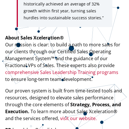
historically achieved an average of 32%
growth within first year, turning sales
hurdles into sustainable success stories.”
About Sales Xceleration®
Our mission is clear: to build a path to more sales for
our clients through our Certified Sales Operating
Management System™ and the guidance of our
Fractional VPs of Sales. These experts also provide
comprehensive Sales Leadership Training programs
to ensure long-term team development.
Our proven system is built from time-tested tools and
resources, designed to elevate sales performance
through the core elements of
Strategy, Process, and
Execution.
To learn more about Sales Xceleration®
and the services offered,
visit our website.