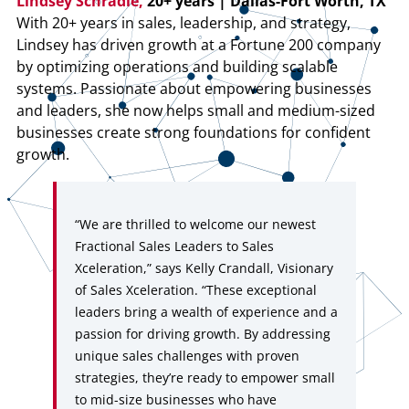
Lindsey Schradle,
20+ years | Dallas-Fort Worth, TX
With 20+ years in sales, leadership, and strategy,
Lindsey has driven growth at a Fortune 200 company
by optimizing operations and building scalable
systems. Passionate about empowering businesses
and leaders, she now helps small and medium-sized
businesses create strong foundations for confident
growth.
“We are thrilled to welcome our newest
Fractional Sales Leaders to Sales
Xceleration,” says Kelly Crandall, Visionary
of Sales Xceleration. “These exceptional
leaders bring a wealth of experience and a
passion for driving growth. By addressing
unique sales challenges with proven
strategies, they’re ready to empower small
to mid-size businesses who have