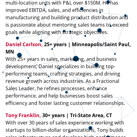
multi-location units with P&L over $150M. He has
improved EBITDA, sales, and efficiencies in
manufacturing and building product distribution and
is passionate about mentoring sales teams to exceed
goals while aligning with strategic objectives.
Daniel Carlson,
25+ years | Minneapolis/Saint Paul,
MN
With 25+ years in sales, marketing, and business
development, Daniel specializes in building top-
performing teams, crafting strategies, and driving
revenue growth across industries. As a Fractional
Sales Leader, he refines processes, enhance
performance, and help businesses boost sales
efficiency and foster lasting customer relationships.
Tony Franklin,
30+ years | Tri-State Area, CT
With over 30 years of sales experience working with
startups to billion-dollar organizations, Tony builds