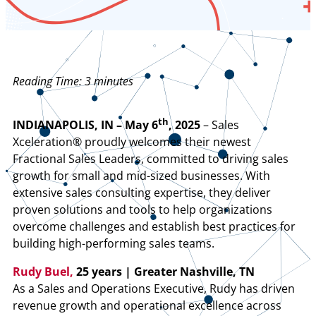
Reading Time:
3
minutes
th
INDIANAPOLIS, IN – May 6
, 2025
– Sales
Xceleration® proudly welcomes their newest
Fractional Sales Leaders, committed to driving sales
growth for small and mid-sized businesses. With
extensive sales consulting expertise, they deliver
proven solutions and tools to help organizations
overcome challenges and establish best practices for
building high-performing sales teams.
Rudy Buel,
25 years | Greater Nashville, TN
As a Sales and Operations Executive, Rudy has driven
revenue growth and operational excellence across