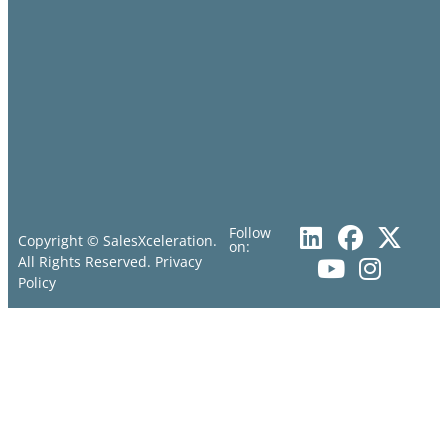
Follow
Copyright © SalesXceleration.
on:
All Rights Reserved.
Privacy
Policy