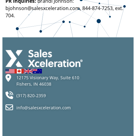
PR inquiries:
Brandi Johnson:
bjohnson@salesxceleration.com, 844-874-7253, ext.
704.
12175 Visionary Way, Suite 610
Fishers, IN 46038
(317) 820-2359
info@salesxceleration.com