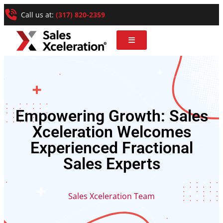
Call us at:
(317) 820-2359
Empowering Growth: Sales
Xceleration Welcomes
Experienced Fractional
Sales Experts
Sales Xceleration Team