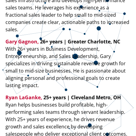
sales infrastructure and develops high-performance
sales teams. He leverages his experience as a
fractional sales leader to help small to mid-sized
companies create clear, actionable paths to increased
sales.
Gary Gagnon,
26+ years | Greater Charlotte, NC
With 26+ years in Business Development,
Entrepreneurship, and Sales Leadership, Gary
specializes in driving sustainable revenue growth for
small to mid-size businesses. He is passionate about
aligning personal and professional goals to create
lasting impact.
Ryan LaGanke,
25+ years | Cleveland Metro, OH
Ryan helps businesses build profitable, high-
performing sales teams through servant leadership.
With 25+ years of experience, he drives revenue
growth and sales excellence by developing
salespeople who deliver exceptional client outcomes.