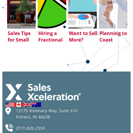
Sales Tips
Hiring a
Want to Sell
Planning to
for Small
Fractional
More?
Coast
Business
Sales
Increase
through
Owners &
Leader – A
Face Time!
the End of
Small
Staffing
the Year?
Business
Solution
Big
Saturday
That Works
Mistake.
Here’s Why:
12175 Visionary Way, Suite 610
Fishers, IN 46038
(317) 820-2359