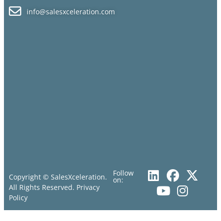
info@salesxceleration.com
Follow
Copyright © SalesXceleration.
on:
All Rights Reserved.
Privacy
Policy