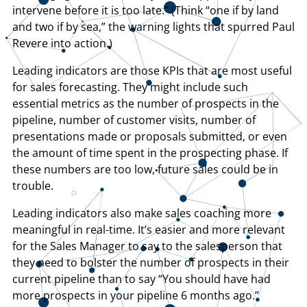
intervene before it is too late.” (Think “one if by land
and two if by sea,” the warning lights that spurred Paul
Revere into action.)
Leading indicators are those KPIs that are most useful
for sales forecasting. They might include such
essential metrics as the number of prospects in the
pipeline, number of customer visits, number of
presentations made or proposals submitted, or even
the amount of time spent in the prospecting phase. If
these numbers are too low, future sales could be in
trouble.
Leading indicators also make sales coaching more
meaningful in real-time. It’s easier and more relevant
for the Sales Manager to say to the salesperson that
they need to bolster the number of prospects in their
current pipeline than to say “You should have had
more prospects in your pipeline 6 months ago.”