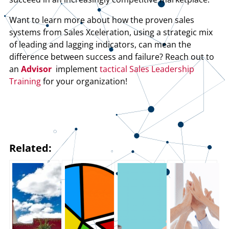
Want to learn more about how the proven sales
systems from Sales Xceleration, using a strategic mix
of leading and lagging indicators, can mean the
difference between success and failure? Reach out to
an
Advisor
implement
tactical Sales Leadership
Training
for your organization!
Related: