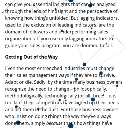
can give you essential insights that can be analyzed
through the lens of hindsight and the perspective of
knowing how things unfolded. But lagging indicators,
used to the exclusion of leading indicators, are the
domain of followers and underperforming sales
organizations. If you use only lagging indicators to
guide your sales program, you are doomed to fail.
Getting Out of the Way
Even the most entrenched industries must change
their sales management ways if they are to survive.
Adapt or die. Sadly, by the time many business owners
recognize the need to change – philosophically,
methodologically, technologically (or all three) – it is
too late; their competitors have kicked up their heels
and left them in the dust. For those business owners
who insist on doing things the way they’ve always
done them, simply
because
that’s how things have