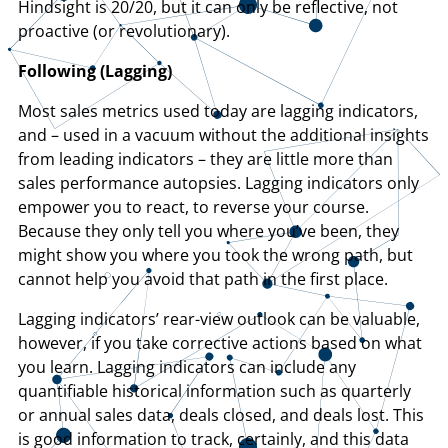
Hindsight is 20/20, but it can only be reflective, not
proactive (or revolutionary).
Following (Lagging)
Most sales metrics used today are lagging indicators,
and – used in a vacuum without the additional insights
from leading indicators – they are little more than
sales performance autopsies. Lagging indicators only
empower you to react, to reverse your course.
Because they only tell you where you’ve been, they
might show you where you took the wrong path, but
cannot help you avoid that path in the first place.
Lagging indicators’ rear-view outlook can be valuable,
however, if you take corrective actions based on what
you learn. Lagging indicators can include any
quantifiable historical information such as quarterly
or annual sales data, deals closed, and deals lost. This
is good information to track, certainly, and this data