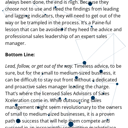
always been done, the end is nigh. Because they
choose
not to use and heed the findings from leading
and lagging indicators, they will need to get out of the
way or be trampled in the process. It’s a Paine-ful
lesson that can be avoided if they heed the advice and
professional sales leadership of an expert sales
manager.
Bottom Line:
Lead, follow, or get out of the way.
Timeless advice, to be
sure, but for the small to medium-sized business, it
can be difficult to stay out front without a dedicated
and proactive sales manager leading the charge.
That’s where the licensed Sales Advisors of Sales
Xceleration come in. While outsourcing sales
management might seem revolutionary to the owners
of small to medium-sized businesses, it is a proven
path to success that will help them compete and
succeed in an increasingly competitive marketplace.