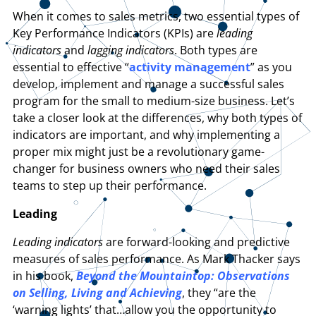
When it comes to sales metrics, two essential types of
Key Performance Indicators (KPIs) are
leading
indicators
and
lagging indicators
. Both types are
essential to effective “
activity management
” as you
develop, implement and manage a successful sales
program for the small to medium-size business. Let’s
take a closer look at the differences, why both types of
indicators are important, and why implementing a
proper mix might just be a revolutionary game-
changer for business owners who need their sales
teams to step up their performance.
Leading
Leading indicators
are forward-looking and predictive
measures of sales performance. As Mark Thacker says
in his book,
Beyond the Mountaintop: Observations
on Selling, Living and Achieving
, they “are the
‘warning lights’ that…allow you the opportunity to