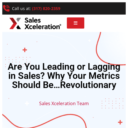
Call us at:
(317) 820-2359
Are You Leading or Lagging
in Sales? Why Your Metrics
Should Be…Revolutionary
Sales Xceleration Team