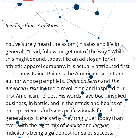
Reading Time:
3
minutes
You’ve surely heard the axiom (in sales and life in
general), “Lead, follow, or get out of the way.” While
this might sound, today, like an ad slogan for an
athletic apparel company, it is actually attributed first
to Thomas Paine. Paine is the American patriot and
author whose pamphlets,
Common Sense
and
The
American Crisis
incited a revolution and inspired our
first American heroes. His words have been invoked in
business, in battle, and in the minds and hearts of
entrepreneurs and sales professionals for
generations. Here’s why they ring truer today than
ever, with the right mix of
leading
and
lagging
indicators being a guidepost for sales success: