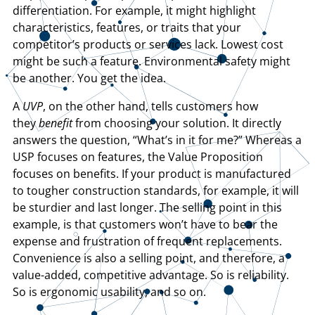
differentiation. For example, it might highlight
characteristics, features, or traits that your
competitor’s products or services lack. Lowest cost
might be such a feature. Environmental safety might
be another. You get the idea.
A
UVP
, on the other hand, tells customers how
they
benefit
from choosing your solution. It directly
answers the question, “What’s in it for me?” Whereas a
USP focuses on features, the Value Proposition
focuses on benefits. If your product is manufactured
to tougher construction standards, for example, it will
be sturdier and last longer. The selling point in this
example, is that customers won’t have to bear the
expense and frustration of frequent replacements.
Convenience is also a selling point, and therefore, a
value-added, competitive advantage. So is reliability.
So is ergonomic usability, and so on.