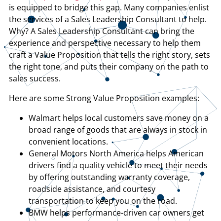
is equipped to bridge this gap. Many companies enlist
the services of a Sales Leadership Consultant to help.
Why? A Sales Leadership Consultant can bring the
experience and perspective necessary to help them
craft a Value Proposition that tells the right story, sets
the right tone, and puts their company on the path to
sales success.
Here are some Strong Value Proposition examples:
Walmart helps local customers save money on a
broad range of goods that are always in stock in
convenient locations.
General Motors North America helps American
drivers find a quality vehicle to meet their needs
by offering outstanding warranty coverage,
roadside assistance, and courtesy
transportation to keep you on the road.
BMW helps performance-driven car owners get