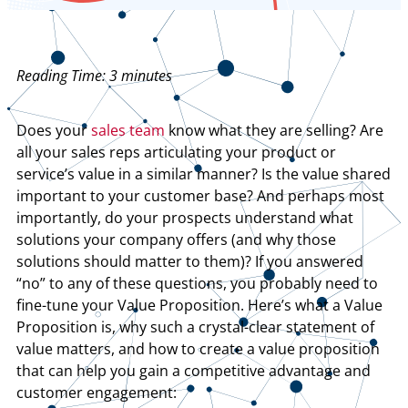
Reading Time:
3
minutes
Does your
sales team
know what they are selling? Are
all your sales reps articulating your product or
service’s value in a similar manner? Is the value shared
important to your customer base? And perhaps most
importantly, do your prospects understand what
solutions your company offers (and why those
solutions should matter to them)? If you answered
“no” to any of these questions, you probably need to
fine-tune your Value Proposition. Here’s what a Value
Proposition is, why such a crystal-clear statement of
value matters, and how to create a value proposition
that can help you gain a competitive advantage and
customer engagement: