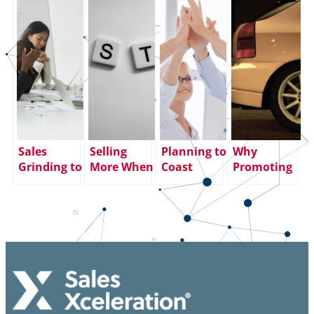
Sales
Selling
Planning to
Why
Grinding to
More When
Coast
Promoting
a Halt?
You Learn
through
Your Top
Align Your
to SHUT UP
the End of
Sales
Sales
AND LISTEN
the Year?
Performer
Strategies
Big
to Sales
and Selling
Mistake.
Manager
Methods
Here’s Why:
Could
Backfire