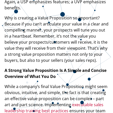
Again, a USP emphasizes features; a UVP emphasizes
benefits.
Why is creating a Value Proposition so important?
Because if you can’t articulate your value in a clear and
compelling manner, your prospects will tune you out
in a heartbeat. Remember, it’s not the value you
believe your prospects/customers will receive, it is the
value they will receive from their viewpoint. That’s why
a strong value proposition matters not only to your
buyers, but also to your sellers (your sales reps).
A Strong Value Proposition Is A Simple and Concise
Overview of What You Do
While a company’s final Value Proposition might seem
obvious, intuitive, and simple, the fact is that creating
an effective value proposition can be complex – part
art and part science. Implementing
executable sales
leadership training best practices
ensures your team