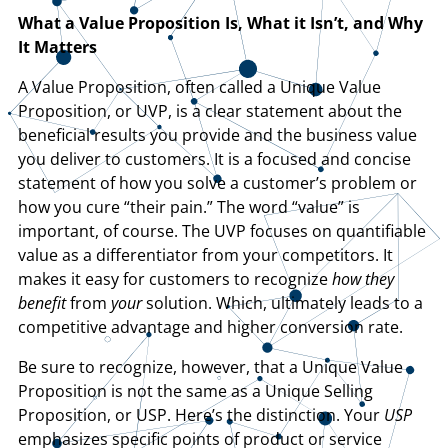
What a Value Proposition Is, What it Isn’t, and Why
It Matters
A Value Proposition, often called a Unique Value
Proposition, or UVP, is a clear statement about the
beneficial results you provide and the business value
you deliver to customers. It is a focused and concise
statement of how you solve a customer’s problem or
how you cure “their pain.” The word “value” is
important, of course. The UVP focuses on quantifiable
value as a differentiator from your competitors. It
makes it easy for customers to recognize
how they
benefit
from
your
solution. Which, ultimately leads to a
competitive advantage and higher conversion rate.
Be sure to recognize, however, that a Unique Value
Proposition is not the same as a Unique Selling
Proposition, or USP. Here’s the distinction. Your
USP
emphasizes specific points of product or service