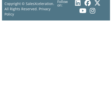
Follow
Copyright © SalesXceleration.
on:
All Rights Reserved.
Privacy
Policy