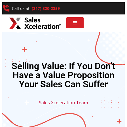
Call us at:
(317) 820-2359
Selling Value: If You Don’t
Have a Value Proposition
Your Sales Can Suffer
Sales Xceleration Team