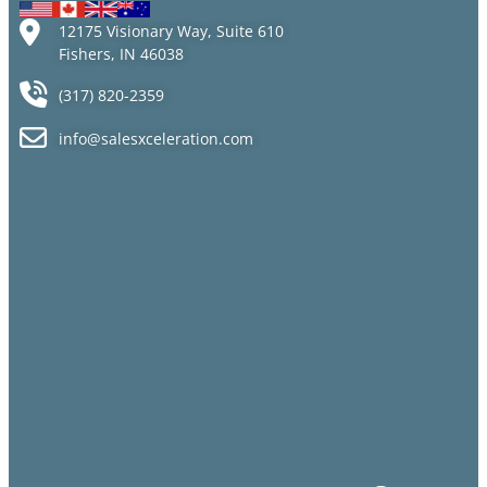
12175 Visionary Way, Suite 610
Fishers, IN 46038
(317) 820-2359
info@salesxceleration.com