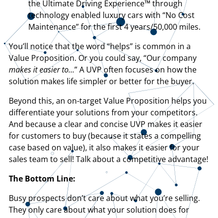
the Ultimate Driving Experience™ through
technology enabled luxury cars with “No Cost
Maintenance” for the first 4 years/50,000 miles.
You’ll notice that the word “helps” is common in a
Value Proposition. Or you could say, “Our company
makes it easier to…
” A UVP often focuses on how the
solution makes life simpler or better for the buyer.
Beyond this, an on-target Value Proposition helps you
differentiate your solutions from your competitors.
And because a clear and concise UVP makes it easier
for customers to buy (because it states a compelling
case based on value), it also makes it easier for your
sales team to sell! Talk about a competitive advantage!
The Bottom Line:
Busy prospects don’t care about what you’re selling.
They only care about what your solution does for