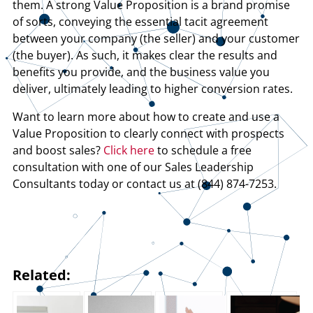
them. A strong Value Proposition is a brand promise
of sorts, conveying the essential tacit agreement
between your company (the seller) and your customer
(the buyer). As such, it makes clear the results and
benefits you provide, and the business value you
deliver, ultimately leading to higher conversion rates.
Want to learn more about how to create and use a
Value Proposition to clearly connect with prospects
and boost sales?
Click here
to schedule a free
consultation with one of our Sales Leadership
Consultants today or contact us at (844) 874-7253.
Related: