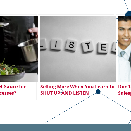
t Sauce for
Selling More When You Learn to
Don’t
cesses?
SHUT UP AND LISTEN
Sales