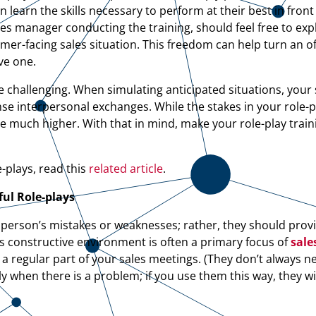
learn the skills necessary to perform at their best in front
les manager conducting the training, should feel free to ex
mer-facing sales situation. This freedom can help turn an o
ve one.
 challenging. When simulating anticipated situations, your s
e interpersonal exchanges. While the stakes in your role-p
 be much higher. With that in mind, make your role-play traini
-plays, read this
related article
.
ful
Role-plays
esperson’s mistakes or weaknesses; rather, they should pro
is constructive environment is often a primary focus of
sale
a regular part of your sales meetings. (They don’t always n
ly when there is a problem; if you use them this way, they wi