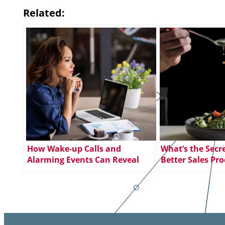
Related:
How Wake-up Calls and
What’s the Secre
Alarming Events Can Reveal
Better Sales Pro
New Career Paths