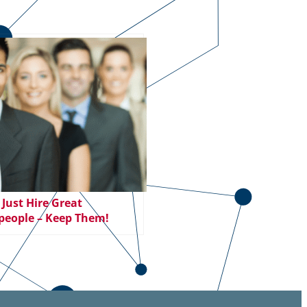
 Just Hire Great
people – Keep Them!