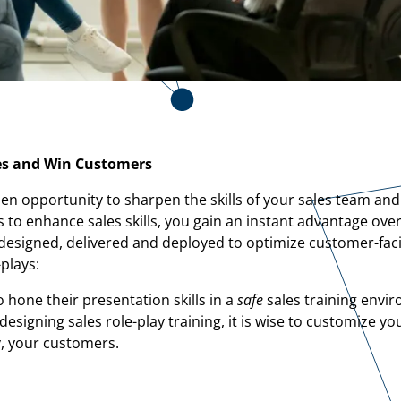
les and Win Customers
lden opportunity to sharpen the skills of your sales team and
 to enhance sales skills, you gain an instant advantage ove
ly designed, delivered and deployed to optimize customer-fac
plays:
o hone their presentation skills in a
safe
sales training envir
signing sales role-play training, it is wise to customize yo
y, your customers.