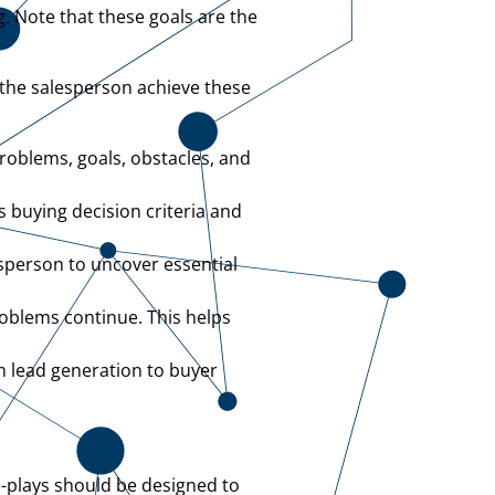
g. Note that these goals are the
 the salesperson achieve these
problems, goals, obstacles, and
 buying decision criteria and
sperson to uncover essential
oblems continue. This helps
m lead generation to buyer
le-plays should be designed to