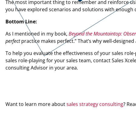
The most important thing to remember and reinforce using
you have explored scenarios and solutions with enough de
Bottom Line:
As I mentioned in my book,
Beyond the Mountaintop: Observa
perfect
practice makes perfect.” That’s why well-designed a
To help you evaluate the effectiveness of your sales role-
sales role-playing for your sales team, contact Sales Xcel
consulting Advisor in your area.
Want to learn more about
sales strategy consulting
? Rea