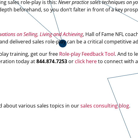
 sales role-play is this:
Never practice sales techniques on y
pth beforehand, so you don’t falter in front of a key prosp
tions on Selling, Living and Achieving
, Hall of Fame NFL coac
nd delivered sales role-play can be a critical competitive a
play training, get our free
Role-play Feedback Tool
. And to l
eration today at
844.874.7253
or
click here
to connect with 
d about various sales topics in our
sales consulting blog
.