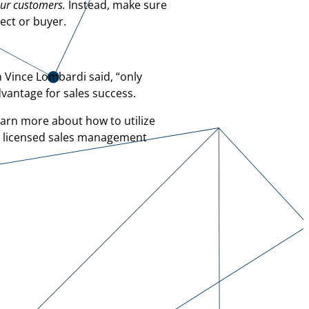
our customers.
Instead, make sure
ect or buyer.
h Vince Lombardi said, “only
dvantage for sales success.
earn more about how to utilize
a licensed sales management