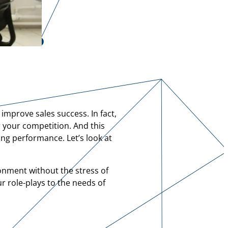
 improve sales success. In fact,
r your competition. And this
ing performance. Let’s look at
onment without the stress of
ur role-plays to the needs of