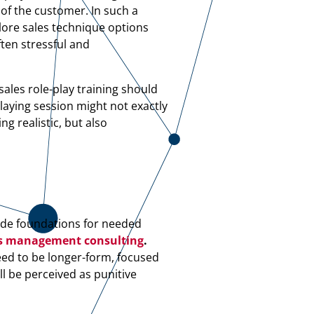
 of the customer. In such a
plore sales technique options
ften stressful and
ales role-play training should
laying session might not exactly
ng realistic, but also
vide foundations for needed
s management consulting
.
eed to be longer-form, focused
ll be perceived as punitive