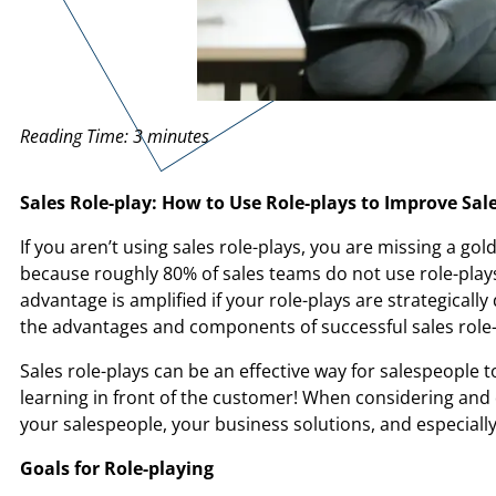
Reading Time:
3
minutes
Sales Role-play: How to Use Role-plays to Improve Sa
If you aren’t using sales role-plays, you are missing a go
because roughly 80% of sales teams do not use role-plays
advantage is amplified if your role-plays are strategical
the advantages and components of successful sales role-
Sales role-plays can be an effective way for salespeople t
learning in front of the customer! When considering and de
your salespeople, your business solutions, and especiall
Goals for Role-playing