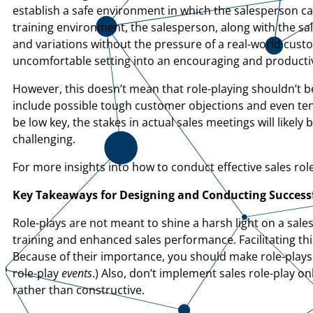
establish a safe environment in which the salesperson can 
training environment, the salesperson, along with the sa
and variations without the pressure of a real-world custo
uncomfortable setting into an encouraging and producti
However, this doesn’t mean that role-playing shouldn’t be
include possible tough customer objections and even tens
be low key, the stakes in actual sales meetings will likely
challenging.
For more insights into how to conduct effective sales role
Key Takeaways for Designing and Conducting Success
Role-plays are not meant to shine a harsh light on a sal
training and enhanced sales performance. Facilitating th
Because of their importance, you should make role-plays 
role-play
events
.) Also, don’t implement sales role-play on
rather than constructive.