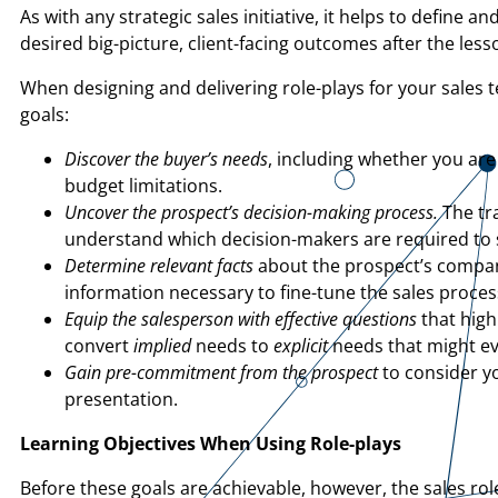
As with any strategic sales initiative, it helps to define
desired big-picture, client-facing outcomes after the les
When designing and delivering role-plays for your sales 
goals:
Discover the buyer’s needs
, including whether you are 
budget limitations.
Uncover the prospect’s decision-making process.
The tra
understand which decision-makers are required to s
Determine relevant facts
about the prospect’s company
information necessary to fine-tune the sales process
Equip the salesperson with effective questions
that high
convert
implied
needs to
explicit
needs that might ev
Gain pre-commitment from the prospect
to consider yo
presentation.
Learning Objectives When Using
Role-plays
Before these goals are achievable, however, the sales rol