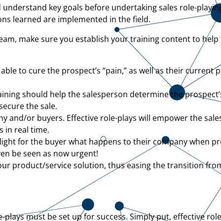
 and understand key goals before undertaking sales role-playin
sons learned are implemented in the field.
team, make sure you establish your training content to help
able to cure the prospect’s “pain,” as well as their current 
ining should help the salesperson determine the prospect’s
ecure the sale.
 and/or buyers. Effective role-plays will empower the sale
 in real time.
light for the buyer what happens to their company when pr
en be seen as now urgent!
ur product/service solution, thus easing the transition fro
e-plays must be set up for success. Simply put, effective ro