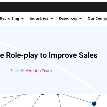
 Recruiting
Industries
Resources
Our Comp
e Role-play to Improve Sales
Sales Xceleration Team