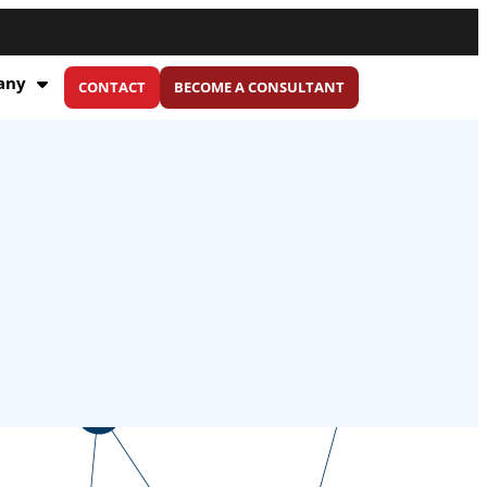
any
CONTACT
BECOME A CONSULTANT