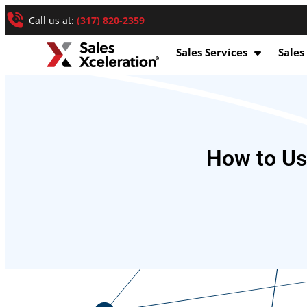
Call us at:
(317) 820-2359
Sales Services
Sales
How to Us