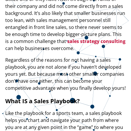
their company and did not come directly from a sales
background. It’s also likely that smaller businesses run
too lean, with sales management personnel still
entangled in front line sales, so there never seems to
be enough time to develop bigger-picture plans. This
is a common challenge that
sales strategy consulting
can help businesses overcome.
Regardless of the reasons for not having a sales
playbook, you are not alone if you haven’t developed
yours yet. But because most other smaller companies
don’t have one either, this can become your
competitive advantage when you finally develop yours!
What IS a Sales Playbook?
Like the playbook for a sports team, a sales playbook
helps you chart and navigate your path from where
you are at any given point in the “game” to where you