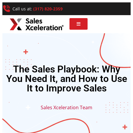
Call us at:
(317) 820-2359
The Sales Playbook: Why
You Need It, and How to Use
It to Improve Sales
Sales Xceleration Team