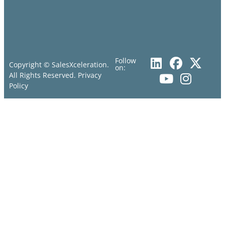
Follow
Copyright © SalesXceleration.
on:
All Rights Reserved.
Privacy
Policy