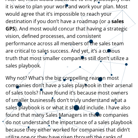
it is wise to plan your work and work your plan. Most
would agree that it’s impossible to reach your
destination if you don’t have a roadmap (or a
sales
GPS
). And most would concur that having a strategic
vision, defined processes, and consistent
performance across all members of the sales team
are critical to sales success. And yet, it’s a curious
truth that most smaller companies still don’t utilize a
sales playbook.
Why not? What’s the big compelling reason most
companies don’t have a sales playbook in their arsenal
of sales tools? I have found it’s because most owners
of smaller businesses don’t truly understand what a
sales playbook is or what it should include. I have also
found that many Sales Managers in these companies
do not understand the importance of a sales playbook
because they either worked for companies that didn’t
utilize one or they have risen through the ranks of