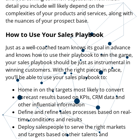
detail you include will likely depend on the
complexities of your products and services, along with
the nuances of your prospect base.
How to Use Your Sales Playbook
Just as a well-coached team knows its goal in advance
and knows how to use their playbook to win the game,
your sales playbook should be just as instrumental in
winning customers. With the right pieces in place,
you’ll be able to use your sales playbook to:
Home in on the targets most likely to convert
Forecast results based on KPIs, CRM data and
other influential information
Define and refine sales processes based on real-
time conditions and results
Deploy salespeople to serve the right markets
and targets based on their talents and