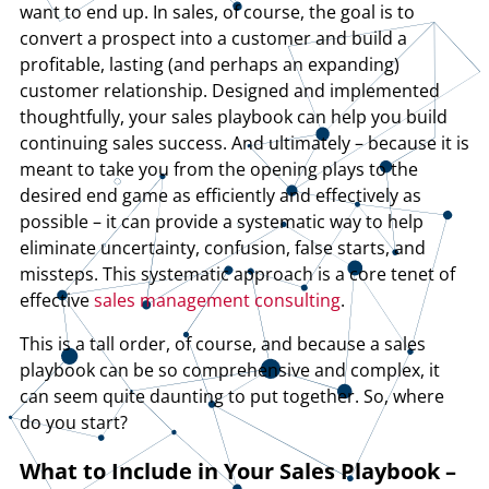
want to end up. In sales, of course, the goal is to
convert a prospect into a customer and build a
profitable, lasting (and perhaps an expanding)
customer relationship. Designed and implemented
thoughtfully, your sales playbook can help you build
continuing sales success. And ultimately – because it is
meant to take you from the opening plays to the
desired end game as efficiently and effectively as
possible – it can provide a systematic way to help
eliminate uncertainty, confusion, false starts, and
missteps. This systematic approach is a core tenet of
effective
sales management consulting
.
This is a tall order, of course, and because a sales
playbook can be so comprehensive and complex, it
can seem quite daunting to put together. So, where
do you start?
What to Include in Your Sales Playbook –