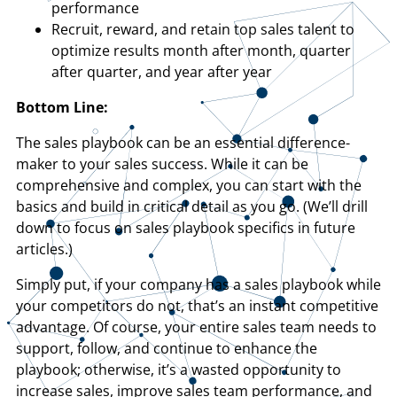
performance
Recruit, reward, and retain top sales talent to
optimize results month after month, quarter
after quarter, and year after year
Bottom Line:
The sales playbook can be an essential difference-
maker to your sales success. While it can be
comprehensive and complex, you can start with the
basics and build in critical detail as you go. (We’ll drill
down to focus on sales playbook specifics in future
articles.)
Simply put, if your company has a sales playbook while
your competitors do not, that’s an instant competitive
advantage. Of course, your entire sales team needs to
support, follow, and continue to enhance the
playbook; otherwise, it’s a wasted opportunity to
increase sales, improve sales team performance, and