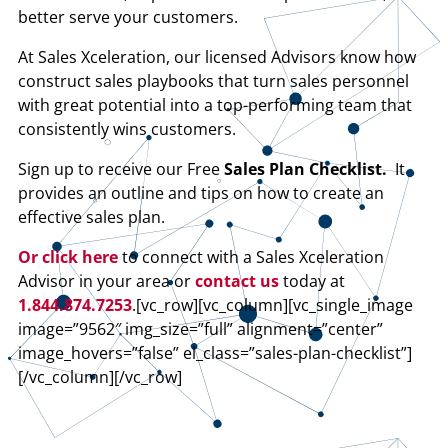
better serve your customers.
At Sales Xceleration, our licensed Advisors know how
construct sales playbooks that turn sales personnel
with great potential into a top-performing team that
consistently wins customers.
Sign up to receive our Free
Sales Plan Checklist.
It
provides an outline and tips on how to create an
effective sales plan.
Or click here
to connect with a Sales Xceleration
Advisor in your area or
contact us
today at
1.844.874.7253
.[vc_row][vc_column][vc_single_image
image=”9562″ img_size=”full” alignment=”center”
image_hovers=”false” el_class=”sales-plan-checklist”]
[/vc_column][/vc_row]