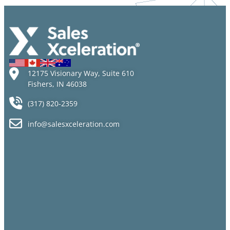
New
Manager
Career
Could
Paths
Backfire
12175 Visionary Way, Suite 610
Fishers, IN 46038
(317) 820-2359
info@salesxceleration.com