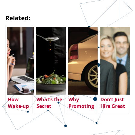
Related:
How
What’s the
Why
Don’t Just
Wake-up
Secret
Promoting
Hire Great
Calls and
Sauce for
Your Top
Salespeople
Alarming
Better Sales
Sales
– Keep
Events Can
Processes?
Performer
Them!
Reveal
to Sales