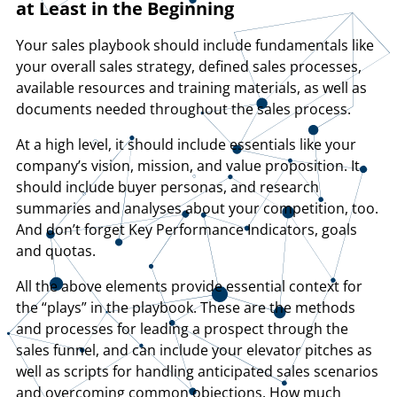
at Least in the Beginning
Your sales playbook should include fundamentals like
your overall sales strategy, defined sales processes,
available resources and training materials, as well as
documents needed throughout the sales process.
At a high level, it should include essentials like your
company’s vision, mission, and value proposition. It
should include buyer personas, and research
summaries and analyses about your competition, too.
And don’t forget Key Performance Indicators, goals
and quotas.
All the above elements provide essential context for
the “plays” in the playbook. These are the methods
and processes for leading a prospect through the
sales funnel, and can include your elevator pitches as
well as scripts for handling anticipated sales scenarios
and overcoming common objections. How much