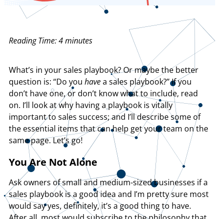
Reading Time:
4
minutes
What’s in your sales playbook? Or maybe the better
question is: “Do you
have
a sales playbook?” If you
don’t have one, or don’t know what to include, read
on. I’ll look at why having a playbook is vitally
important to sales success; and I’ll describe some of
the essential items that can help get your team on the
same page. Let’s go!
You Are Not Alone
Ask owners of small and medium-sized businesses if a
sales playbook is a good idea and I’m pretty sure most
would say yes, definitely, it’s a good thing to have.
After all, most would subscribe to the philosophy that