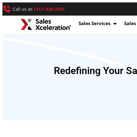
Call us at:
(317) 820-2359
Sales Services
Sales
Redefining Your S