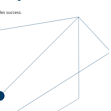
les success.