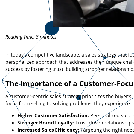
Reading Time:
3
minutes
In today’s competitive landscape, a sales strategy that 
personalized approach that addresses their unique chal
success by fostering trust, building stronger relationship
The Importance of a Customer-Focus
A customer-centric sales strategy prioritizes the buyer’s
focus from selling to solving problems, they experience:
Higher Customer Satisfaction:
Personalized solut
Stronger Brand Loyalty:
Trust-driven relationship
Increased Sales Efficiency:
Targeting the right nee