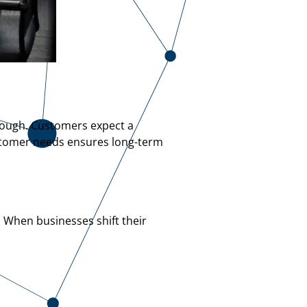
enough. Customers expect a
ustomer needs ensures long-term
. When businesses shift their