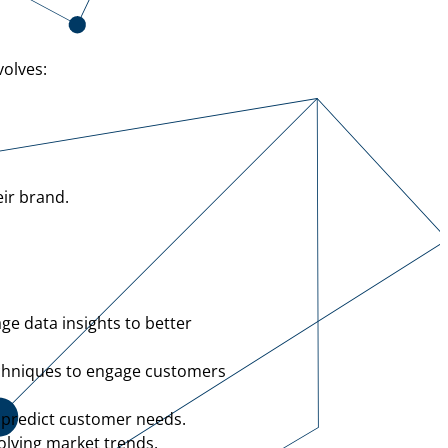
volves:
eir brand.
ge data insights to better
echniques to engage customers
 predict customer needs.
olving market trends.