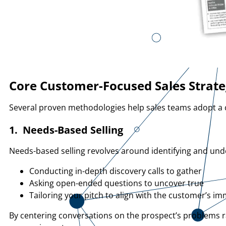
Core Customer-Focused Sales Strate
Several proven methodologies help sales teams adopt a c
1. Needs-Based Selling
Needs-based selling revolves around identifying and unde
Conducting in-depth discovery calls to gather
Asking open-ended questions to uncover true
Tailoring your pitch to align with the customer’s i
By centering conversations on the prospect’s problems 