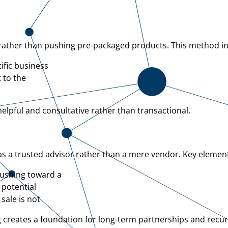
s rather than pushing pre-packaged products. This method i
ific business
 to the
elpful and consultative rather than transactional.
 as a trusted advisor rather than a mere vendor. Key elemen
rushing toward a
 potential
sale is not
ng creates a foundation for long-term partnerships and recur