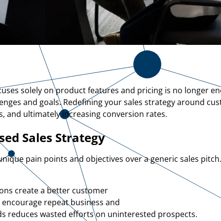
focuses solely on product features and pricing is no longer 
lenges and goals. Redefining your sales strategy around c
s, and ultimately increasing conversion rates.
ed Sales Strategy
 unique pain points and objectives over a generic sales pitch
ions create a better customer
s encourage repeat business and
ds reduces wasted efforts on uninterested prospects.