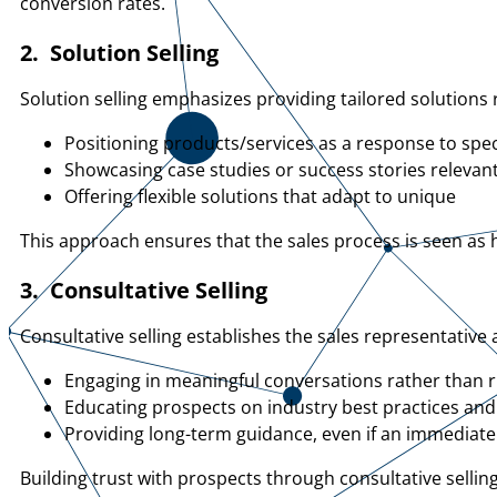
conversion rates.
2. Solution Selling
Solution selling emphasizes providing tailored solution
Positioning products/services as a response to spec
Showcasing case studies or success stories relevant
Offering flexible solutions that adapt to unique
This approach ensures that the sales process is seen as h
3. Consultative Selling
Consultative selling establishes the sales representative
Engaging in meaningful conversations rather than 
Educating prospects on industry best practices and
Providing long-term guidance, even if an immediate 
Building trust with prospects through consultative selli