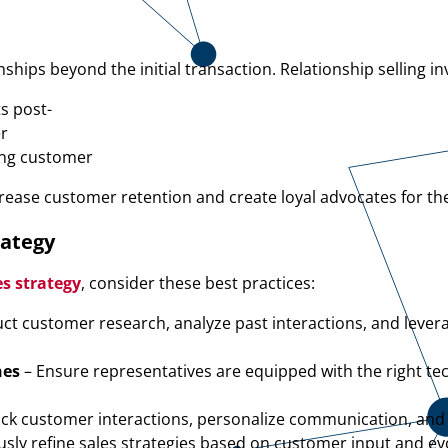
hips beyond the initial transaction. Relationship selling in
ts post-
er
ing customer
ncrease customer retention and create loyal advocates for th
rategy
s strategy
, consider these best practices:
ct customer research, analyze past interactions, and levera
hes
– Ensure representatives are equipped with the right t
ack customer interactions, personalize communication, and
sly refine sales strategies based on customer input and ev