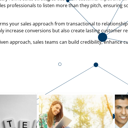
ales professionals to listen more than they pitch, ensuring s
rms your sales approach from transactional to relationship
ly increase conversions but also create lasting customer re
iven approach, sales teams can build credibility, enhance c