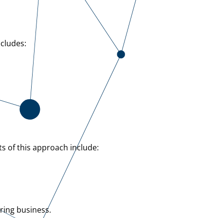
ncludes:
ts of this approach include:
ring business.