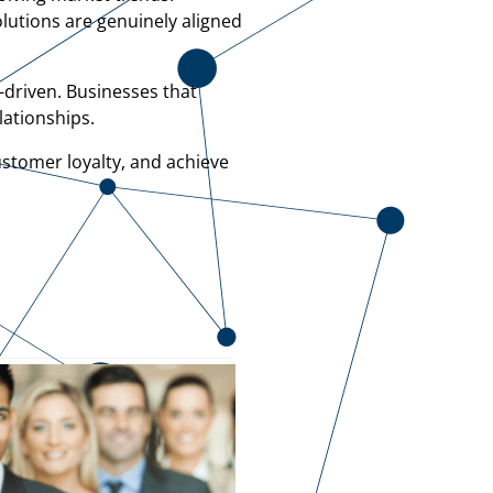
olutions are genuinely aligned
-driven. Businesses that
lationships.
ustomer loyalty, and achieve