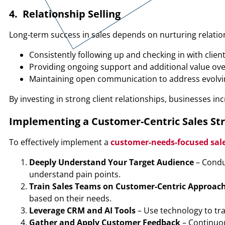
4. Relationship Selling
Long-term success in sales depends on nurturing relations
Consistently following up and checking in with clien
Providing ongoing support and additional value ov
Maintaining open communication to address evolv
By investing in strong client relationships, businesses i
Implementing a Customer-Centric Sales St
To effectively implement a
customer-needs-focused sale
Deeply Understand Your Target Audience
– Condu
understand pain points.
Train Sales Teams on Customer-Centric Approac
based on their needs.
Leverage CRM and AI Tools
– Use technology to tr
Gather and Apply Customer Feedback
– Continuou