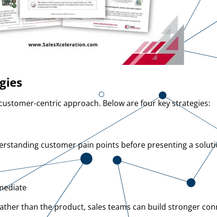
gies
ustomer-centric approach. Below are four key strategies:
rstanding customer pain points before presenting a solutio
mmediate
rather than the product, sales teams can build stronger co