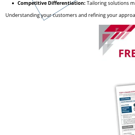
Competitive Differentiation:
Tailoring solutions 
Understanding your customers and refining your approach 