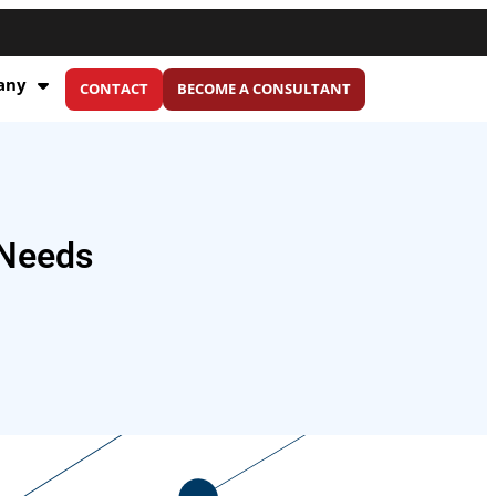
any
CONTACT
BECOME A CONSULTANT
 Needs