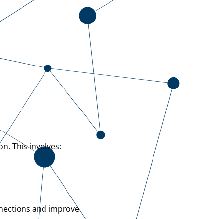
n. This involves:
nnections and improve