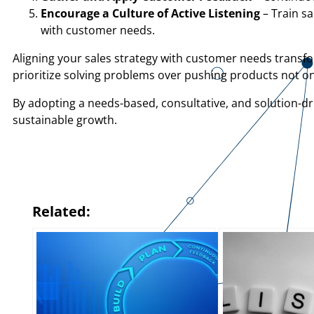
Encourage a Culture of Active Listening
– Train s
with customer needs.
Aligning your sales strategy with customer needs transfo
prioritize solving problems over pushing products not on
By adopting a needs-based, consultative, and solution-dr
sustainable growth.
Related: