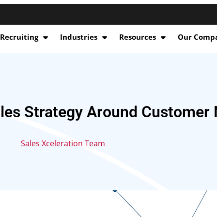
 Recruiting
Industries
Resources
Our Comp
ales Strategy Around Customer
Sales Xceleration Team