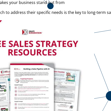
makes your business stand out from
to address their specific needs is the key to long-term sa