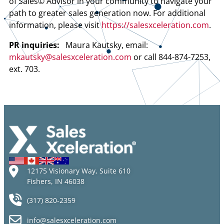
of Sales© Advisor in your community to navigate your
path to greater sales generation now. For additional
information, please visit
https://salesxceleration.com
.
PR inquiries:
Maura Kautsky, email:
mkautsky@salesxceleration.com
or call 844-874-7253,
ext. 703.
12175 Visionary Way, Suite 610
Fishers, IN 46038
(317) 820-2359
info@salesxceleration.com