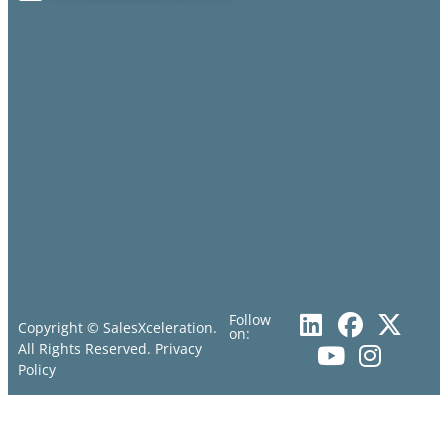
Follow
Copyright © SalesXceleration.
on:
All Rights Reserved.
Privacy
Policy