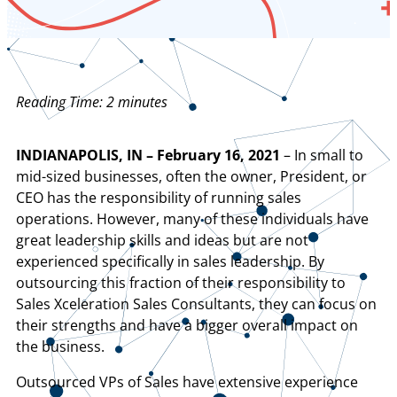
Reading Time:
2
minutes
INDIANAPOLIS, IN – February 16, 2021
– In small to
mid-sized businesses, often the owner, President, or
CEO has the responsibility of running sales
operations. However, many of these individuals have
great leadership skills and ideas but are not
experienced specifically in sales leadership. By
outsourcing this fraction of their responsibility to
Sales Xceleration Sales Consultants, they can focus on
their strengths and have a bigger overall impact on
the business.
Outsourced VPs of Sales have extensive experience