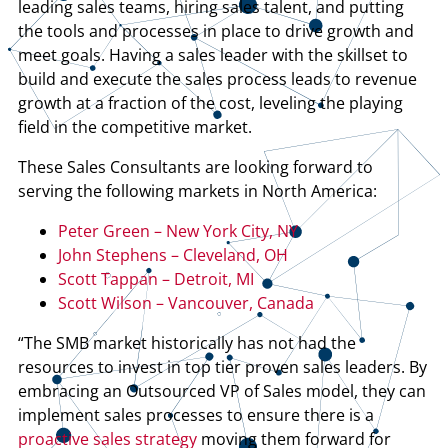
leading sales teams, hiring sales talent, and putting
the tools and processes in place to drive growth and
meet goals. Having a sales leader with the skillset to
build and execute the sales process leads to revenue
growth at a fraction of the cost, leveling the playing
field in the competitive market.
These Sales Consultants are looking forward to
serving the following markets in North America:
Peter Green – New York City, NY
John Stephens – Cleveland, OH
Scott Tappan – Detroit, MI
Scott Wilson – Vancouver, Canada
“The SMB market historically has not had the
resources to invest in top tier proven sales leaders. By
embracing an Outsourced VP of Sales model, they can
implement sales processes to ensure there is a
proactive sales strategy
moving them forward for