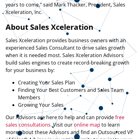
years to come,” said Mark Thacker, President, Sales
Xceleration, Inc.
About Sales Xceleration
Sales Xceleration provides business owners with an
experienced Sales Consultant to drive sales growth
when it is needed most. Sales Xceleration Advisors
build sales engines to create record-breaking growth
for your business by:
Creating Your Sales Plan
Finding Your Best Customers and Sales Team
Members
Growing Your Sales
Our Advisors are here to help and can provide
free
sales consultations
. Visit our
online map
to learn
more about these Advisors and find an Outsourced VP