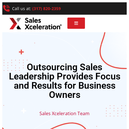
Call us at:
(317) 820-2359
Outsourcing Sales
Leadership Provides Focus
and Results for Business
Owners
Sales Xceleration Team