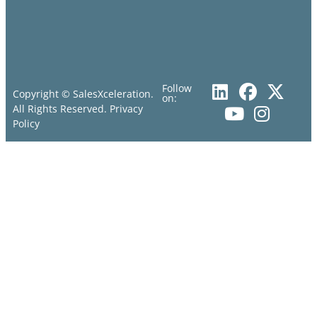
Follow
Copyright © SalesXceleration.
on:
All Rights Reserved.
Privacy
Policy