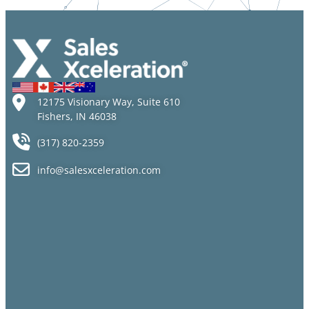
12175 Visionary Way, Suite 610
Fishers, IN 46038
(317) 820-2359
info@salesxceleration.com