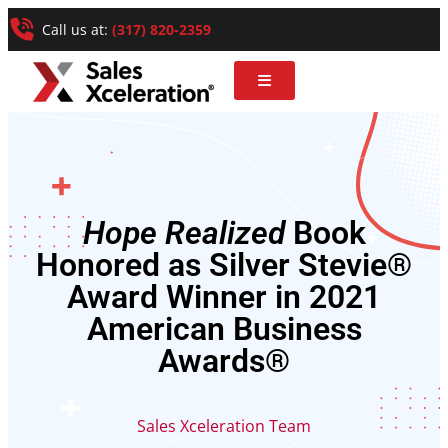
Call us at:
(317) 820-2359
Hope Realized
Book
Honored as Silver Stevie®
Award Winner in 2021
American Business
Awards®
Sales Xceleration Team