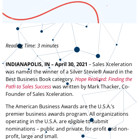
Reading Time:
3
minutes
INDIANAPOLIS, IN – April 30, 2021
– Sales Xceleration
was named the winner of a Silver Stevie® Award in the
Best Business Book category.
Hope Realized: Finding the
Path to Sales Success
was written by Mark Thacker, Co-
Founder of Sales Xceleration.
The American Business Awards are the U.S.A.’s
premier business awards program. All organizations
operating in the U.S.A. are eligible to submit
nominations – public and private, for-profit and non-
profit, large and small.