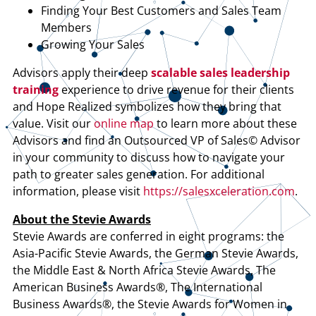
Finding Your Best Customers and Sales Team
Members
Growing Your Sales
Advisors apply their deep
scalable sales leadership
training
experience to drive revenue for their clients
and Hope Realized symbolizes how they bring that
value. Visit our
online map
to learn more about these
Advisors and find an Outsourced VP of Sales© Advisor
in your community to discuss how to navigate your
path to greater sales generation. For additional
information, please visit
https://salesxceleration.com
.
About the Stevie Awards
Stevie Awards are conferred in eight programs: the
Asia-Pacific Stevie Awards, the German Stevie Awards,
the Middle East & North Africa Stevie Awards, The
American Business Awards®, The International
Business Awards®, the Stevie Awards for Women in