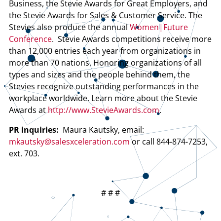
Business, the Stevie Awards for Great Employers, and
the Stevie Awards for Sales & Customer Service. The
Stevies also produce the annual
Women|Future
Conference
. Stevie Awards competitions receive more
than 12,000 entries each year from organizations in
more than 70 nations. Honoring organizations of all
types and sizes and the people behind them, the
Stevies recognize outstanding performances in the
workplace worldwide. Learn more about the Stevie
Awards at
http://www.StevieAwards.com
.
PR inquiries:
Maura Kautsky, email:
mkautsky@salesxceleration.com
or call 844-874-7253,
ext. 703.
# # #