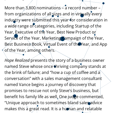
More than 3,800 nominations – a record number –
from organizations of all sizes and in virtually every
industry were submitted this year for consideration in
a wide range of categories, including Startup of the
Year, Executive of the Year, Best New Product or
Service of the Year, Marketing Campaign of the Year,
Best Business Book, Virtual Event of the Year, and App
of the Year, among others.
Hope Realized
presents the story of a business owner
named Steve whose once thriving company stands at
the brink of failure; and “how a cup of coffee and a
conversation” with a sales management consultant
named Vance begins a journey of discovery that
promises to rescue not only Steve’s business, but
benefit his family life as well. One judge commented,
“Unique approach to sometimes bland sales advice
makes this a great read. It is a human and relatable