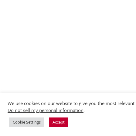
We use cookies on our website to give you the most relevant 
Do not sell my personal information
.
Cookie Settings
Accept