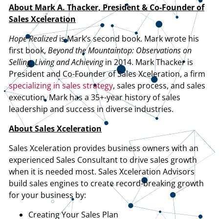
About Mark A. Thacker, President & Co-Founder of
Sales Xceleration
Hope Realized
is Mark’s second book. Mark wrote his
first book,
Beyond the Mountaintop: Observations on
Selling, Living and Achieving
in 2014. Mark Thacker is
President and Co-Founder of Sales Xceleration, a firm
specializing in sales strategy
, sales process, and sales
execution. Mark has a 35+-year history of sales
leadership and success in diverse industries.
About Sales Xceleration
Sales Xceleration provides business owners with an
experienced Sales Consultant to drive sales growth
when it is needed most. Sales Xceleration Advisors
build sales engines to create record-breaking growth
for your business by:
Creating Your Sales Plan