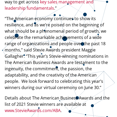
way to get across
key sales management and
leadership fundamentals
.”
“The American economy continues to show its
resilience, and as we’re poised on the beginning of
what should be a phenomenal period of growth, we
celebrate the remarkable achievements of a wide
range of organizations and people over the past 18
months,” said Stevie Awards president Maggie
Gallagher. “This year’s Stevie-winning nominations in
The American Business Awards are testament to the
ingenuity, the commitment, the passion, the
adaptability, and the creativity of the American
people. We look forward to celebrating this year’s
winners during our virtual ceremony on June 30.”
Details about The American Business Awards and the
list of 2021 Stevie winners are available at
www.StevieAwards.com/ABA
.