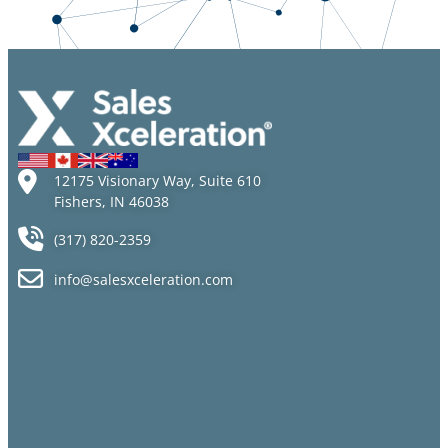
Proposition
Items to
Modern
Them!
Help You
Workplace
Hit the
Ground
Running
12175 Visionary Way, Suite 610
Fishers, IN 46038
(317) 820-2359
info@salesxceleration.com