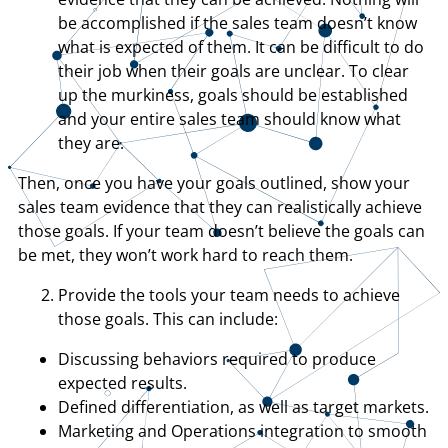
be accomplished if the sales team doesn’t know
what is expected of them. It can be difficult to do
their job when their goals are unclear. To clear
up the murkiness, goals should be established
and your entire sales team should know what
they are.
Then, once you have your goals outlined, show your
sales team evidence that they can realistically achieve
those goals. If your team doesn’t believe the goals can
be met, they won’t work hard to reach them.
Provide the tools your team needs to achieve
those goals. This can include:
Discussing behaviors required to produce
expected results.
Defined differentiation, as well as target markets.
Marketing and Operations integration to smooth