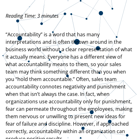
Reading Time:
3
minutes
“Accountability” is a word that has many
interpretations and is often thrown around in the
business world without a clear representation of what
it actually means. Everyone has a different view of
what accountability means to them, so your sales
team may think something different than you when
you “hold them accountable.” Often, sales team
accountability connotes negativity and punishment
when that isn’t always the case. In fact, when
organizations use accountability only for punishment,
fear can permeate throughout the employees, making
them nervous or unwilling to present new ideas for
fear of failure and discipline. However, if approached
correctly, accountability within an organization can
produce positive results.