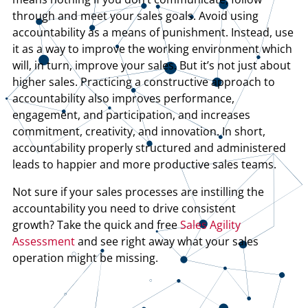
through and meet your sales goals. Avoid using
accountability as a means of punishment. Instead, use
it as a way to improve the working environment which
will, in turn, improve your sales. But it’s not just about
higher sales. Practicing a constructive approach to
accountability also improves performance,
engagement, and participation, and increases
commitment, creativity, and innovation. In short,
accountability properly structured and administered
leads to happier and more productive sales teams.
Not sure if your sales processes are instilling the
accountability you need to drive consistent
growth? Take the quick and free
Sales Agility
Assessment
and see right away what your sales
operation might be missing.