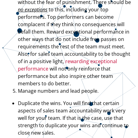
without the fear of punishment. There should be
no exceptions
to this, including your top
performers. Top performers can become
complacent if they think no consequences will
befall them. Reward exceptional performance in
other ways that do not include free passes on
requirements the rest of the team must meet.
Also, for sales team accountability to be thought
of in a positive light,
rewarding exceptional
performance
will not only reinforce that
performance but also inspire other team
members to do better.
Manage numbers and lead people.
Duplicate the wins. You will find that certain
aspects of sales team accountability work very
well for your team. If that is the case, use that
strength to duplicate your wins and continue to
close new sales.