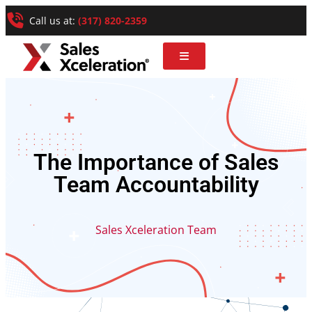
Call us at:
(317) 820-2359
The Importance of Sales
Team Accountability
Sales Xceleration Team