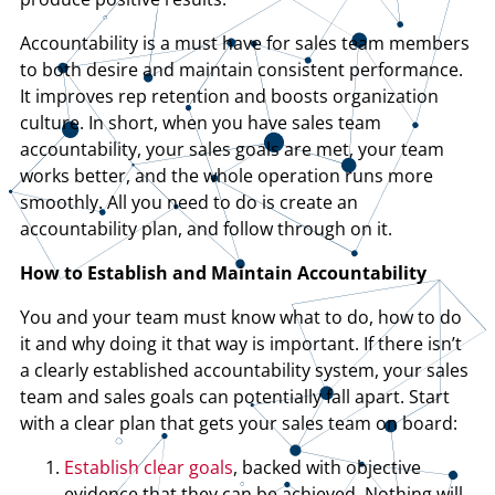
Accountability is a must have for sales team members
to both desire and maintain consistent performance.
It improves rep retention and boosts organization
culture. In short, when you have sales team
accountability, your sales goals are met, your team
works better, and the whole operation runs more
smoothly. All you need to do is create an
accountability plan, and follow through on it.
How to Establish and Maintain Accountability
You and your team must know what to do, how to do
it and why doing it that way is important. If there isn’t
a clearly established accountability system, your sales
team and sales goals can potentially fall apart. Start
with a clear plan that gets your sales team on board:
Establish clear goals
, backed with objective
evidence that they can be achieved. Nothing will