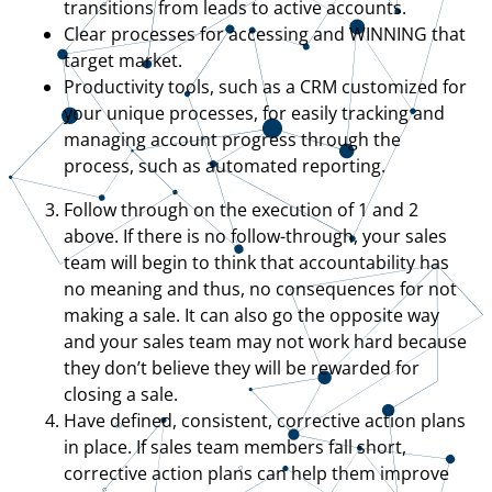
transitions from leads to active accounts.
Clear processes for accessing and WINNING that
target market.
Productivity tools, such as a CRM customized for
your unique processes, for easily tracking and
managing account progress through the
process, such as automated reporting.
Follow through on the execution of 1 and 2
above. If there is no follow-through, your sales
team will begin to think that accountability has
no meaning and thus, no consequences for not
making a sale. It can also go the opposite way
and your sales team may not work hard because
they don’t believe they will be rewarded for
closing a sale.
Have defined, consistent, corrective action plans
in place. If sales team members fall short,
corrective action plans can help them improve