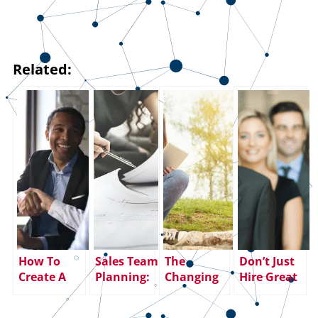
Related:
How To
Sales Team
The
Don’t Just
Create A
Planning:
Changing
Hire Great
Successful
Top 10
Dynamics
Salespeople
Value
Action
of the
– Keep