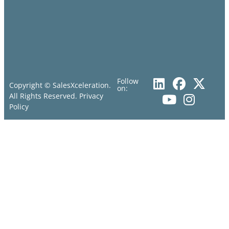
Follow
Copyright © SalesXceleration.
on:
All Rights Reserved.
Privacy
Policy