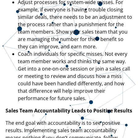
Adjust processes for system-wide misses. For
example, if everyone is having trouble closing
similar deals, there needs to be an adjustment to
the process rather than a punishment for the
team members. Show your sales team that you
are managing the number for their benefit so
they can improve, and earn more.
Coach individuals for specific misses. Not every
team member works and thinks the same way.
Get into a one-on-one session or join a sales call
or meeting to review and discuss how a miss
could have been handled differently, and how
that difference will help improve their
performance for future sales.
Sales Team Accountability Leads to Positive Results
The end goal with accountability is to see positive
results. Implementing sales team accountability
means nothing if you don’t communicate, follow