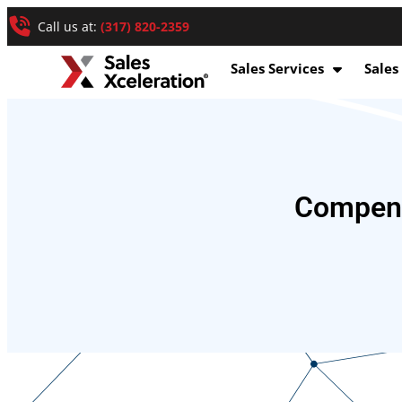
Call us at:
(317) 820-2359
Sales Services
Sales
Compens