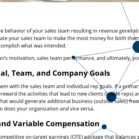
he behavior of your sales team resulting in revenue generat
ate your sales team to make the most money for both the
ccomplish what was intended.
’s motivation, sales team performance, and ultimately, yo
ual, Team, and Company Goals
hem with the sales team and individual rep goals. If a prima
eward the activities that lead to new clients (inside reps) 
) that would generate additional business (outside sales) fro
 so does your organization and vice versa.
and Variable Compensation
competitive on-target earnings (OTE) package that balances