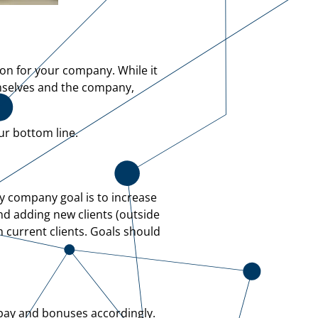
ion for your company. While it
mselves and the company,
ur bottom line.
ry company goal is to increase
and adding new clients (outside
m current clients. Goals should
 pay and bonuses accordingly.