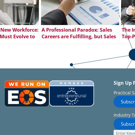
 New Workforce:
A Professional Paradox: Sales
The I
Must Evolve to
Careers are Fulfilling, but Sales
Top-P
Employee
Jobs Go Unfilled
Sign Up 
Practical 
Subscr
Industry T
Subscr