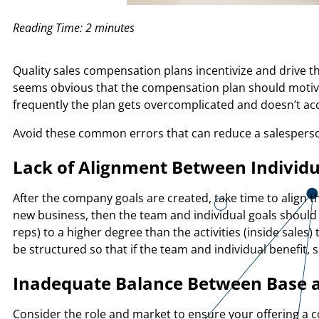
Reading Time:
2
minutes
Quality sales compensation plans incentivize and drive t
seems obvious that the compensation plan should motiv
frequently the plan gets overcomplicated and doesn’t a
Avoid these common errors that can reduce a salesperson
Lack of Alignment Between Individ
After the company goals are created, take time to align t
new business, then the team and individual goals should r
reps) to a higher degree than the activities (inside sales
be structured so that if the team and individual benefit,
Inadequate Balance Between Base 
Consider the role and market to ensure your offering a 