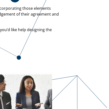
ncorporating those elements
ledgement of their agreement and
you’d like help designing the