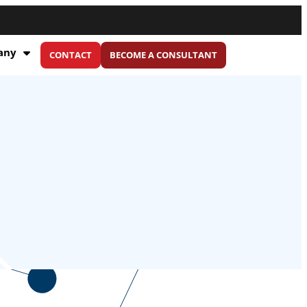
any
CONTACT
BECOME A CONSULTANT