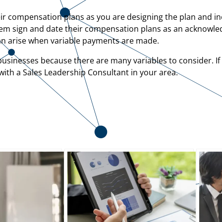
eir compensation plans as you are designing the plan and i
g them sign and date their compensation plans as an acknow
can arise when variable payments are made.
usinesses because there are many variables to consider. If 
ith a Sales Leadership Consultant in your area.