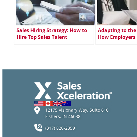
Sales Hiring Strategy: How to
Adapting to the
Hire Top Sales Talent
How Employers 
Meet Changing 
Expectations
12175 Visionary Way, Suite 610
Fishers, IN 46038
(317) 820-2359