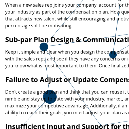
When a new sales rep joins your company, account for the 
your industry as part of the compensation plan. How quic
that attracts new talent while still encouraging and moti
percentage split be motivating.
Sub-par Plan Design & Communicat
Keep it simple and clear when you design the compensati
with the sales reps and see if they have any concerns or 
you know what is most important to them. Once finalized,
Failure to Adjust or Update Compen
Don’t create a good plan and think that you can reuse it 
nimble and stay up to date with your industry, market, a
maximize your competitive advantage. Additionally, if an
ability to reach their goals, you must adjust your plan a
Insufficient Input and Support for t