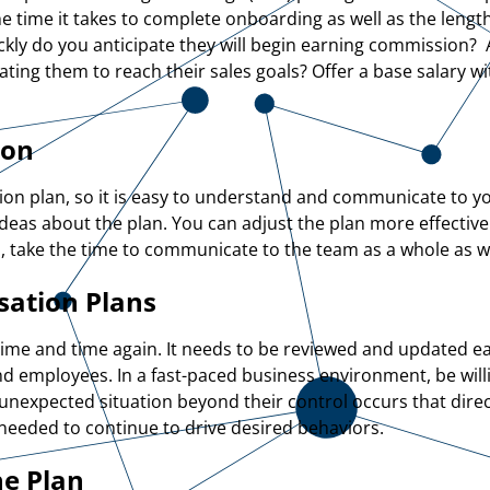
time it takes to complete onboarding as well as the length o
kly do you anticipate they will begin earning commission? A
vating them to reach their sales goals? Offer a base salary 
ion
on plan, so it is easy to understand and communicate to yo
ideas about the plan. You can adjust the plan more effective
 take the time to communicate to the team as a whole as wel
sation Plans
time and time again. It needs to be reviewed and updated eac
nd employees. In a fast-paced business environment, be will
 unexpected situation beyond their control occurs that direc
s needed to continue to drive desired behaviors.
he Plan