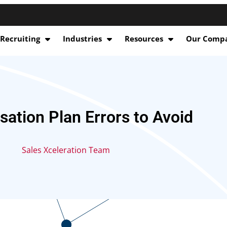
 Recruiting
Industries
Resources
Our Comp
ation Plan Errors to Avoid
Sales Xceleration Team