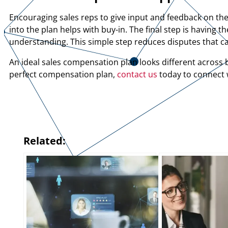
Encouraging sales reps to give input and feedback on th
into the plan helps with buy-in. The final step is havin
understanding. This simple step reduces disputes that 
An ideal sales compensation plan looks different across b
perfect compensation plan,
contact us
today to connect w
Related: