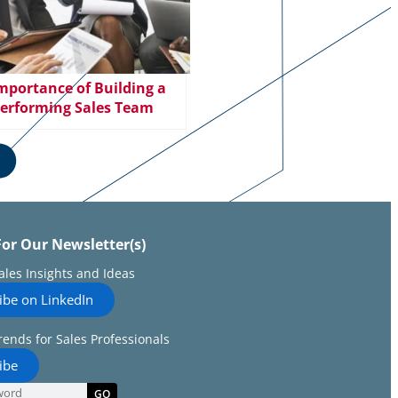
mportance of Building a
erforming Sales Team
For Our Newsletter(s)
Sales Insights and Ideas
ibe on LinkedIn
rends for Sales Professionals
ibe
GO