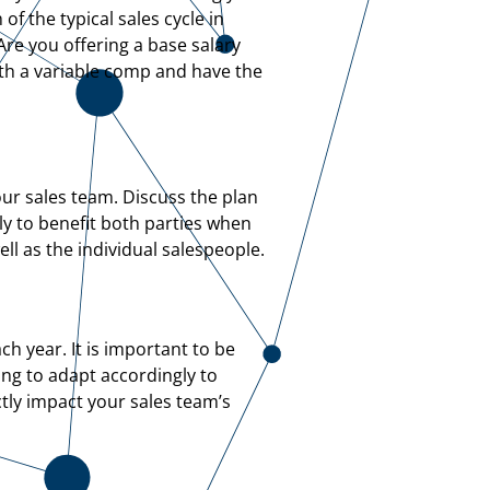
f the typical sales cycle in
re you offering a base salary
with a variable comp and have the
ur sales team. Discuss the plan
ly to benefit both parties when
l as the individual salespeople.
h year. It is important to be
ing to adapt accordingly to
tly impact your sales team’s