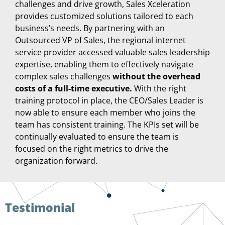
challenges and drive growth, Sales Xceleration
provides customized solutions tailored to each
business’s needs. By partnering with an
Outsourced VP of Sales, the regional internet
service provider accessed valuable sales leadership
expertise, enabling them to effectively navigate
complex sales challenges
without the overhead
costs of a full-time executive.
With the right
training protocol in place, the CEO/Sales Leader is
now able to ensure each member who joins the
team has consistent training. The KPIs set will be
continually evaluated to ensure the team is
focused on the right metrics to drive the
organization forward.
Testimonial