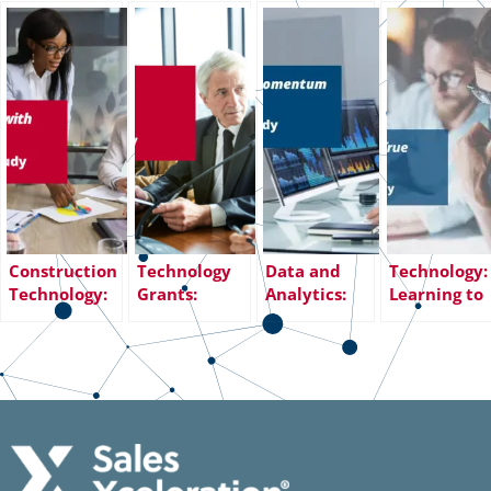
Construction
Technology
Data and
Technology:
Technology:
Grants:
Analytics:
Learning to
Expanding
Solving Gaps
Maintaining
Build a True
Business with
in Sales
Sales
Sales
Sales
Infrastructure
Momentum
Organizatio
Playbook
and Processes
Amidst
Transition