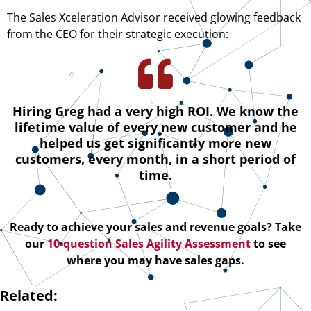
The Sales Xceleration Advisor received glowing feedback
from the CEO for their strategic execution:
Hiring Greg had a very high ROI. We know the
lifetime value of every new customer and he
helped us get significantly more new
customers, every month, in a short period of
time.
Ready to achieve your sales and revenue goals? Take
our
10-question Sales Agility Assessment
to see
where you may have sales gaps.
Related: