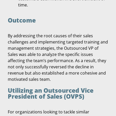
time.
Outcome
By addressing the root causes of their sales
challenges and implementing targeted training and
management strategies, the Outsourced VP of
Sales was able to analyze the specific issues
affecting the team’s performance. As a result, they
not only successfully reversed the decline in
revenue but also established a more cohesive and
motivated sales team.
Utilizing an Outsourced Vice
President of Sales (OVPS)
For organizations looking to tackle similar