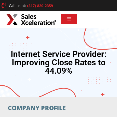
Call us at:
(317) 820-2359
Internet Service Provider:
Improving Close Rates to
44.09%
COMPANY PROFILE