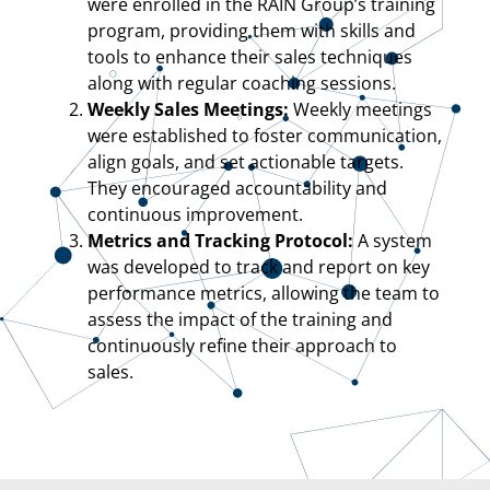
were enrolled in the RAIN Group’s training
program, providing them with skills and
tools to enhance their sales techniques
along with regular coaching sessions.
Weekly Sales Meetings:
Weekly meetings
were established to foster communication,
align goals, and set actionable targets.
They encouraged accountability and
continuous improvement.
Metrics and Tracking Protocol:
A system
was developed to track and report on key
performance metrics, allowing the team to
assess the impact of the training and
continuously refine their approach to
sales.