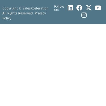
Follow
Copyright © SalesXceleration.
on:
All Rights Reserved.
Privacy
Policy