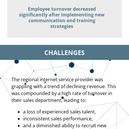
Employee turnover decreased
significantly after implementing new
communication and training
strategies
CHALLENGES
The regional internet service provider was
grappling with a trend of declining revenue. This
was compounded by a high rate of turnover in
their sales department, leading to:
a loss of experienced sales talent,
inconsistent sales performance,
and a diminished ability to recruit new