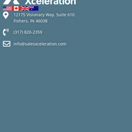
12175 Visionary Way, Suite 610
Fishers, IN 46038
(317) 820-2359
info@salesxceleration.com