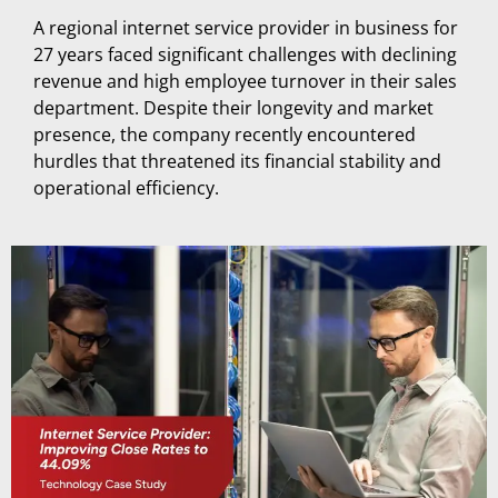
A regional internet service provider in business for
27 years faced significant challenges with declining
revenue and high employee turnover in their sales
department. Despite their longevity and market
presence, the company recently encountered
hurdles that threatened its financial stability and
operational efficiency.