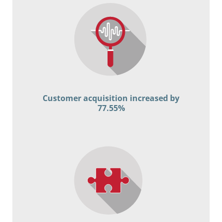
Customer acquisition increased by
77.55%