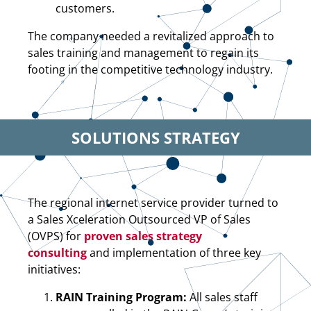
customers.
The company needed a revitalized approach to
sales training and management to regain its
footing in the competitive technology industry.
SOLUTIONS STRATEGY
The regional internet service provider turned to
a Sales Xceleration Outsourced VP of Sales
(OVPS) for
proven sales strategy
consulting
and implementation of three key
initiatives:
RAIN Training Program:
All sales staff