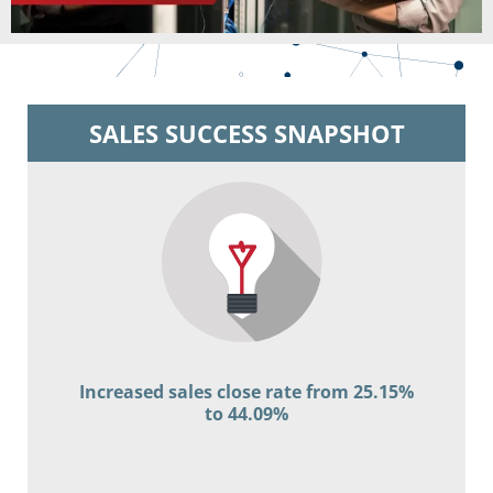
SALES SUCCESS SNAPSHOT
Increased sales close rate from 25.15%
to 44.09%