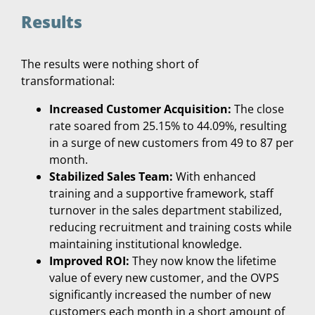
Results
The results were nothing short of
transformational:
Increased Customer Acquisition:
The close
rate soared from 25.15% to 44.09%, resulting
in a surge of new customers from 49 to 87 per
month.
Stabilized Sales Team:
With enhanced
training and a supportive framework, staff
turnover in the sales department stabilized,
reducing recruitment and training costs while
maintaining institutional knowledge.
Improved ROI:
They now know the lifetime
value of every new customer, and the OVPS
significantly increased the number of new
customers each month in a short amount of