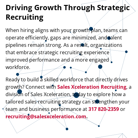
Driving Growth Through Strategic
Recruiting
When hiring aligns with your growth plan, teams can
operate efficiently, gaps are minimized, and talent
pipelines remain strong. As a result, organizations
that embrace strategic recruiting experience
improved performance and a more engaged
workforce.
Ready to build a skilled workforce that directly drives
growth? Connect with
Sales Xceleration Recruiting
, a
division of Sales Xceleration, today to explore how a
tailored sales recruiting strategy can strengthen your
team and business performance at
317 820-2359
or
recruiting@salesxceleration.com
.