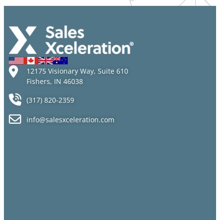
Talent
Mistakes
but Sales
Jobs Go
Unfilled
12175 Visionary Way, Suite 610
Fishers, IN 46038
(317) 820-2359
info@salesxceleration.com