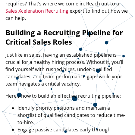
requires? That’s where we come in. Reach out to a
Sales Xceleration Recruiting
expert to find out how we
can help.
Building a Recruiting Pipeline for
Critical Sales Roles
Just like in sales, having an established pipeline is
crucial for a healthy hiring process. Without it, you’ll
find yourself with rushed hires, under-qualified
candidates, and team performance gaps while your
team navigates a critical vacancy.
Here’s how to build an effective recruiting pipeline:
Identify priority positions and maintain a
shortlist of qualified candidates to reduce time-
to-hire.
Engage passive candidates early through