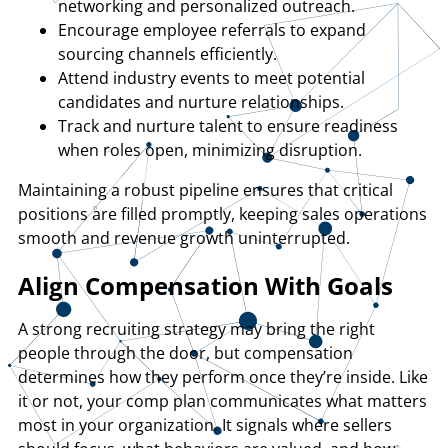
networking and personalized outreach.
Encourage employee referrals to expand
sourcing channels efficiently.
Attend industry events to meet potential
candidates and nurture relationships.
Track and nurture talent to ensure readiness
when roles open, minimizing disruption.
Maintaining a robust pipeline ensures that critical
positions are filled promptly, keeping sales operations
smooth and revenue growth uninterrupted.
Align Compensation With Goals
A strong recruiting strategy may bring the right
people through the door, but compensation
determines how they perform once they’re inside. Like
it or not, your comp plan communicates what matters
most in your organization. It signals where sellers