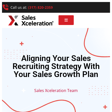
Call us at:
(317) 820-2359
Aligning Your Sales
Recruiting Strategy With
Your Sales Growth Plan
Sales Xceleration Team