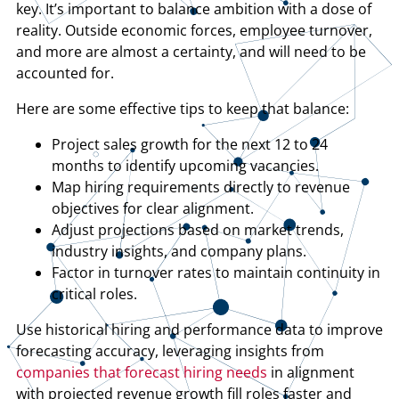
key. It’s important to balance ambition with a dose of
reality. Outside economic forces, employee turnover,
and more are almost a certainty, and will need to be
accounted for.
Here are some effective tips to keep that balance:
Project sales growth for the next 12 to 24
months to identify upcoming vacancies.
Map hiring requirements directly to revenue
objectives for clear alignment.
Adjust projections based on market trends,
industry insights, and company plans.
Factor in turnover rates to maintain continuity in
critical roles.
Use historical hiring and performance data to improve
forecasting accuracy, leveraging insights from
companies that forecast hiring needs
in alignment
with projected revenue growth fill roles faster and