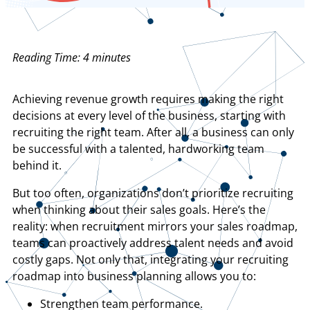
Reading Time:
4
minutes
Achieving revenue growth requires making the right
decisions at every level of the business, starting with
recruiting the right team. After all, a business can only
be successful with a talented, hardworking team
behind it.
But too often, organizations don’t prioritize recruiting
when thinking about their sales goals. Here’s the
reality: when recruitment mirrors your sales roadmap,
teams can proactively address talent needs and avoid
costly gaps. Not only that, integrating your recruiting
roadmap into business planning allows you to:
Strengthen team performance.