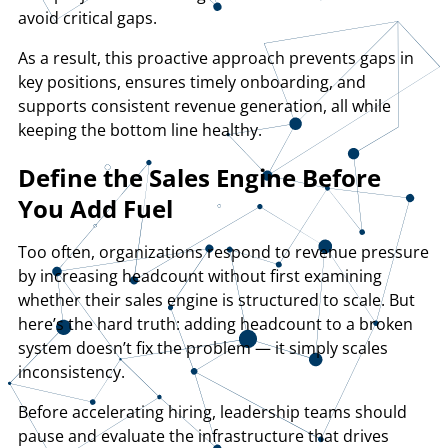
avoid critical gaps.
As a result, this proactive approach prevents gaps in
key positions, ensures timely onboarding, and
supports consistent revenue generation, all while
keeping the bottom line healthy.
​Define the Sales Engine Before
You Add Fuel
Too often, organizations respond to revenue pressure
by increasing headcount without first examining
whether their sales engine is structured to scale. But
here’s the hard truth: adding headcount to a broken
system doesn’t fix the problem — it simply scales
inconsistency.
Before accelerating hiring, leadership teams should
pause and evaluate the infrastructure that drives