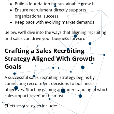
Build a foundation for sustainable growth.
Ensure recruitment directly supports
organizational success.
Keep pace with evolving market demands.
Below, we’ll dive into the ways that aligning recruiting
and sales can drive your business forward.
Crafting a Sales Recruiting
Strategy Aligned With Growth
Goals
A successful sales recruiting strategy begins by
connecting recruitment decisions to business
objectives. Start by gaining an understanding of which
roles impact revenue the most.
Effective strategies include: