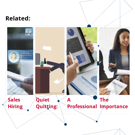
Related:
Sales
Quiet
A
The
Hiring
Quitting:
Professional
Importance
Strategy:
How
Paradox:
of Building a
How to
Employers
Sales
Top-
Hire Top
Can Avoid
Careers are
Performing
Sales
Hiring
Fulfilling,
Sales Team