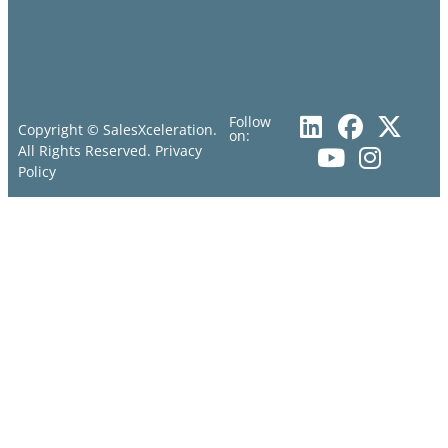
Follow
Copyright © SalesXceleration.
on:
All Rights Reserved.
Privacy
Policy