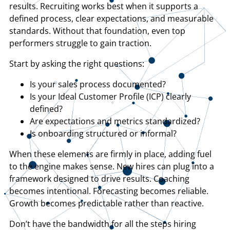
results. Recruiting works best when it supports a
defined process, clear expectations, and measurable
standards. Without that foundation, even top
performers struggle to gain traction.
Start by asking the right questions:
​Is your sales process documented?
​Is your Ideal Customer Profile (ICP) clearly
defined?
​Are expectations and metrics standardized?
​Is onboarding structured or informal?
​When these elements are firmly in place, adding fuel
to the engine makes sense. New hires can plug into a
framework designed to drive results. Coaching
becomes intentional. Forecasting becomes reliable.
Growth becomes predictable rather than reactive.
Don’t have the bandwidth for all the steps hiring