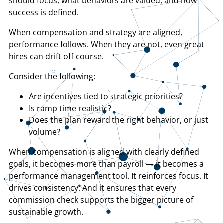
should focus, what behaviors are valued, and how
success is defined.
When compensation and strategy are aligned,
performance follows. When they are not, even great
hires can drift off course.
Consider the following:
​Are incentives tied to strategic priorities?
​Is ramp time realistic?
​Does the plan reward the right behavior, or just
volume?
When compensation is aligned with clearly defined
goals, it becomes more than payroll — it becomes a
performance management tool. It reinforces focus. It
drives consistency. And it ensures that every
commission check supports the bigger picture of
sustainable growth.