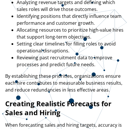
Analyzing revenue targets and defining which
sales roles will drive those outcomes.
Identifying positions that directly influence team
performance and customer growth.
Allocating resources to prioritize high-value hires
that support long-term objectives.
Setting clear timelines for filling roles to avoid
operational disruptions.
Reviewing past recruitment data to improve
processes and predict future needs.
By establishing these priorities, organizations ensure
each hire contributes to measurable business results,
and reduce redundancies in less effective areas.
Creating Realistic Forecasts for
Sales and Hiring
When forecasting sales and hiring targets, accuracy is