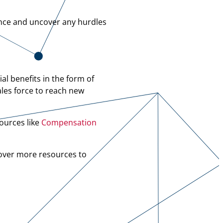
nce and uncover any hurdles
al benefits in the form of
ales force to reach new
ources like
Compensation
over more resources to