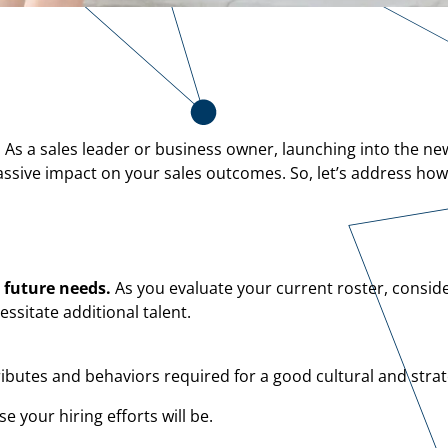
. As a sales leader or business owner, launching into the ne
ive impact on your sales outcomes. So, let’s address how t
 future needs.
As you evaluate your current roster, conside
ssitate additional talent.
ributes and behaviors required for a good cultural and strate
 your hiring efforts will be.