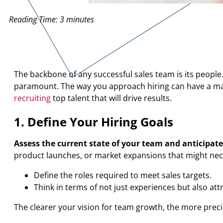
Reading Time:
3
minutes
The backbone of any successful sales team is its people
paramount. The way you approach hiring can have a mass
recruiting
top talent that will drive results.
1. Define Your Hiring Goals
Assess the current state of your team and anticipate
product launches, or market expansions that might nece
Define the roles required to meet sales targets.
Think in terms of not just experiences but also att
The clearer your vision for team growth, the more precise