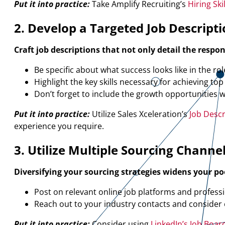
Put it into practice:
Take Amplify Recruiting’s
Hiring Sk
2. Develop a Targeted Job Descript
Craft job descriptions that not only detail the respo
Be specific about what success looks like in the rol
Highlight the key skills necessary for achieving to
Don’t forget to include the growth opportunities 
Put it into practice:
Utilize Sales Xceleration’s
Job Desc
experience you require.
3. Utilize Multiple Sourcing Channe
Diversifying your sourcing strategies widens your po
Post on relevant online job platforms and professio
Reach out to your industry contacts and consider 
Put it into practice:
Consider using
LinkedIn’s Job Boar