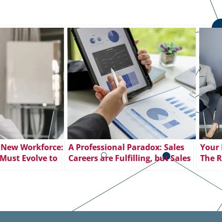
 New Workforce:
A Professional Paradox: Sales
Your 
Must Evolve to
Careers are Fulfilling, but Sales
The R
Employee
Jobs Go Unfilled
Posit