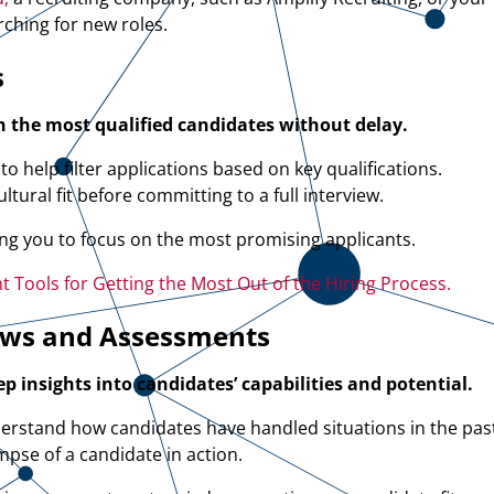
rching for new roles.
s
h the most qualified candidates without delay.
o help filter applications based on key qualifications.
tural fit before committing to a full interview.
ing you to focus on the most promising applicants.
 Tools for Getting the Most Out of the Hiring Process.
ews and Assessments
 insights into candidates’ capabilities and potential.
erstand how candidates have handled situations in the pas
mpse of a candidate in action.