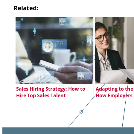
Related:
Sales Hiring Strategy: How to
Adapting to the
Hire Top Sales Talent
How Employers 
Meet Changing 
Expectations