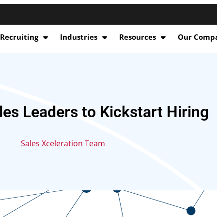
 Recruiting
Industries
Resources
Our Comp
les Leaders to Kickstart Hiring
Sales Xceleration Team