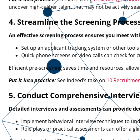
uncover high-caliber talent that may not be actively sea
4. Streamline the Screening Proces
An effective screening process ensures you meet wit
Set up an applicant tracking system or other tools t
Quick phone screens or video calls can check for cul
Efficient pre-screening saves time and resources, allow
Put it into practice:
See Indeed’s take on
10 Recruitment
5. Conduct Comprehensive Intervi
Detailed interviews and assessments can provide deep
Implement behavioral interview techniques to und
Role plays or practical assessments can offer a gli