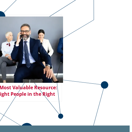
Most Valuable Resource:
ight People in the Right
ions