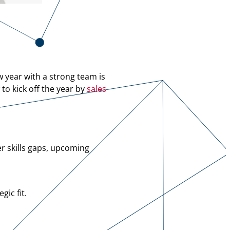
w year with a strong team is
o kick off the year by
sales
r skills gaps, upcoming
gic fit.