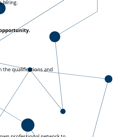
 hiring.
 opportunity.
h the qualifications and
 own professional network to