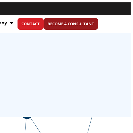
any
CONTACT
BECOME A CONSULTANT