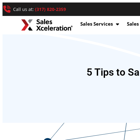
Call us at:
(317) 820-2359
Sales Services
Sales
5 Tips to Sa