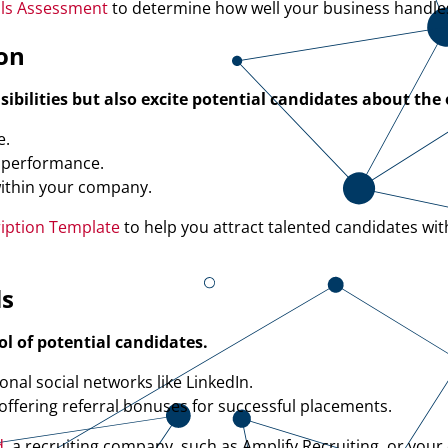
ills Assessment
to determine how well your business handles
ion
nsibilities but also excite potential candidates about the
e.
p performance.
within your company.
ription Template
to help you attract talented candidates wit
ls
ol of potential candidates.
nal social networks like LinkedIn.
offering referral bonuses for successful placements.
d,
a recruiting company, such as Amplify Recruiting, or your