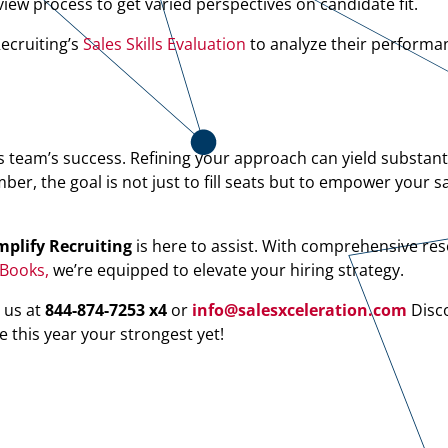
iew process to get varied perspectives on candidate fit.
ecruiting’s
Sales Skills Evaluation
to analyze their performa
s team’s success. Refining your approach can yield substanti
, the goal is not just to fill seats but to empower your s
plify Recruiting
is here to assist. With comprehensive res
eBooks,
we’re equipped to elevate your hiring strategy.
 us at
844-874-7253 x4
or
info@salesxceleration.com
Disc
e this year your strongest yet!