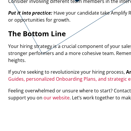
Consider involving different team members in the interv
Put it into practice:
Have your candidate take Amplify R
or opportunities for growth.
The Bottom Line
Your hiring strategy is a crucial component of your sale
stronger performers and a more cohesive team. Remember
heights.
If you’re seeking to revolutionize your hiring process,
Am
Guides, personalized Onboarding Plans, and strategic 
Feeling overwhelmed or unsure where to start? Contact
support you on
our website
. Let’s work together to mak