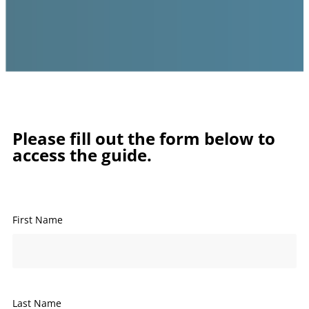
Please fill out the form below to
access the guide.
First Name
Last Name