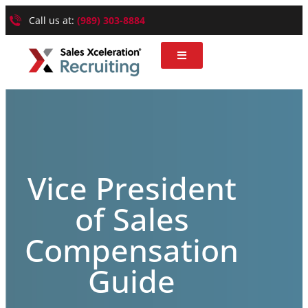
Call us at:
(989) 303-8884
Vice President
of Sales
Compensation
Guide