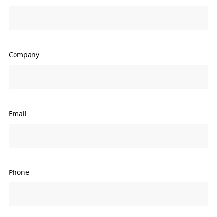
Company
Email
Phone