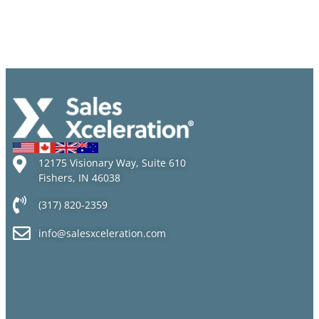
12175 Visionary Way, Suite 610
Fishers, IN 46038
(317) 820-2359
info@salesxceleration.com