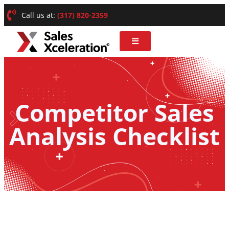
Call us at:
(317) 820-2359
Competitor Sales
Analysis Checklist