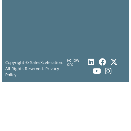
Follow
Copyright © SalesXceleration.
on:
All Rights Reserved.
Privacy
Policy