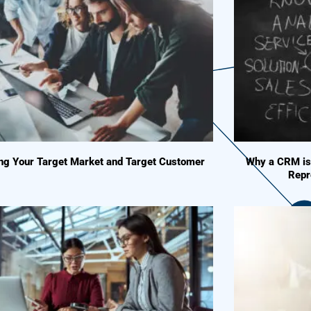
ing Your Target Market and Target Customer
Why a CRM is 
Repr