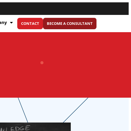
any
CONTACT
BECOME A CONSULTANT