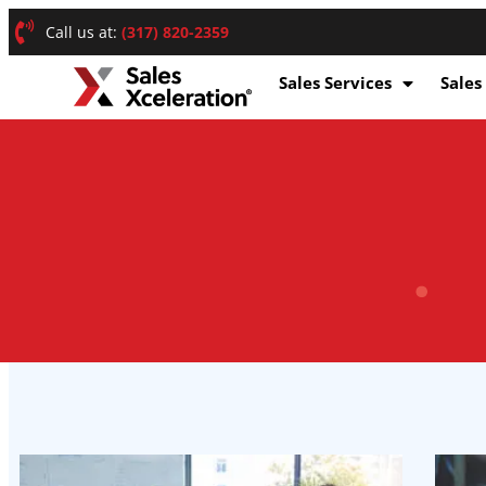
Call us at:
(317) 820-2359
Sales Services
Sales