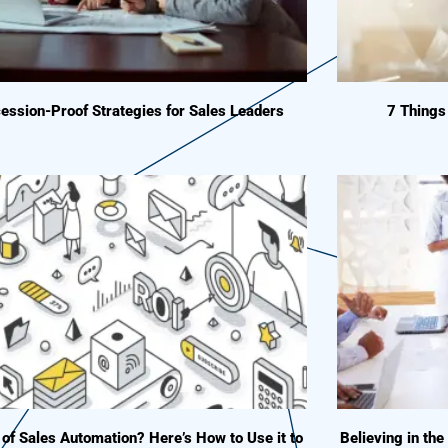
ession-Proof Strategies for Sales Leaders
7 Thing
 of Sales Automation? Here’s How to Use it to
Believing in the