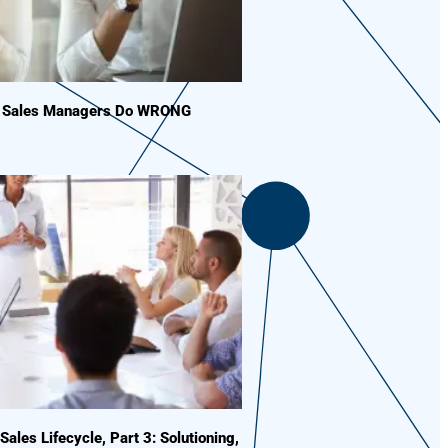
s Sales Managers Do WRONG
 Sales Lifecycle, Part 3: Solutioning,