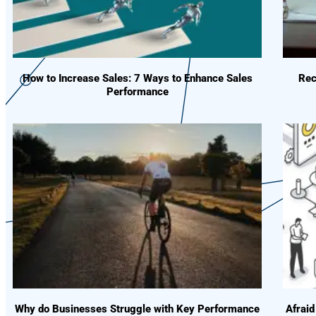
How to Increase Sales: 7 Ways to Enhance Sales
Rec
Performance
Why do Businesses Struggle with Key Performance
Afraid