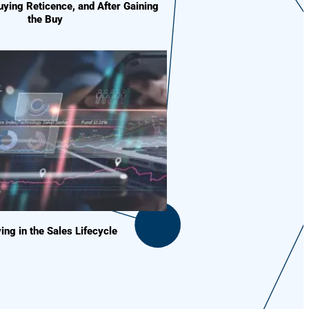
ying Reticence, and After Gaining
the Buy
ing in the Sales Lifecycle