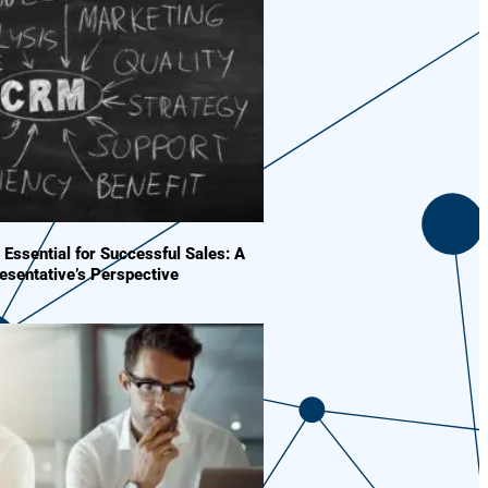
Essential for Successful Sales: A
esentative’s Perspective