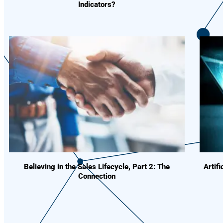
Indicators?
Believing in the Sales Lifecycle, Part 2: The
Artif
Connection