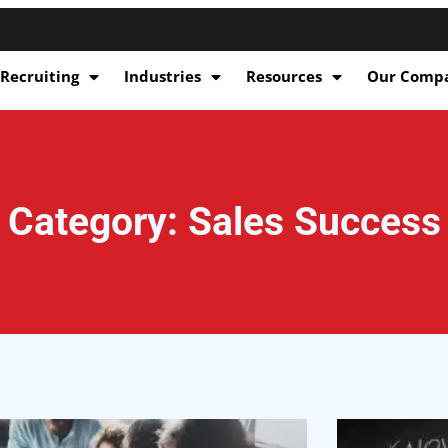
 Recruiting
Industries
Resources
Our Comp
Category: Sales Success