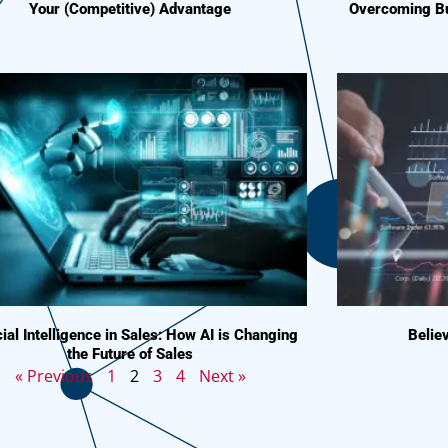
Your (Competitive) Advantage
Overcoming Bu
icial Intelligence in Sales: How AI is Changing
Believ
the Future of Sales
« Previous
1
2
3
4
Next »