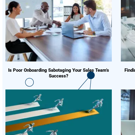
Is Poor Onboarding Sabotaging Your Sales Team’s
Find
Success?