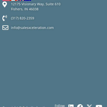
12175 Visionary Way, Suite 610
Fishers, IN 46038
(317) 820-2359
info@salesxceleration.com
Follow