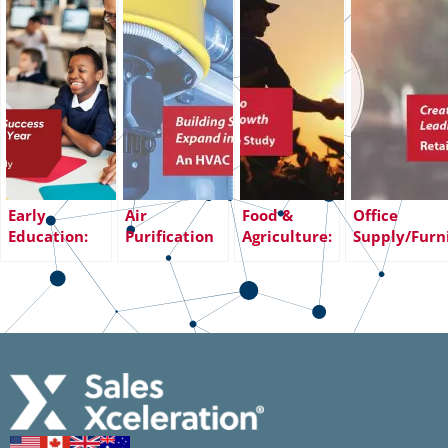
Early
Air
Food &
Office
Education:
Purification
Agriculture:
Supply/Furn
Transforming
Systems:
From
Creating a
Sales Success
Building Sales
Declining
Sales
with 18%
Infrastructure
Sales to
Infrastructu
Year-Over-
to Expand
Exceeding
Leading to
Year Revenue
into a New
Revenue
Increased
Growth
Channel
Growth
Revenue