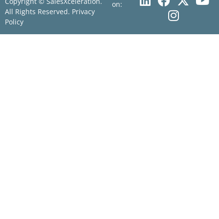
Copyright © SalesXceleration.
on:
All Rights Reserved.
Privacy
Policy