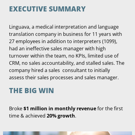
EXECUTIVE SUMMARY
Linguava, a medical interpretation and language
translation company in business for 11 years with
27 employees in addition to interpreters (1099),
had an ineffective sales manager with high
turnover within the team, no KPIs, limited use of
CRM, no sales accountability, and stalled sales. The
company hired a sales consultant to initially
assess their sales processes and sales manager.
THE BIG WIN
Broke
$1 million in monthly revenue
for the first
time & achieved
20% growth
.