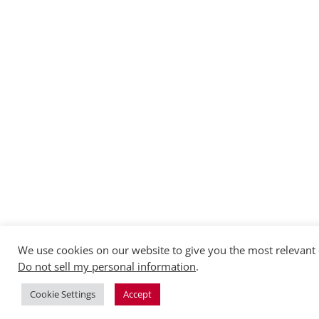
We use cookies on our website to give you the most relevant 
Do not sell my personal information
.
Cookie Settings
Accept