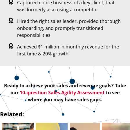
Captured entire business of a key client, that
was formerly also using a competitor
Hired the right sales leader, provided thorough
onboarding, and promptly transitioned
responsibilities
Achieved $1 million in monthly revenue for the
first time & 20% growth
Ready to achieve your sales and revenue goals? Take
our
10-question Sales Agility Assessment
to see
where you may have sales gaps.
Related: