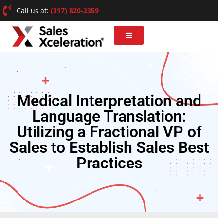
Call us at:
(317) 820-2359
Medical Interpretation and
Language Translation:
Utilizing a Fractional VP of
Sales to Establish Sales Best
Practices