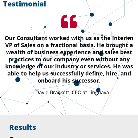
Testimonial
Our Consultant worked with us as the Interim
VP of Sales on a fractional basis. He brought a
wealth of business experience and sales best
practices to our company even without any
knowledge of our industry or services. He was
able to help us successfully define, hire, and
onboard his successor.
— David Brackett, CEO at Linguava
Results