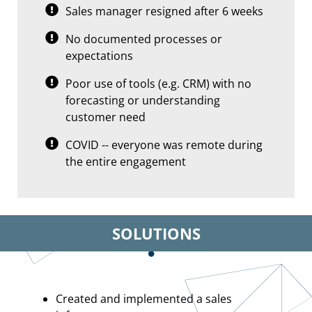
Sales manager resigned after 6 weeks
No documented processes or
expectations
Poor use of tools (e.g. CRM) with no
forecasting or understanding
customer need
COVID -- everyone was remote during
the entire engagement
SOLUTIONS
Created and implemented a sales