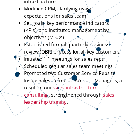
infrastructure
Modified CRM, clarifying usage
expectations for sales team
Set goals, key performance indicators
(KPIs), and instituted management by
objectives (MBOs)
Established formal quarterly business
review (QBR) process for all key customers
Initiated 1:1 meetings for sales reps
Scheduled regular sales team meetings
Promoted two Customer Service Reps to
Inside Sales to free up Account Managers, a
result of our
sales infrastructure
consulting
,, strengthened through
sales
leadership training
.