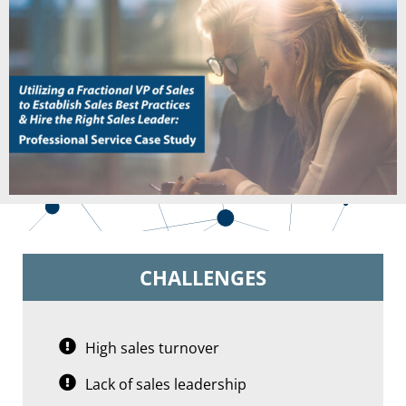
CHALLENGES
High sales turnover
Lack of sales leadership