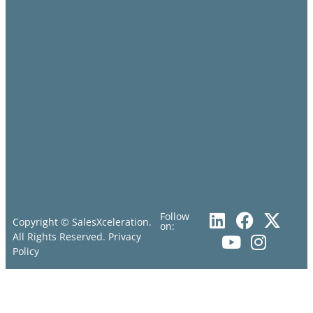
Follow
Copyright © SalesXceleration.
on:
All Rights Reserved.
Privacy
Policy