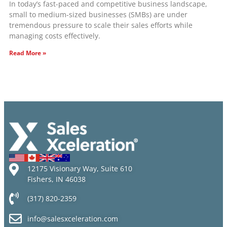
In today’s fast-paced and competitive business landscape,
small to medium-sized businesses (SMBs) are under
tremendous pressure to scale their sales efforts while
managing costs effectively.
Read More »
12175 Visionary Way, Suite 610
Fishers, IN 46038
(317) 820-2359
info@salesxceleration.com