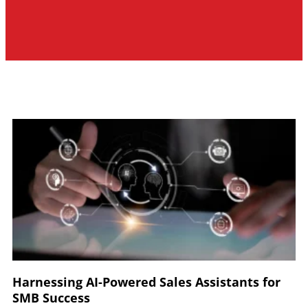
Harnessing AI-Powered Sales Assistants for
SMB Success