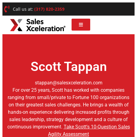
Call us at:
(317) 820-2359
Scott Tappan
stappan@salesxceleration.com
For over 25 years, Scott has worked with companies
ranging from small/private to Fortune 100 organizations
on their greatest sales challenges. He brings a wealth of
hands-on experience delivering increased profits through
sales leadership, strategy development and a culture of
continuous improvement.
Take Scott's 10-Question Sales
Agility Assessment