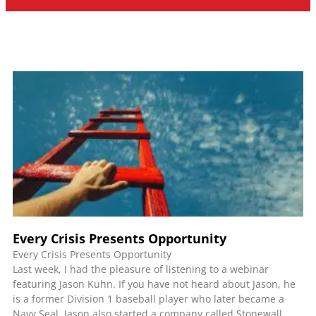
Every Crisis Presents Opportunity
Every Crisis Presents Opportunity
Last week, I had the pleasure of listening to a webinar
featuring Jason Kuhn. If you have not heard about Jason, he
is a former Division 1 baseball player who later became a
Navy Seal. Jason also started a company called Stonewall