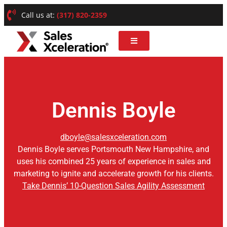
Call us at:
(317) 820-2359
Dennis Boyle
dboyle@salesxceleration.com
Dennis Boyle serves Portsmouth New Hampshire, and
uses his combined 25 years of experience in sales and
marketing to ignite and accelerate growth for his clients.
Take Dennis’ 10-Question Sales Agility Assessment