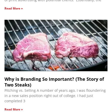
Read More »
Why is Branding So Important? (The Story of
Two Steaks)
Pitching vs. Selling A number of years ago, I was floundering
in a new sales position right out of college. I had just
completed 3
Read More »