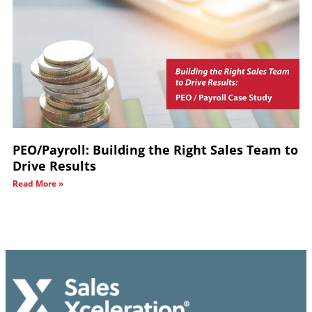
PEO/Payroll: Building the Right Sales Team to
Drive Results
Read More »