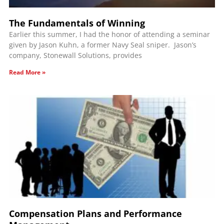
The Fundamentals of Winning
Earlier this summer, I had the honor of attending a seminar
given by Jason Kuhn, a former Navy Seal sniper. Jason’s
company, Stonewall Solutions, provides
Read More »
Compensation Plans and Performance