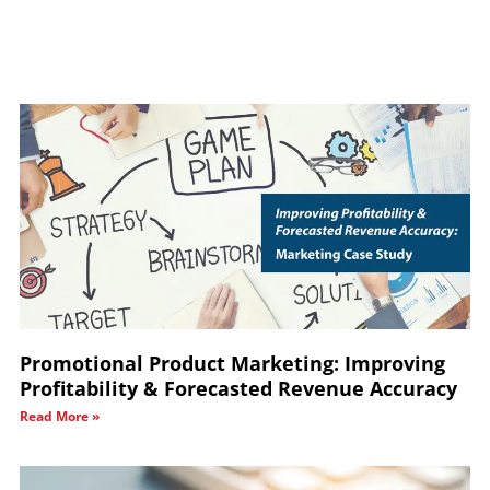
Promotional Product Marketing: Improving
Profitability & Forecasted Revenue Accuracy
Read More »