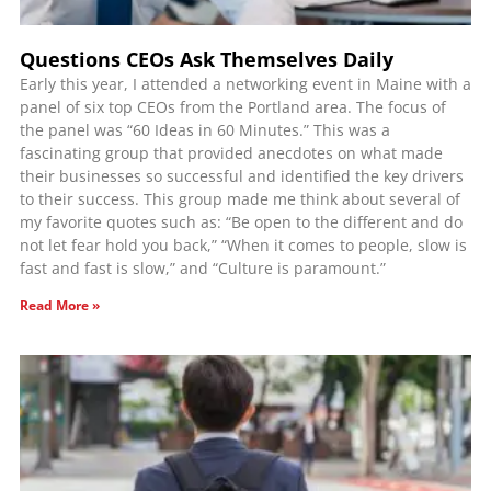
Questions CEOs Ask Themselves Daily
Early this year, I attended a networking event in Maine with a
panel of six top CEOs from the Portland area. The focus of
the panel was “60 Ideas in 60 Minutes.” This was a
fascinating group that provided anecdotes on what made
their businesses so successful and identified the key drivers
to their success. This group made me think about several of
my favorite quotes such as: “Be open to the different and do
not let fear hold you back,” “When it comes to people, slow is
fast and fast is slow,” and “Culture is paramount.”
Read More »