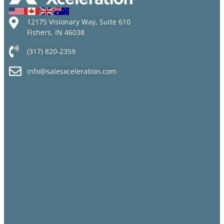
12175 Visionary Way, Suite 610
Fishers, IN 46038
(317) 820-2359
info@salesxceleration.com