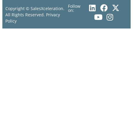
Follow
Copyright © SalesXceleration.
on:
All Rights Reserved.
Privacy
Policy