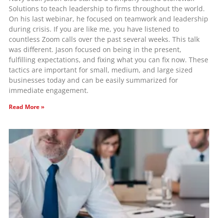
Solutions to teach leadership to firms throughout the world.
On his last webinar, he focused on teamwork and leadership
during crisis. If you are like me, you have listened to
countless Zoom calls over the past several weeks. This talk
was different. Jason focused on being in the present,
fulfilling expectations, and fixing what you can fix now. These
tactics are important for small, medium, and large sized
businesses today and can be easily summarized for
immediate engagement.
Read More »