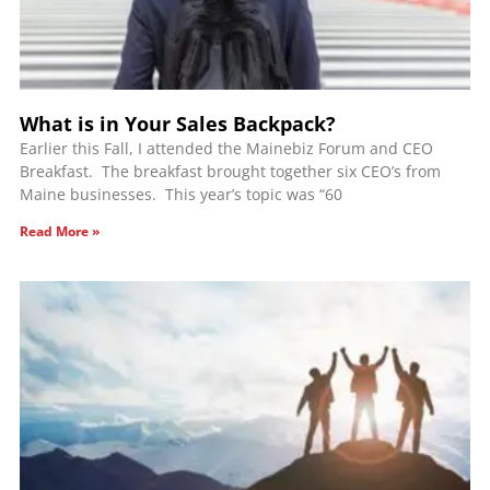
What is in Your Sales Backpack?
Earlier this Fall, I attended the Mainebiz Forum and CEO
Breakfast. The breakfast brought together six CEO’s from
Maine businesses. This year’s topic was “60
Read More »