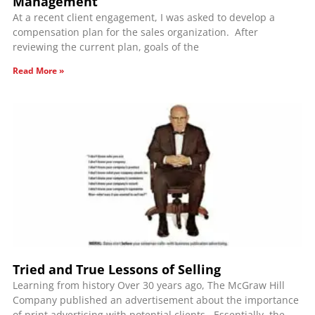
Management
At a recent client engagement, I was asked to develop a
compensation plan for the sales organization. After
reviewing the current plan, goals of the
Read More »
Tried and True Lessons of Selling
Learning from history Over 30 years ago, The McGraw Hill
Company published an advertisement about the importance
of print advertising with potential clients. Essentially, the