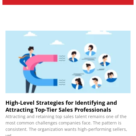
High-Level Strategies for Identifying and
Attracting Top-Tier Sales Professionals
Attracting and retaining top sales talent remains one of the
most common challenges companies face. The pattern is
consistent. The organization wants high-performing sellers,
yet