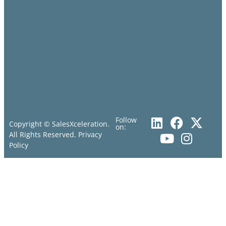
Follow
Copyright © SalesXceleration.
on:
All Rights Reserved.
Privacy
Policy