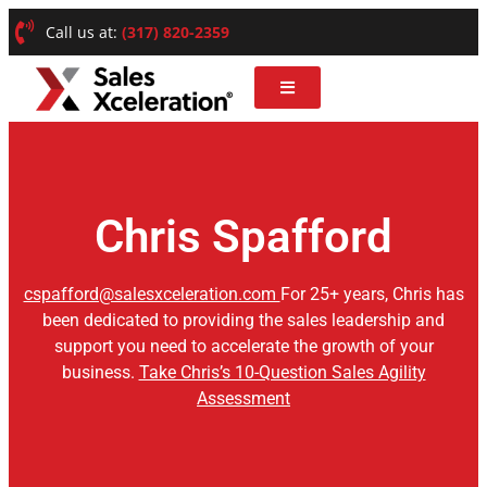
Call us at:
(317) 820-2359
Chris Spafford
cspafford@salesxceleration.com
For 25+ years, Chris has
been dedicated to providing the sales leadership and
support you need to accelerate the growth of your
business.
Take Chris’s 10-Question Sales Agility
Assessment