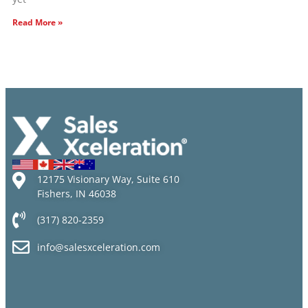
Read More »
12175 Visionary Way, Suite 610
Fishers, IN 46038
(317) 820-2359
info@salesxceleration.com