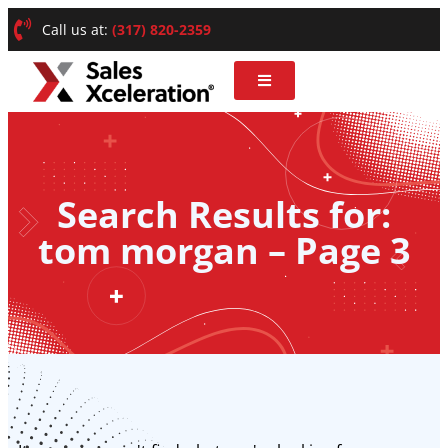
Call us at:
(317) 820-2359
Search Results for:
tom morgan – Page 3