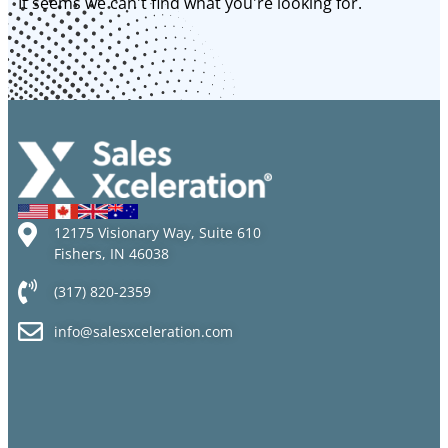
It seems we can't find what you're looking for.
12175 Visionary Way, Suite 610
Fishers, IN 46038
(317) 820-2359
info@salesxceleration.com