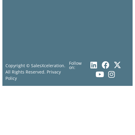
Follow
Copyright © SalesXceleration.
on:
All Rights Reserved.
Privacy
Policy