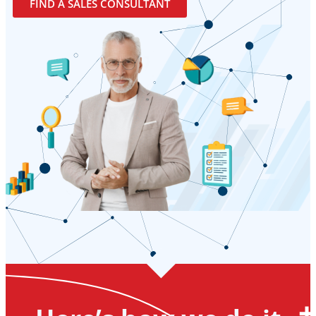
FIND A SALES CONSULTANT