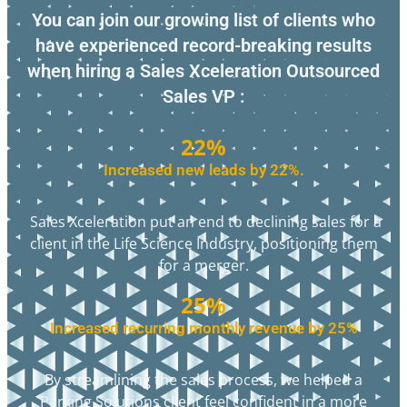
You can join our growing list of clients who
have experienced record-breaking results
when hiring a Sales Xceleration Outsourced
Sales VP :
22%
Increased new leads by 22%.
Sales Xceleration put an end to declining sales for a
client in the Life Science Industry, positioning them
for a merger.
25%
Increased recurring monthly revenue by 25%
By streamlining the sales process, we helped a
Parking Solutions client feel confident in a more