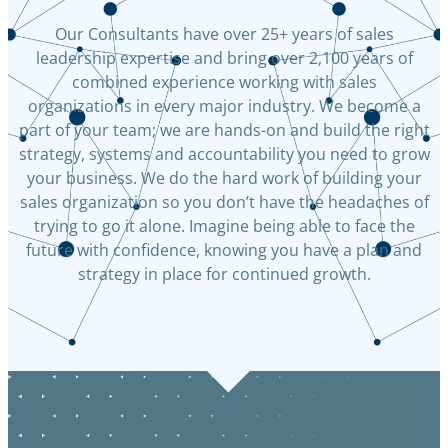
Our Consultants have over 25+ years of sales
leadership expertise and bring over 2,100 years of
combined experience working with sales
organizations in every major industry. We become a
part of your team; we are hands-on and build the right
strategy, systems and accountability you need to grow
your business. We do the hard work of building your
sales organization so you don’t have the headaches of
trying to go it alone. Imagine being able to face the
future with confidence, knowing you have a plan and
strategy in place for continued growth.