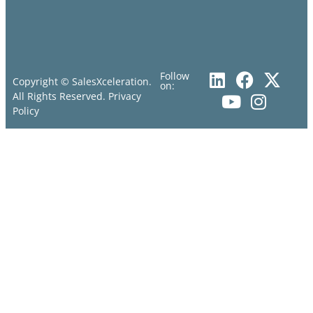
Follow
Copyright © SalesXceleration.
on:
All Rights Reserved.
Privacy
Policy