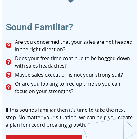
Sound Familiar?
Are you concerned that your sales are not headed
in the right direction?
Does your free time continue to be bogged down
with sales headaches?
Maybe sales execution is not your strong suit?
Or are you looking to free up time so you can
focus on your strengths?
If this sounds familiar then it’s time to take the next
step. No matter your situation, we can help you create
a plan for record-breaking growth.