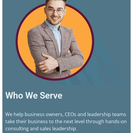
Who We Serve
We help business owners, CEOs and leadership teams
take their business to the next level through hands-on
consulting and sales leadership.