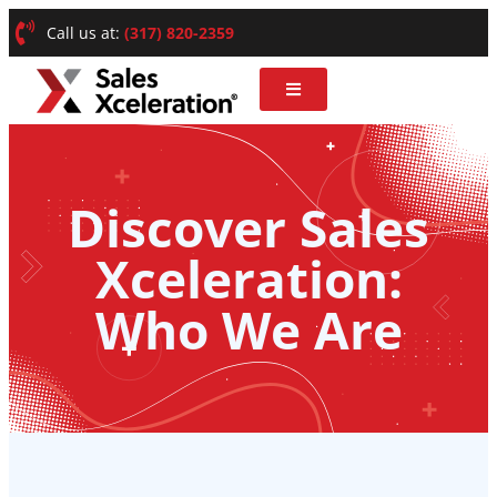
Call us at:
(317) 820-2359
Discover Sales
Xceleration:
Who We Are