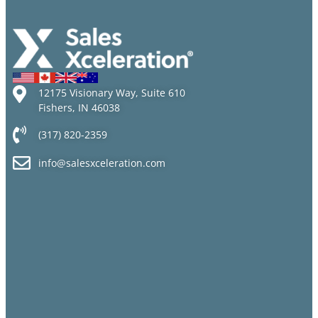
12175 Visionary Way, Suite 610
Fishers, IN 46038
(317) 820-2359
info@salesxceleration.com