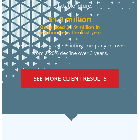
predictable future.
$1.9 million
Generated $1.9 million in
new business the first year.
We helped a Signage Printing company recover
from a 20% decline over 3 years.
SEE MORE CLIENT RESULTS