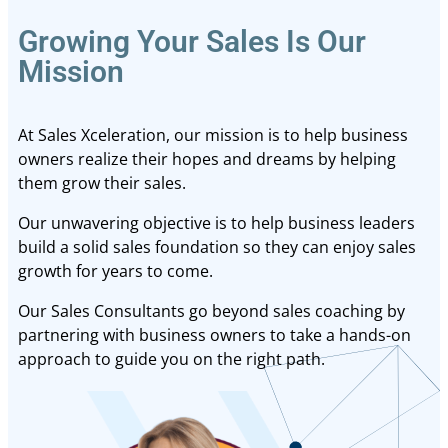
Growing Your Sales Is Our
Mission
At Sales Xceleration, our mission is to help business
owners realize their hopes and dreams by helping
them grow their sales.
Our unwavering objective is to help business leaders
build a solid sales foundation so they can enjoy sales
growth for years to come.
Our Sales Consultants go beyond sales coaching by
partnering with business owners to take a hands-on
approach to guide you on the right path.