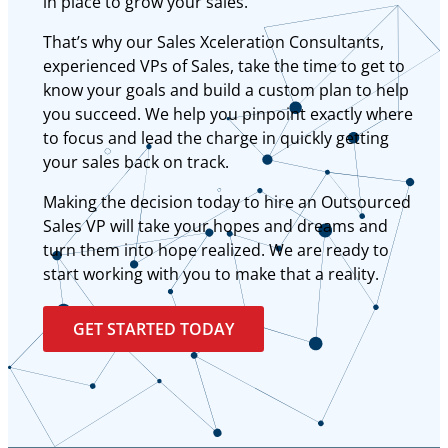
in place to grow your sales.
That’s why our Sales Xceleration Consultants,
experienced VPs of Sales, take the time to get to
know your goals and build a custom plan to help
you succeed. We help you pinpoint exactly where
to focus and lead the charge in quickly getting
your sales back on track.
Making the decision today to hire an Outsourced
Sales VP will take your hopes and dreams and
turn them into hope realized. We are ready to
start working with you to make that a reality.
GET STARTED TODAY