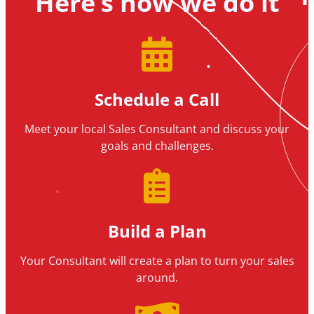
Here’s how we do it
Schedule a Call
Meet your local Sales Consultant and discuss your
goals and challenges.
Build a Plan
Your Consultant will create a plan to turn your sales
around.