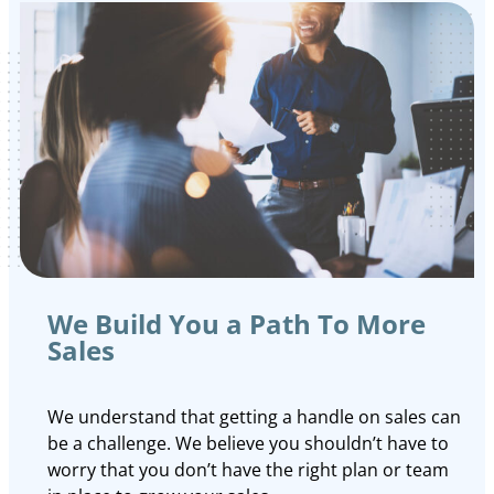
We Build You a Path To More
Sales
We understand that getting a handle on sales can
be a challenge. We believe you shouldn’t have to
worry that you don’t have the right plan or team