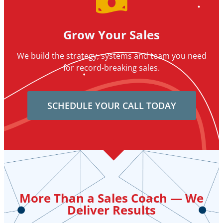
Grow Your Sales
We build the strategy, systems and team you need
for record-breaking sales.
SCHEDULE YOUR CALL TODAY
More Than a Sales Coach — We
Deliver Results