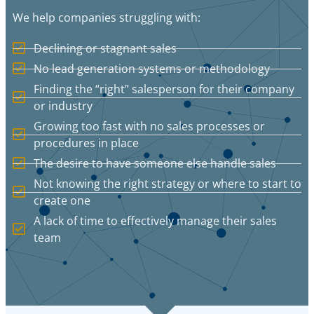
We help companies struggling with:
Declining or stagnant sales
No lead generation systems or methodology
Finding the “right” salesperson for their company
or industry
Growing too fast with no sales processes or
procedures in place
The desire to have someone else handle sales
Not knowing the right strategy or where to start to
create one
A lack of time to effectively manage their sales
team