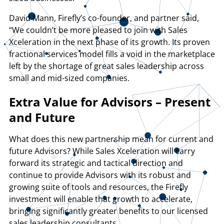
David Mann, Firefly’s co-founder, and partner said,
“We couldn’t be more pleased to join with Sales
Xceleration in the next phase of its growth. Its proven
fractional services model fills a void in the marketplace
left by the shortage of great sales leadership across
small and mid-sized companies.
Extra Value for Advisors – Present
and Future
What does this new partnership mean for current and
future Advisors? While Sales Xceleration will carry
forward its strategic and tactical direction and
continue to provide Advisors with its robust and
growing suite of tools and resources, the Firefly
investment will enable that growth to accelerate,
bringing significantly greater benefits to our licensed
sales leadership consultants.