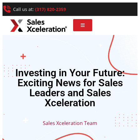
Call us at:
(317) 820-2359
Investing in Your Future:
Exciting News for Sales
Leaders and Sales
Xceleration
Sales Xceleration Team