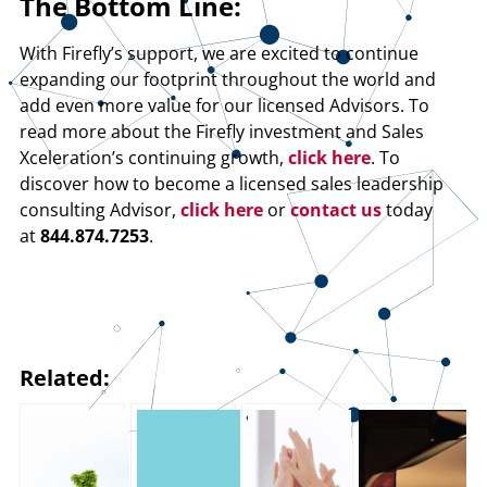
The Bottom Line:
With Firefly’s support, we are excited to continue
expanding our footprint throughout the world and
add even more value for our licensed Advisors. To
read more about the Firefly investment and Sales
Xceleration’s continuing growth,
click here
. To
discover how to become a licensed sales leadership
consulting Advisor,
click here
or
contact us
today
at
844.874.7253
.
Related: