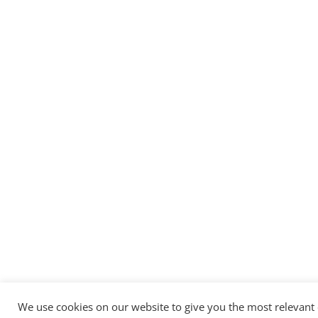
We use cookies on our website to give you the most relevant 