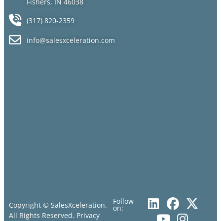
Fishers, IN 46038
(317) 820-2359
info@salesxceleration.com
Follow
Copyright © SalesXceleration.
on:
All Rights Reserved.
Privacy