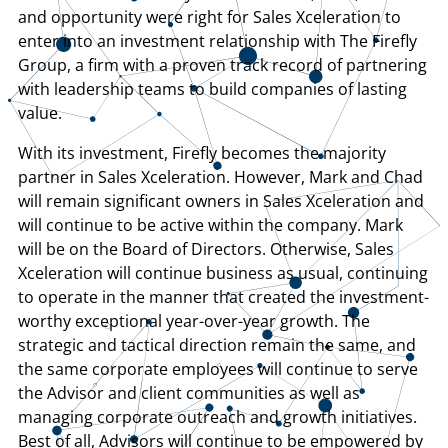
and opportunity were right for Sales Xceleration to
enter into an investment relationship with The Firefly
Group, a firm with a proven track record of partnering
with leadership teams to build companies of lasting
value.
With its investment, Firefly becomes the majority
partner in Sales Xceleration. However, Mark and Chad
will remain significant owners in Sales Xceleration and
will continue to be active within the company. Mark
will be on the Board of Directors. Otherwise, Sales
Xceleration will continue business as usual, continuing
to operate in the manner that created the investment-
worthy exceptional year-over-year growth. The
strategic and tactical direction remain the same, and
the same corporate employees will continue to serve
the Advisor and client communities as well as
managing corporate outreach and growth initiatives.
Best of all, Advisors will continue to be empowered by