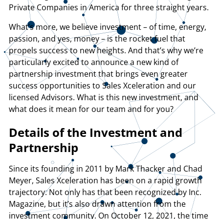
Private Companies in America for three straight years.
What’s more, we believe investment – of time, energy,
passion, and yes, money – is the rocket fuel that
propels success to new heights. And that’s why we’re
particularly excited to announce a new kind of
partnership investment that brings even greater
success opportunities to Sales Xceleration and our
licensed Advisors. What is this new investment, and
what does it mean for our team and for you?
Details of the Investment and
Partnership
Since its founding in 2011 by Mark Thacker and Chad
Meyer, Sales Xceleration has been on a rapid growth
trajectory. Not only has that been recognized by Inc.
Magazine, but it’s also drawn attention from the
investment community. On October 12, 2021, the time