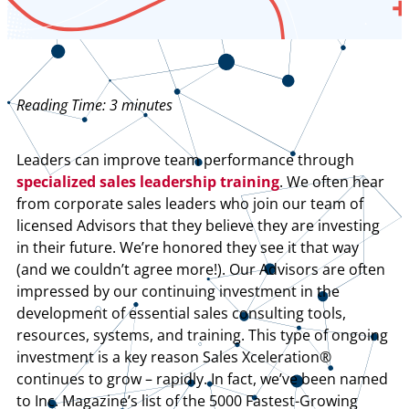
Reading Time:
3
minutes
Leaders can improve team performance through
specialized sales leadership training
. We often hear
from corporate sales leaders who join our team of
licensed Advisors that they believe they are investing
in their future. We’re honored they see it that way
(and we couldn’t agree more!). Our Advisors are often
impressed by our continuing investment in the
development of essential sales consulting tools,
resources, systems, and training. This type of ongoing
investment is a key reason Sales Xceleration®
continues to grow – rapidly. In fact, we’ve been named
to Inc. Magazine’s list of the 5000 Fastest-Growing