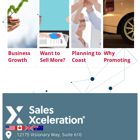
Business
Want to
Planning to
Why
Growth
Sell More?
Coast
Promoting
During
Increase
through
Your Top
COVID?
Face Time!
the End of
Sales
We’re Proof
the Year?
Performer
it Can Be
Big
to Sales
Done!
Mistake.
Manager
Here’s Why:
Could
Backfire
12175 Visionary Way, Suite 610