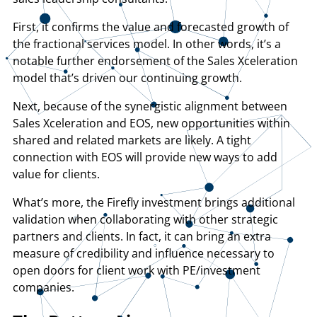
First, it confirms the value and forecasted growth of
the fractional services model. In other words, it’s a
notable further endorsement of the Sales Xceleration
model that’s driven our continuing growth.
Next, because of the synergistic alignment between
Sales Xceleration and EOS, new opportunities within
shared and related markets are likely. A tight
connection with EOS will provide new ways to add
value for clients.
What’s more, the Firefly investment brings additional
validation when collaborating with other strategic
partners and clients. In fact, it can bring an extra
measure of credibility and influence necessary to
open doors for client work with PE/investment
companies.