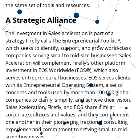
the same set of tools and resources.
A Strategic Alliance
The investment in Sales Xceleration is part of a
strategy Firefly calls The Entrepreneurial Toolkit™,
which seeks to identify, support, and grow world-class
companies serving small to mid-size businesses. Sales
Xceleration will complement Firefly’s other platform
investment in EOS Worldwide (EOS®), which also
serves entrepreneurial businesses. EOS serves clients
with its Entrepreneurial Operating System, a set of
concepts and tools used by more than 100,000 global
companies to clarify, simplify, and achieve their vision.
Sales Xceleration, Firefly, and EOS share similar
corporate cultures and values; and they complement
one another in their pioneering fractional consulting
experience and commitment to serving small to mid-
sized businesses.