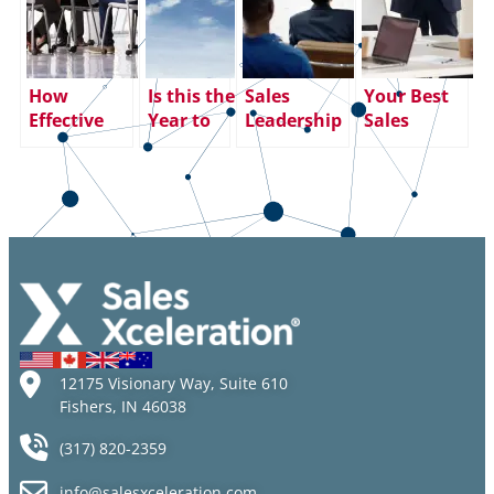
How
Is this the
Sales
Your Best
Effective
Year to
Leadership
Sales
Sales
Take the
Training:
Training
Leadership
Leap of
Risks,
Tool:
Training
Faith?
Rewards
Ongoing
Delivers
and
Sales
Results
Significant
Management
ROI Impact
Coaching
12175 Visionary Way, Suite 610
Fishers, IN 46038
(317) 820-2359
info@salesxceleration.com