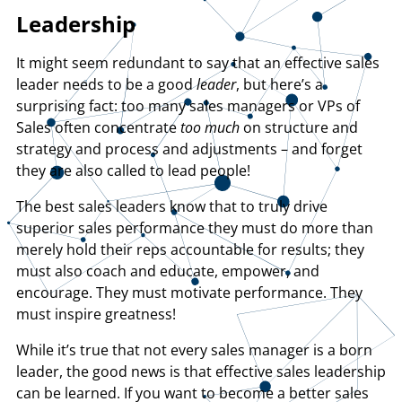
Leadership
It might seem redundant to say that an effective sales
leader needs to be a good
leader
, but here’s a
surprising fact: too many sales managers or VPs of
Sales often concentrate
too much
on structure and
strategy and process and adjustments – and forget
they are also called to lead people!
The best sales leaders know that to truly drive
superior sales performance they must do more than
merely hold their reps accountable for results; they
must also coach and educate, empower, and
encourage. They must motivate performance. They
must inspire greatness!
While it’s true that not every sales manager is a born
leader, the good news is that effective sales leadership
can be learned. If you want to become a better sales