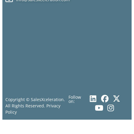
Follow
Copyright © SalesXceleration.
on:
All Rights Reserved.
Privacy
Policy