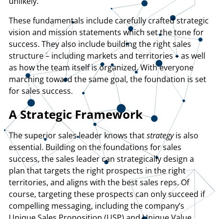
unlikely.
These fundamentals include carefully crafted strategic
vision and mission statements which set the tone for
success. They also include building the right sales
structure – including markets and territories – as well
as how the team itself is organized. With everyone
marching toward the same goal, the foundation is set
for sales success.
A Strategic Framework
The superior sales leader knows that
strategy
is also
essential. Building on the foundations for sales
success, the sales leader can strategically design a
plan that targets the right prospects in the right
territories, and aligns with the best sales reps. Of
course, targeting these prospects can only succeed if
compelling messaging, including the company’s
Unique Sales Proposition (USP) and Unique Value