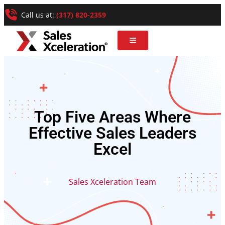
Call us at:
(317) 820-2359
Top Five Areas Where
Effective Sales Leaders
Excel
Sales Xceleration Team