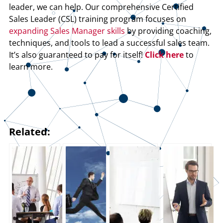
leader, we can help. Our comprehensive Certified
Sales Leader (CSL) training program focuses on
expanding Sales Manager skills
by providing coaching,
techniques, and tools to lead a successful sales team.
It’s also guaranteed to pay for itself!
Click here
to
learn more.
Related: