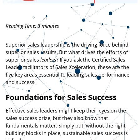
Reading Time:
3
minutes
Superior sales leadership is the driving force behind
superior sales results. But what drives the efforts of
superior sales
leaders
? If you ask the Certified Sales
Leader facilitators of Sales Xceleration, these are the
five key areas essential to leading sales performance
and success:
Foundations for Sales Success
Effective sales leaders might keep their eyes on the
sales success prize, but they also know that
fundamentals matter. Simply put, without the right
building blocks in place, sustainable sales success is