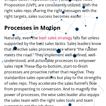
Proposition (UVP), are consistently utilized. With the
right sales reps sharing the right messages with the
right targets, sales success becomes easier.
Processes in Motion
Naturally, even the
best sales strategy
falls flat unless
supported by the best sales
tactics
. Sales leaders know
that effective sales processes are where “the rubber
meets the road.” They implement well-defined, well-
understood, and actionable processes to empower
sales reps. These top-to-bottom, start-to-finish
processes are proactive rather than reactive. They
standardize sales operations but play to the strengths
of sales reps. They accelerate the sales funnel’s flow
from prospecting to conversion. And to magnify the
power of processes, the wise sales leader also equips
the sales team with the right sales tools and team
support to get the job done.