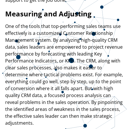
Measuring and Adjusting
One of the tools that top-performing sales teams use
effectively is a customized Customer Relationship
Management system. By analyzing high-quality CRM
data, sales leaders are empowered to project revenue
performance by forecasting with leading Key
Performance Indicators, or KPIs. The CRM, along with
clear sales processes, also makes it easier to
determine where tactical problems exist. For example,
everything could go well, step by step, up to the point
of conversion where it all falls apart. But with high
quality CRM data, a focused process analysis can
reveal problems in the sales operation. By pinpointing
the identified areas of weakness in the sales process,
the effective sales leader can then make strategic
adjustments.