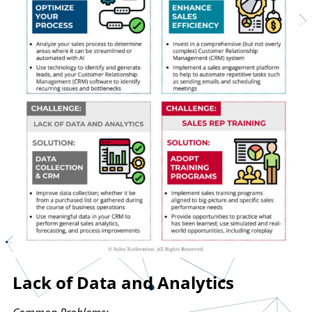
Lack of Data and Analytics