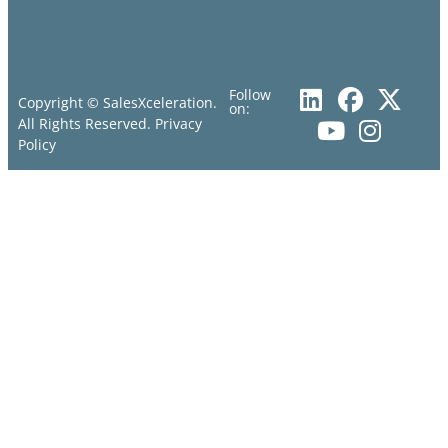
Follow
Copyright © SalesXceleration.
on:
All Rights Reserved.
Privacy
Policy