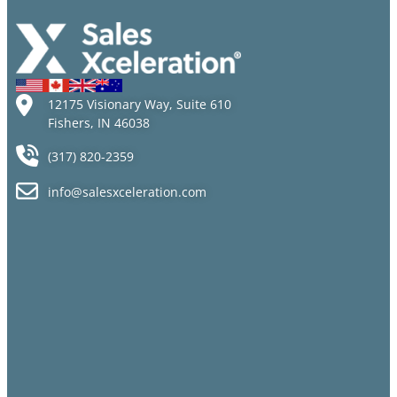
Than Ever
12175 Visionary Way, Suite 610
Fishers, IN 46038
(317) 820-2359
info@salesxceleration.com