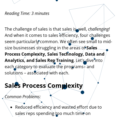
Reading Time:
3
minutes
The challenge of sales is that sales is, well,
challenging!
And when it comes to sales efficiency, four challenges
seem particularly common. We often see small to mid-
size businesses struggling in the areas of
Sales
Process Complexity, Sales Technology, Data and
Analytics, and Sales Rep Training
. Let’s dive into
each category to evaluate the programs– and
solutions – associated with each.
Sales Process Complexity
Common Problems:
Reduced efficiency and wasted effort due to
sales reps spending too much time on