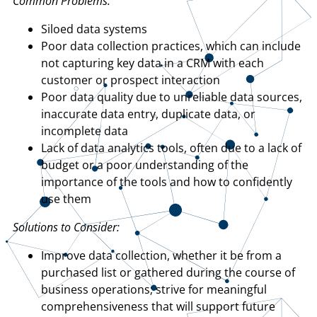
Common Problems:
Siloed data systems
Poor data collection practices, which can include
not capturing key data in a CRM with each
customer or prospect interaction
Poor data quality due to unreliable data sources,
inaccurate data entry, duplicate data, or
incomplete data
Lack of data analytics tools, often due to a lack of
budget or a poor understanding of the
importance of the tools and how to confidently
use them
Solutions to Consider:
Improve data collection, whether it be from a
purchased list or gathered during the course of
business operations; strive for meaningful
comprehensiveness that will support future