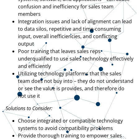
confusion and inefficiency for sales team
members
Integration issues and lack of alignment can lead
to data silos, repetitive and time-consuming
input, overall inefficiencies, and conflicting
output
Poor training that leaves sales reps
underqualified to use sales technology effectively
and efficiently
Utilizing technology platforms that the sales
team does not buy into – they do not understand
or see the value is provides, and therefore do
not use it
Solutions to Consider:
Choose integrated or compatible technology
systems to avoid compatibility problems
Provide thorough training to empower sales