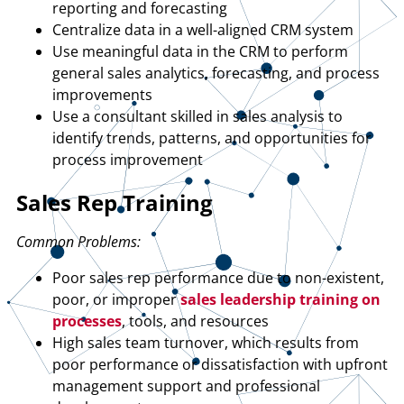
reporting and forecasting
Centralize data in a well-aligned CRM system
Use meaningful data in the CRM to perform
general sales analytics, forecasting, and process
improvements
Use a consultant skilled in sales analysis to
identify trends, patterns, and opportunities for
process improvement
Sales Rep Training
Common Problems:
Poor sales rep performance due to non-existent,
poor, or improper
sales leadership training on
processes
, tools, and resources
High sales team turnover, which results from
poor performance or dissatisfaction with upfront
management support and professional