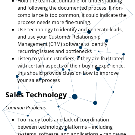
Hold the team accountable for understanding
and following the documented process. If non-
compliance is too common, it could indicate the
process needs more fine-tuning.
Use technology to identify and generate leads,
and use your Customer Relationship
Management (CRM) software to identify
recurring issues and bottlenecks
Listen to your customers; if they are frustrated
with certain aspects of their buying experience,
this should provide clues on how to improve
your sales process
Sales Technology
Common Problems:
Too many tools and lack of coordination
between technology platforms – including
systems, software, and applications – can cause