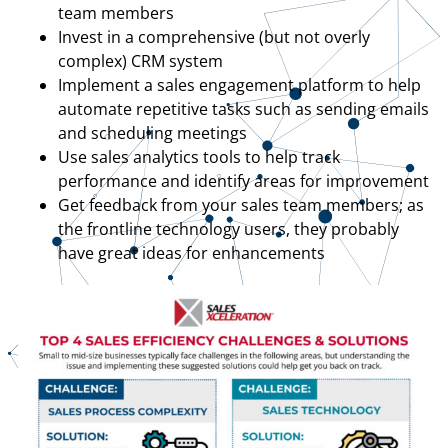
team members
Invest in a comprehensive (but not overly
complex) CRM system
Implement a sales engagement platform to help
automate repetitive tasks such as sending emails
and scheduling meetings
Use sales analytics tools to help track
performance and identify areas for improvement
Get feedback from your sales team members; as
the frontline technology users, they probably
have great ideas for enhancements