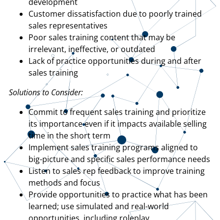
development
Customer dissatisfaction due to poorly trained
sales representatives
Poor sales training content that may be
irrelevant, ineffective, or outdated
Lack of practice opportunities during and after
sales training
Solutions to Consider:
Commit to frequent sales training and prioritize
its importance even if it impacts available selling
time in the short term
Implement sales training programs aligned to
big-picture and specific sales performance needs
Listen to sales rep feedback to improve training
methods and focus
Provide opportunities to practice what has been
learned; use simulated and real-world
opportunities, including roleplay