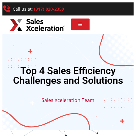
Call us at:
(317) 820-2359
Top 4 Sales Efficiency
Challenges and Solutions
Sales Xceleration Team