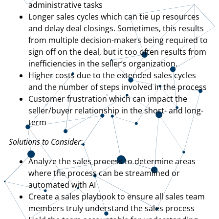
administrative tasks
Longer sales cycles which can tie up resources
and delay deal closings. Sometimes, this results
from multiple decision-makers being required to
sign off on the deal, but it too often results from
inefficiencies in the seller’s organization.
Higher costs due to the extended sales cycles
and the number of steps involved in the process
Customer frustration which can impact the
seller/buyer relationship in the short- and long-
term
Solutions to Consider:
Analyze the sales process to determine areas
where the process can be streamlined or
automated with AI
Create a sales playbook to ensure all sales team
members truly understand the sales process