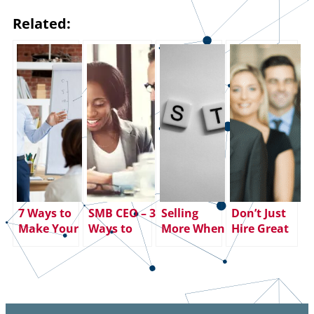
Related:
7 Ways to
SMB CEO – 3
Selling
Don’t Just
Make Your
Ways to
More When
Hire Great
SMART
Smooth the
You Learn
Salespeople
Goals
Friction
to SHUT UP
– Keep
Smarter
Between
AND
Them!
(and More
Sales and
LISTEN
Effective)
Marketing