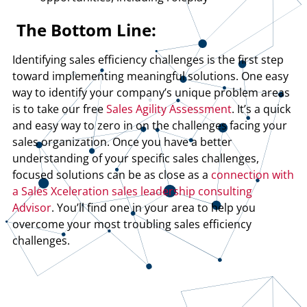
The Bottom Line:
Identifying sales efficiency challenges is the first step
toward implementing meaningful solutions. One easy
way to identify your company’s unique problem areas
is to take our free
Sales Agility Assessment
. It’s a quick
and easy way to zero in on the challenges facing your
sales organization. Once you have a better
understanding of your specific sales challenges,
focused solutions can be as close as a
connection with
a Sales Xceleration sales leadership consulting
Advisor
. You’ll find one in your area to help you
overcome your most troubling sales efficiency
challenges.