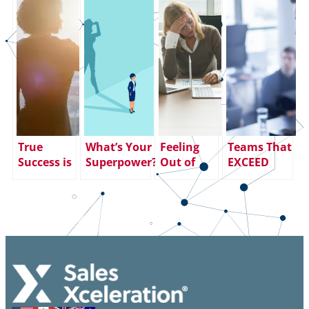
True
What’s Your
Feeling
Teams That
Success is
Superpower?
Out of
EXCEED
Yours for
(And How
Control?
Expectations
the Making
Are You
Take
– How to
Using It to
Charge of
Build One
Help
Your Next
Others?)
Career Act.