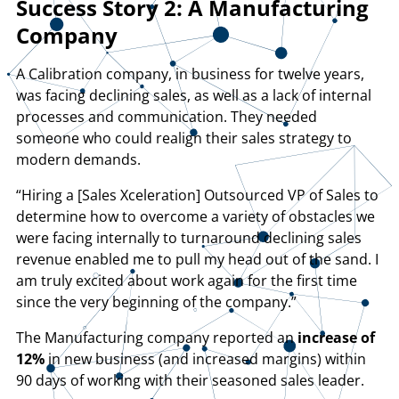
Success Story 2: A Manufacturing
Company
A Calibration company, in business for twelve years,
was facing declining sales, as well as a lack of internal
processes and communication. They needed
someone who could realign their sales strategy to
modern demands.
“Hiring a [Sales Xceleration] Outsourced VP of Sales to
determine how to overcome a variety of obstacles we
were facing internally to turnaround declining sales
revenue enabled me to pull my head out of the sand. I
am truly excited about work again for the first time
since the very beginning of the company.”
The Manufacturing company reported an
increase of
12%
in new business (and increased margins) within
90 days of working with their seasoned sales leader.