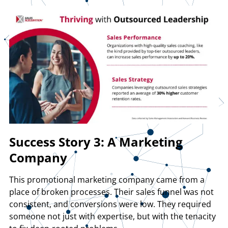
Success Story 3: A Marketing
Company
This promotional marketing company came from a
place of broken processes. Their sales funnel was not
consistent, and conversions were low. They required
someone not just with expertise, but with the tenacity