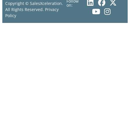
Follow
Copyright © SalesXceleration.
on:
All Rights Reserved.
Privacy
Policy