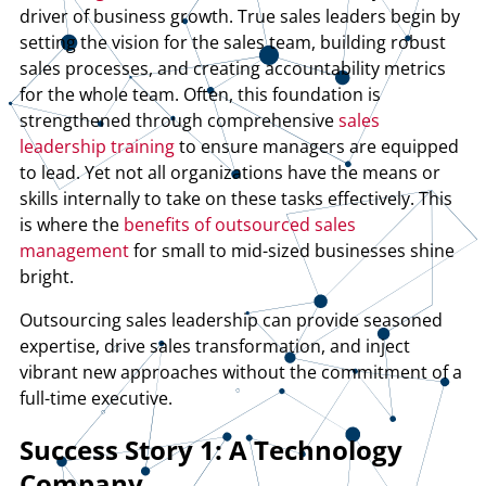
driver of business growth. True sales leaders begin by
setting the vision for the sales team, building robust
sales processes, and creating accountability metrics
for the whole team. Often, this foundation is
strengthened through comprehensive
sales
leadership training
to ensure managers are equipped
to lead. Yet not all organizations have the means or
skills internally to take on these
tasks effectively. This
is where the
benefits of outsourced sales
management
for small to mid-sized businesses shine
bright.
Outsourcing sales leadership can provide seasoned
expertise, drive sales transformation, and inject
vibrant new approaches without the commitment of a
full-time executive.
Success Story 1: A Technology
Company