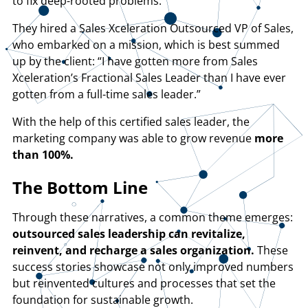
to fix deep-rooted problems.
They hired a Sales Xceleration Outsourced VP of Sales,
who embarked on a mission, which is best summed
up by the client: “I have gotten more from Sales
Xceleration’s Fractional Sales Leader than I have ever
gotten from a full-time sales leader.”
With the help of this certified sales leader, the
marketing company was able to grow revenue
more
than 100%.
The Bottom Line
Through these narratives, a common theme emerges:
outsourced sales leadership can revitalize,
reinvent, and recharge a sales organization.
These
success stories showcase not only improved numbers
but reinvented cultures and processes that set the
foundation for sustainable growth.