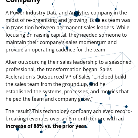
A Power Industry Data and Analytics company in the
midst of re-organizing and growing its sales team was
in transition between permanent sales leaders. While
focusing on raising capital, they needed someone to
maintain their company’s sales momentum and
provide an operating cadence for the team.
After outsourcing their sales leadership to a seasoned
professional, the transformation began. Sales
Xceleration’s Outsourced VP of Sales “…helped build
the sales team from the ground up, and he
established the systems, processes, and metrics that
helped the team and company grow.”
The result? This technology company achieved record-
breaking revenues over an 8-month tenure with an
increase of 88% vs. the prior year.