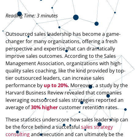
Reading Time:
3
minutes
Outsourced sales leadership has become a game-
changer for many organizations, offering a fresh
perspective and expertise that can dramatically
improve sales outcomes. According to the Sales
Management Association, organizations with high-
quality sales coaching, like the kind provided by top-
tier outsourced leaders, can increase sales
performance by
up to 20%
.
Moreover, a study by the
Harvard Business Review revealed that companies
leveraging outsourced sales strategies reported an
average of
30% higher
customer retention rates.
These statistics underscore how sales leadership can
be the force behind a successful
sales strategy
consulting
and execution and can ultimately be the