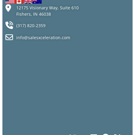
12175 Visionary Way, Suite 610
Fishers, IN 46038
(317) 820-2359
info@salesxceleration.com