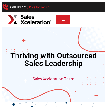
Call us at:
(317) 820-2359
Thriving with Outsourced
Sales Leadership
Sales Xceleration Team