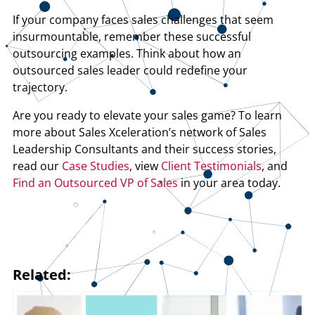
If your company faces sales challenges that seem
insurmountable, remember these successful
outsourcing examples. Think about how an
outsourced sales leader could redefine your
trajectory.
Are you ready to elevate your sales game? To learn
more about Sales Xceleration’s network of Sales
Leadership Consultants and their success stories,
read our
Case Studies
, view
Client Testimonials
, and
Find an Outsourced VP of Sales
in your area today.
Related: