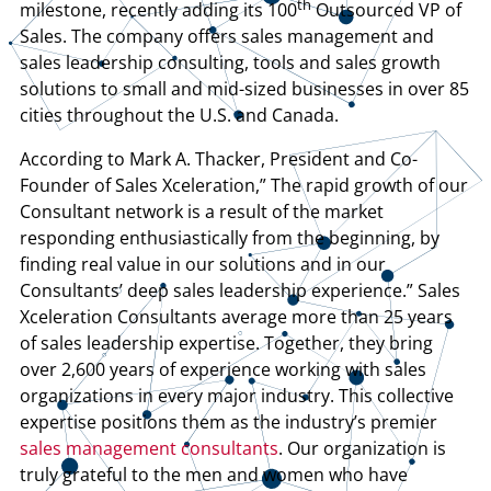
th
milestone, recently adding its 100
Outsourced VP of
Sales. The company offers sales management and
sales leadership consulting, tools and sales growth
solutions to small and mid-sized businesses in over 85
cities throughout the U.S. and Canada.
According to Mark A. Thacker, President and Co-
Founder of Sales Xceleration,” The rapid growth of our
Consultant network is a result of the market
responding enthusiastically from the beginning, by
finding real value in our solutions and in our
Consultants’ deep sales leadership experience.” Sales
Xceleration Consultants average more than 25 years
of sales leadership expertise. Together, they bring
over 2,600 years of experience working with sales
organizations in every major industry. This collective
expertise positions them as the industry’s premier
sales management consultants
. Our organization is
truly grateful to the men and women who have