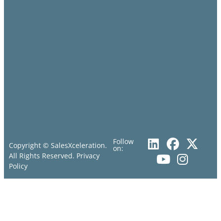
Follow
Copyright © SalesXceleration.
on:
All Rights Reserved.
Privacy
Policy