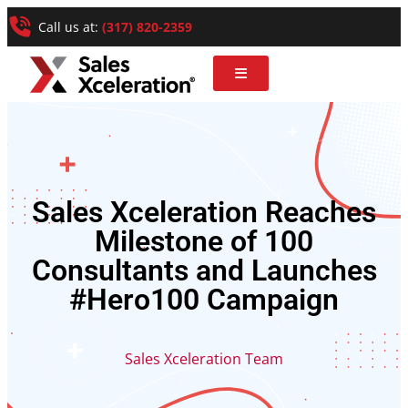
Call us at:
(317) 820-2359
Sales Xceleration Reaches
Milestone of 100
Consultants and Launches
#Hero100 Campaign
Sales Xceleration Team