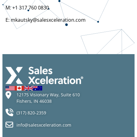
M: +1 317 760 0830
E: mkautsky@salesxceleration.com
12175 Visionary Way, Suite 610
Fishers, IN 46038
(317) 820-2359
info@salesxceleration.com