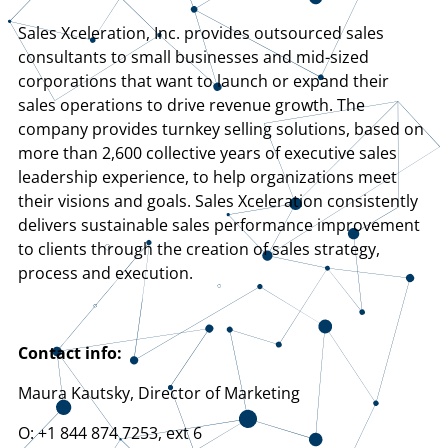
Sales Xceleration, Inc. provides outsourced sales
consultants to small businesses and mid-sized
corporations that want to launch or expand their
sales operations to drive revenue growth. The
company provides turnkey selling solutions, based on
more than 2,600 collective years of executive sales
leadership experience, to help organizations meet
their visions and goals. Sales Xceleration consistently
delivers sustainable sales performance improvement
to clients through the creation of sales strategy,
process and execution.
Contact info:
Maura Kautsky, Director of Marketing
O: +1 844 874 7253, ext 6