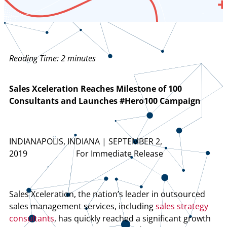
Reading Time:
2
minutes
Sales Xceleration Reaches Milestone of 100
Consultants and Launches #Hero100 Campaign
INDIANAPOLIS, INDIANA | SEPTEMBER 2,
2019 For Immediate Release
Sales Xceleration, the nation’s leader in outsourced
sales management services, including
sales strategy
consultants
, has quickly reached a significant growth