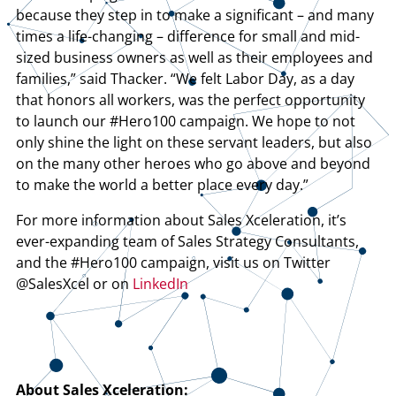
because they step in to make a significant – and many
times a life-changing – difference for small and mid-
sized business owners as well as their employees and
families,” said Thacker. “We felt Labor Day, as a day
that honors all workers, was the perfect opportunity
to launch our #Hero100 campaign. We hope to not
only shine the light on these servant leaders, but also
on the many other heroes who go above and beyond
to make the world a better place every day.”
For more information about Sales Xceleration, it’s
ever-expanding team of Sales Strategy Consultants,
and the #Hero100 campaign, visit us on Twitter
@SalesXcel or on
LinkedIn
About Sales Xceleration: