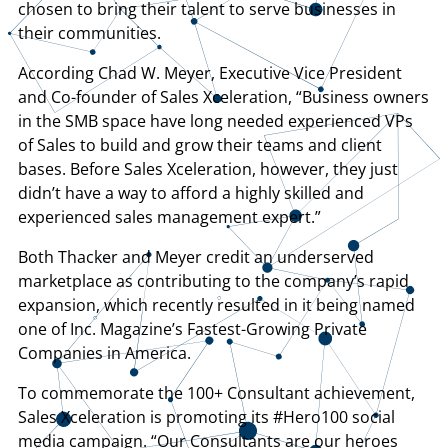
chosen to bring their talent to serve businesses in
their communities.
According Chad W. Meyer, Executive Vice President
and Co-founder of Sales Xceleration, “Business owners
in the SMB space have long needed experienced VPs
of Sales to build and grow their teams and client
bases. Before Sales Xceleration, however, they just
didn’t have a way to afford a highly skilled and
experienced sales management expert.”
Both Thacker and Meyer credit an underserved
marketplace as contributing to the company’s rapid
expansion, which recently resulted in it being named
one of Inc. Magazine’s Fastest-Growing Private
Companies in America.
To commemorate the 100+ Consultant achievement,
Sales Xceleration is promoting its #Hero100 social
media campaign. “Our Consultants are our heroes