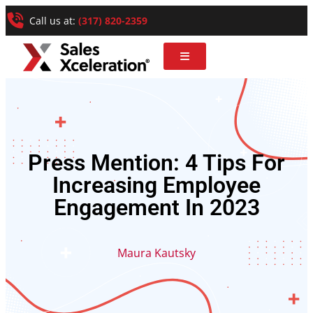
Call us at:
(317) 820-2359
Press Mention: 4 Tips For
Increasing Employee
Engagement In 2023
Maura Kautsky