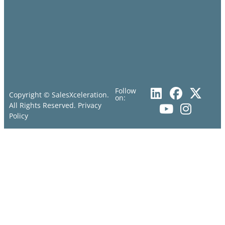
Follow
Copyright © SalesXceleration.
on:
All Rights Reserved.
Privacy
Policy