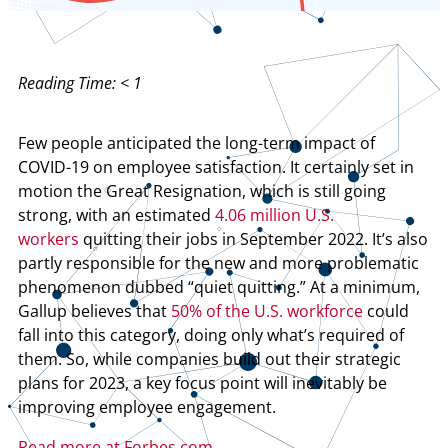
Reading Time:
< 1
Few people anticipated the long-term impact of
COVID-19 on employee satisfaction. It certainly set in
motion the Great Resignation, which is still going
strong, with an estimated
4.06 million U.S.
workers
quitting their jobs in September 2022. It’s also
partly responsible for the new and more problematic
phenomenon dubbed “quiet quitting.” At a minimum,
Gallup believes that
50% of the U.S. workforce
could
fall into this category, doing only what’s required of
them. So, while companies build out their strategic
plans for 2023, a key focus point will inevitably be
improving employee engagement.
Read more at Forbes.com