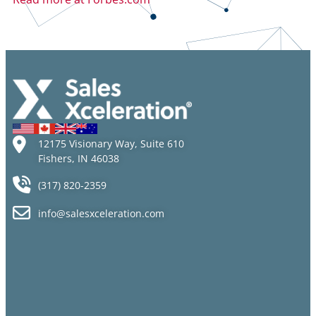
12175 Visionary Way, Suite 610
Fishers, IN 46038
(317) 820-2359
info@salesxceleration.com