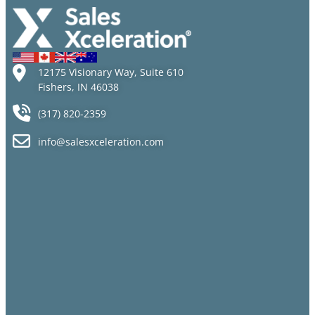
12175 Visionary Way, Suite 610
Fishers, IN 46038
(317) 820-2359
info@salesxceleration.com