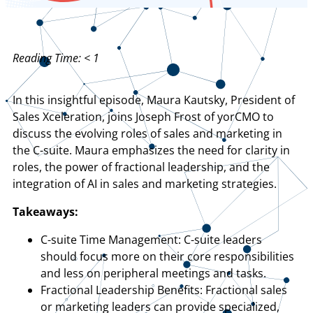
Reading Time:
< 1
In this insightful episode, Maura Kautsky, President of
Sales Xceleration, joins Joseph Frost of yorCMO to
discuss the evolving roles of sales and marketing in
the C-suite. Maura emphasizes the need for clarity in
roles, the power of fractional leadership, and the
integration of AI in sales and marketing strategies.
Takeaways:
C-suite Time Management: C-suite leaders
should focus more on their core responsibilities
and less on peripheral meetings and tasks.
Fractional Leadership Benefits: Fractional sales
or marketing leaders can provide specialized,