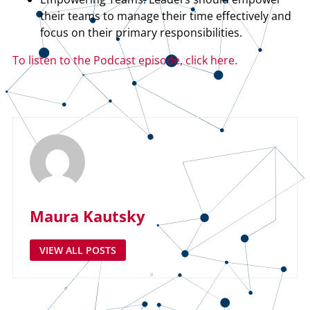
their teams to manage their time effectively and
focus on their primary responsibilities.
To listen to the Podcast episode, click here.
Maura Kautsky
VIEW ALL POSTS