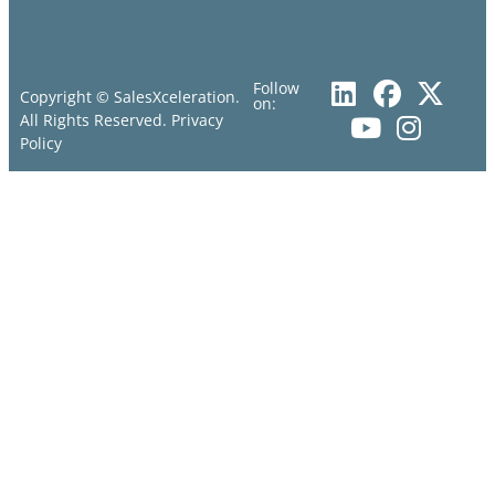
Follow
Copyright © SalesXceleration.
on:
All Rights Reserved.
Privacy
Policy