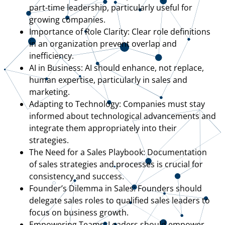
part-time leadership, particularly useful for
growing companies.
Importance of Role Clarity: Clear role definitions
in an organization prevent overlap and
inefficiency.
AI in Business: AI should enhance, not replace,
human expertise, particularly in sales and
marketing.
Adapting to Technology: Companies must stay
informed about technological advancements and
integrate them appropriately into their
strategies.
The Need for a Sales Playbook: Documentation
of sales strategies and processes is crucial for
consistency and success.
Founder’s Dilemma in Sales: Founders should
delegate sales roles to qualified sales leaders to
focus on business growth.
Empowering Teams: Leaders should empower