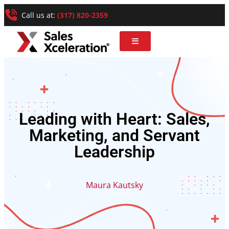
Call us at:
(317) 820-2359
Leading with Heart: Sales,
Marketing, and Servant
Leadership
Maura Kautsky