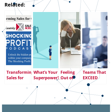
Related:
Transforming
What’s Your
Feeling
Teams That
Sales for
Superpower?
Out of
EXCEED
Growth
(And How
Control?
Expectations
Are You
Take
– How to
Using It to
Charge of
Build One
Help
Your Next
Others?)
Career
Act.