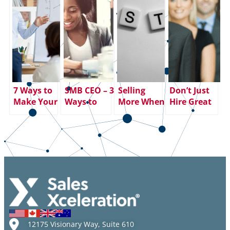
7 Ways to
SMB CEO – 3
Selling
Don’t Just
Make Your
Ways to
More When
Hire Great
SMART
Smooth the
You Learn
Salespeople
Goals
Friction
to SHUT UP
– Keep
Smarter
Between
AND
Them!
(and More
Sales and
LISTEN
Effective)
Marketing
Than Ever
12175 Visionary Way, Suite 610