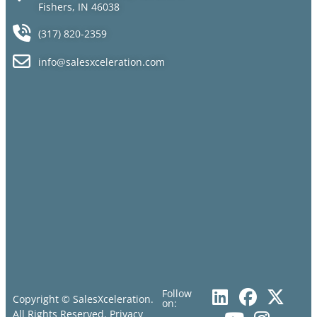
Fishers, IN 46038
(317) 820-2359
info@salesxceleration.com
Follow
Copyright © SalesXceleration.
on:
All Rights Reserved.
Privacy