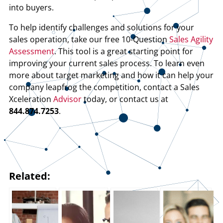
into buyers.
To help identify challenges and solutions for your
sales operation, take our free 10-Question
Sales Agility
Assessment
. This tool is a great starting point for
improving your current sales process. To learn even
more about target marketing and how it can help your
company leapfrog the competition, contact a Sales
Xceleration
Advisor
today, or contact us at
844.874.7253
.
Related: