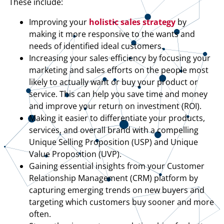
These include:
Improving your
holistic sales strategy
by
making it more responsive to the wants and
needs of identified ideal customers.
Increasing your sales efficiency by focusing your
marketing and sales efforts on the people most
likely to actually want or buy your product or
service. This can help you save time and money
and improve your return on investment (ROI).
Making it easier to differentiate your products,
services, and overall brand with a compelling
Unique Selling Proposition (USP) and Unique
Value Proposition (UVP).
Gaining essential insights from your Customer
Relationship Management (CRM) platform by
capturing emerging trends on new buyers and
targeting which customers buy sooner and more
often.