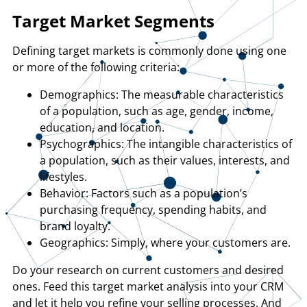
Target Market Segments
Defining target markets is commonly done using one
or more of the following criteria:
Demographics: The measurable characteristics
of a population, such as age, gender, income,
education, and location.
Psychographics: The intangible characteristics of
a population, such as their values, interests, and
lifestyles.
Behavior: Factors such as a population’s
purchasing frequency, spending habits, and
brand loyalty.
Geographics: Simply, where your customers are.
Do your research on current customers and desired
ones. Feed this target market analysis into your CRM
and let it help you refine your selling processes. And