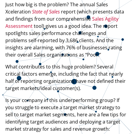
Just how big is the problem? The annual Sales
Xceleration
State of Sales
report (which presents data
and findings from our comprehensive
Sales Agility
Assessment
tool) gives us a good idea. The report
spotlights sales performance challenges and
problems self-reported by 3,686 clients. And the
insights are alarming, with 76% of businesses rating
their overall Sales organizations as “Poor.”
What contributes to this huge problem? Several
critical factors emerge, including the fact that nearly
half of reporting organizations have not defined their
target markets/ideal customer(s).
Is your company in this underperforming group? If
you struggle to execute a target market strategy to
sell to target market segments, here are a few tips for
identifying target audiences and deploying a target
market strategy for sales and revenue growth: