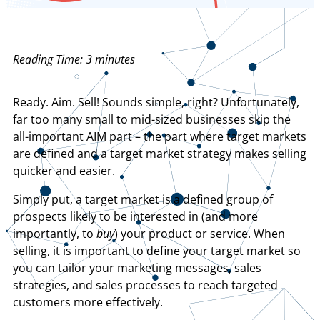
Reading Time:
3
minutes
Ready. Aim. Sell! Sounds simple, right? Unfortunately,
far too many small to mid-sized businesses skip the
all-important AIM part – the part where target markets
are defined and a target market strategy makes selling
quicker and easier.
Simply put, a target market is a defined group of
prospects likely to be interested in (and more
importantly, to
buy
) your product or service. When
selling, it is important to define your target market so
you can tailor your marketing messages, sales
strategies, and sales processes to reach targeted
customers more effectively.