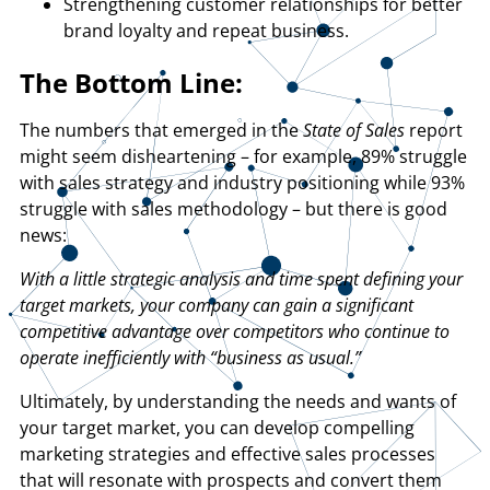
Strengthening customer relationships for better
brand loyalty and repeat business.
The Bottom Line:
The numbers that emerged in the
State of Sales
report
might seem disheartening – for example, 89% struggle
with sales strategy and industry positioning while 93%
struggle with sales methodology – but there is good
news:
With a little strategic analysis and time spent defining your
target markets, your company can gain a significant
competitive advantage over competitors who continue to
operate inefficiently with “business as usual.”
Ultimately, by understanding the needs and wants of
your target market, you can develop compelling
marketing strategies and effective sales processes
that will resonate with prospects and convert them