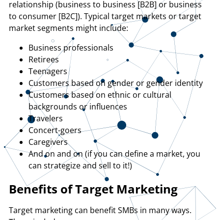
relationship (business to business [B2B] or business
to consumer [B2C]). Typical target markets or target
market segments might include:
Business professionals
Retirees
Teenagers
Customers based on gender or gender identity
Customers based on ethnic or cultural
backgrounds or influences
Travelers
Concert-goers
Caregivers
And on and on (if you can define a market, you
can strategize and sell to it!)
Benefits of Target Marketing
Target marketing can benefit SMBs in many ways.