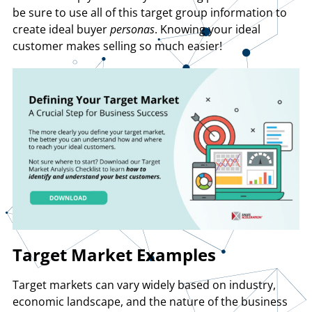
be sure to use all of this target group information to
create ideal buyer
personas
. Knowing your ideal
customer makes selling so much easier!
Target Market Examples
Target markets can vary widely based on industry,
economic landscape, and the nature of the business