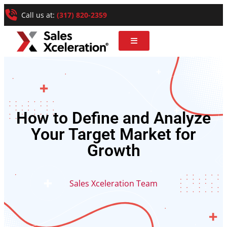
Call us at:
(317) 820-2359
How to Define and Analyze
Your Target Market for
Growth
Sales Xceleration Team