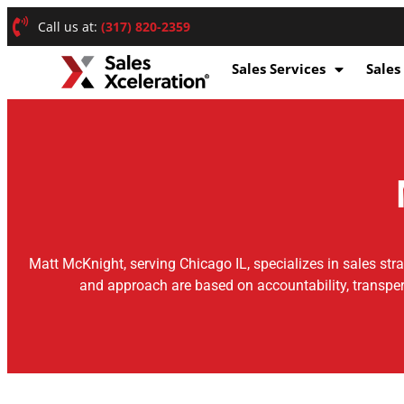
Call us at:
(317) 820-2359
Sales Services
Sales
Matt McKnight, serving Chicago IL, specializes in sales str
and approach are based on accountability, transper