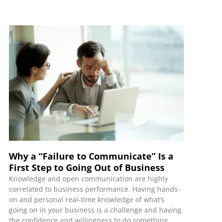
Why a “Failure to Communicate” Is a
First Step to Going Out of Business
Knowledge and open communication are highly
correlated to business performance. Having hands-
on and personal real-time knowledge of what’s
going on in your business is a challenge and having
the confidence and willingness to do something