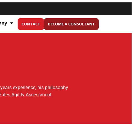
any
CONTACT
BECOME A CONSULTANT
 years experience, his philosophy
Sales Agility Assessment