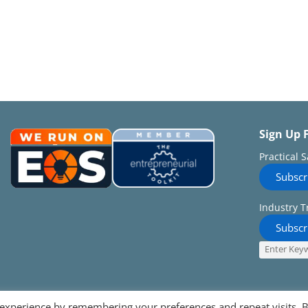
Sign Up 
Practical 
Subscr
Industry T
Subscr
 experience by remembering your preferences and repeat visits. 