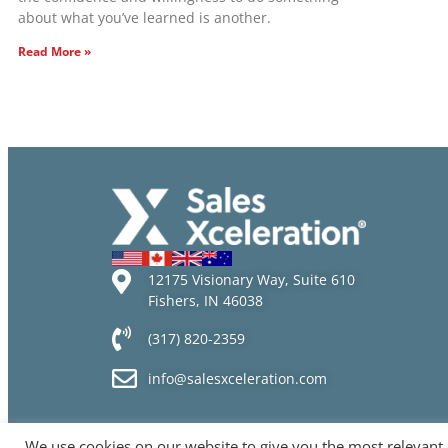
about what you’ve learned is another.
Read More »
12175 Visionary Way, Suite 610
Fishers, IN 46038
(317) 820-2359
info@salesxceleration.com
We use cookies on our website to give you the most relevant