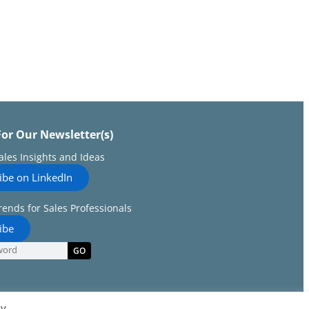
For Our Newsletter(s)
Sales Insights and Ideas
ibe on LinkedIn
rends for Sales Professionals
ibe
GO
By