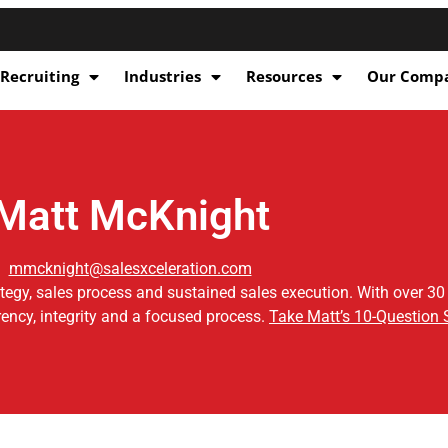
 Recruiting
Industries
Resources
Our Comp
Matt McKnight
mmcknight@salesxceleration.com
ategy, sales process and sustained sales execution. With over 30
ency, integrity and a focused process.
Take Matt’s 10-Question 