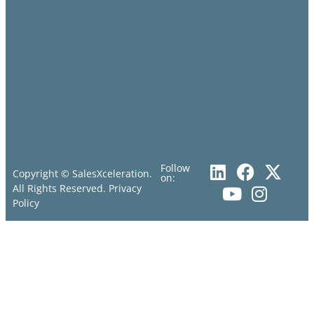
Follow
Copyright © SalesXceleration.
on:
All Rights Reserved.
Privacy
Policy