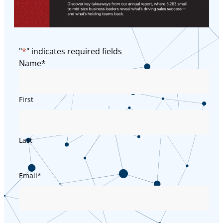
"
*
" indicates required fields
Name
*
First
Last
Email
*