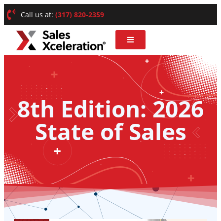
Call us at:
(317) 820-2359
8th Edition: 2026
State of Sales