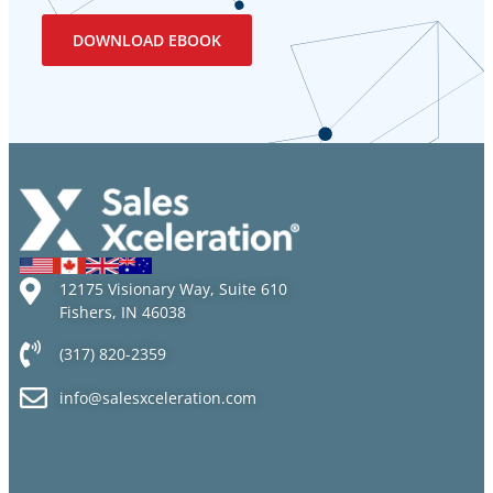
12175 Visionary Way, Suite 610
Fishers, IN 46038
(317) 820-2359
info@salesxceleration.com