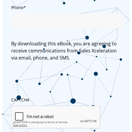
Phone
*
By downloading this eBook, you are agreeing to
receive communications from Sales Xceleration
via email, phone, and SMS.
CAPTCHA